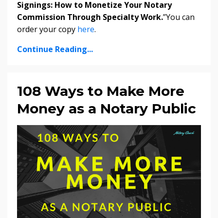
Signings: How to Monetize Your Notary
Commission Through Specialty Work.
”You can
order your copy
here
.
Continue Reading...
108 Ways to Make More
Money as a Notary Public