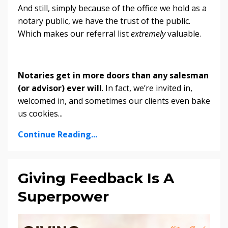
And still, simply because of the office we hold as a
notary public, we have the trust of the public.
Which makes our referral list
extremely
valuable.
Notaries get in more doors than any salesman
(or advisor) ever will
. In fact, we’re invited in,
welcomed in, and sometimes our clients even bake
us cookies
...
Continue Reading...
Giving Feedback Is A
Superpower