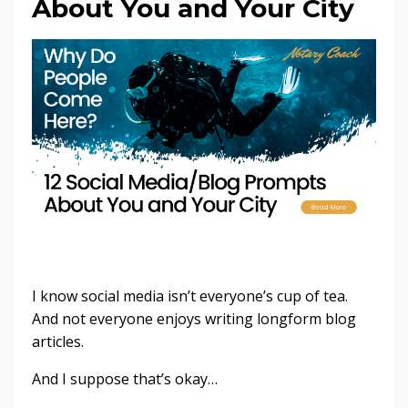
About You and Your City
I know social media isn’t everyone’s cup of tea.
And not everyone enjoys writing longform blog
articles.
And I suppose that’s okay…