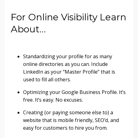
For Online Visibility Learn
About…
Standardizing your profile for as many
online directories as you can. Include
LinkedIn as your “Master Profile” that is
used to fill all others.
Optimizing your Google Business Profile. It’s
free. It’s easy. No excuses.
Creating (or paying someone else to) a
website that is mobile friendly, SEO’d, and
easy for customers to hire you from.