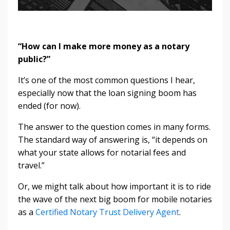
“How can I make more money as a notary
public?”
It’s one of the most common questions I hear,
especially now that the loan signing boom has
ended (for now).
The answer to the question comes in many forms.
The standard way of answering is, “it depends on
what your state allows for notarial fees and
travel.”
Or, we might talk about how important it is to ride
the wave of the next big boom for mobile notaries
as a
Certified Notary Trust Delivery Agent
.