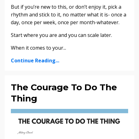
But if you’re new to this, or don’t enjoy it, pick a
rhythm and stick to it, no matter what it is- once a
day, once per week, once per month-whatever.
Start where you are and you can scale later.
When it comes to your
...
Continue Reading...
The Courage To Do The
Thing