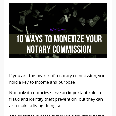
If you are the bearer of a notary commission, you
hold a key to income and purpose.
Not only do notaries serve an important role in
fraud and identity theft prevention, but they can
also make a living doing so.