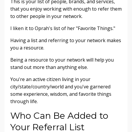
This is your list of people, brands, and services,
that you enjoy working with enough to refer them
to other people in your network.
I liken it to Oprah's list of her "Favorite Things."
Having a list and referring to your network makes
you a resource.
Being a resource to your network will help you
stand out more than anything else.
You're an active citizen living in your
city/state/country/world and you've garnered
some experience, wisdom, and favorite things
through life.
Who Can Be Added to
Your Referral List