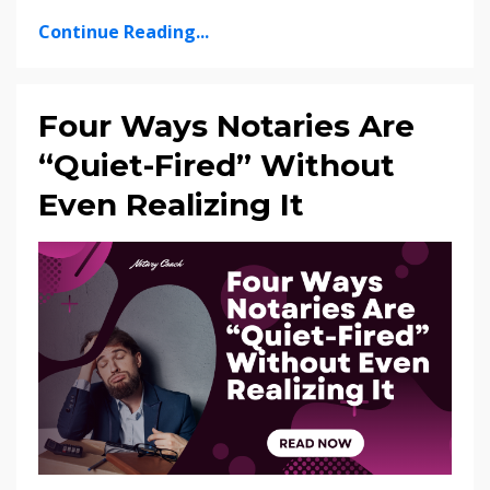
Continue Reading...
Four Ways Notaries Are
“Quiet-Fired” Without
Even Realizing It