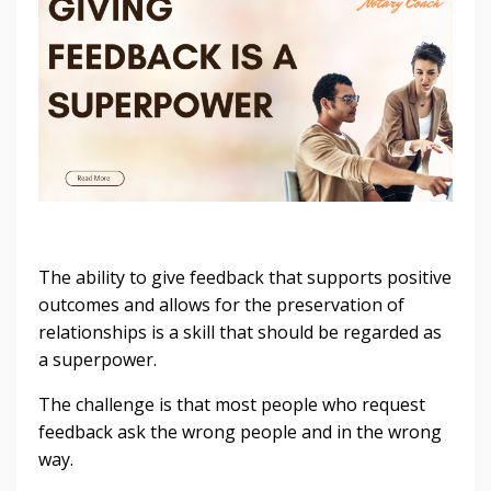
The ability to give feedback that supports positive
outcomes and allows for the preservation of
relationships is a skill that should be regarded as
a superpower.
The challenge is that most people who request
feedback ask the wrong people and in the wrong
way.