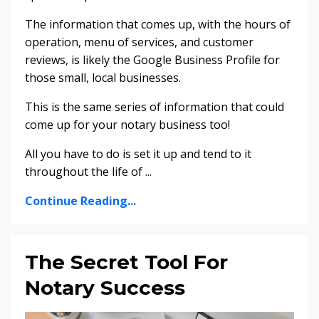
The information that comes up, with the hours of
operation, menu of services, and customer
reviews, is likely the Google Business Profile for
those small, local businesses.
This is the same series of information that could
come up for your notary business too!
All you have to do is set it up and tend to it
throughout the life of
...
Continue Reading...
The Secret Tool For
Notary Success