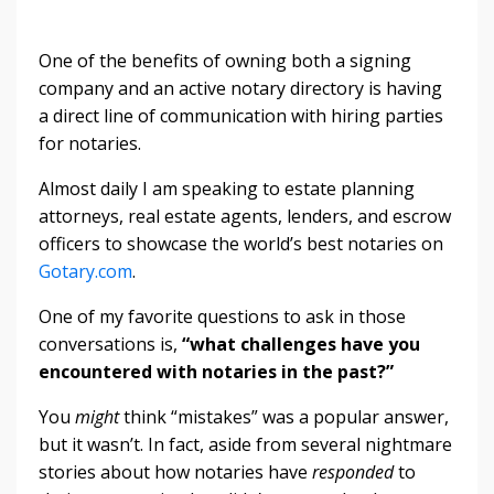
One of the benefits of owning both a signing
company and an active notary directory is having
a direct line of communication with hiring parties
for notaries.
Almost daily I am speaking to estate planning
attorneys, real estate agents, lenders, and escrow
officers to showcase the world’s best notaries on
Gotary.com
.
One of my favorite questions to ask in those
conversations is,
“what challenges have you
encountered with notaries in the past?”
You
might
think “mistakes” was a popular answer,
but it wasn’t. In fact, aside from several nightmare
stories about how notaries have
responded
to