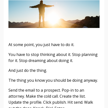
At some point, you just have to do it.
You have to stop thinking about it. Stop planning
for it. Stop dreaming about doing it.
And just do the thing.
The thing you know you should be doing anyway.
Send the email to a prospect. Pop-in to an
attorney. Make the cold call. Create the list.
Update the profile. Click publish. Hit send. Walk