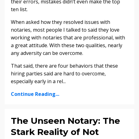
their errors, mistakes didn’t even make the top
ten list.
When asked how they resolved issues with
notaries, most people I talked to said they love
working with notaries that are professional, with
a great attitude. With these two qualities, nearly
any adversity can be overcome.
That said, there are four behaviors that these
hiring parties said are hard to overcome,
especially early in a rel
...
Continue Reading...
The Unseen Notary: The
Stark Reality of Not