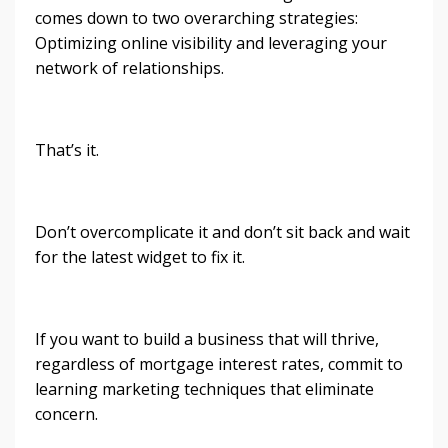
comes down to two overarching strategies:
Optimizing online visibility and leveraging your
network of relationships.
That’s it.
Don’t overcomplicate it and don’t sit back and wait
for the latest widget to fix it.
If you want to build a business that will thrive,
regardless of mortgage interest rates, commit to
learning marketing techniques that eliminate
concern.