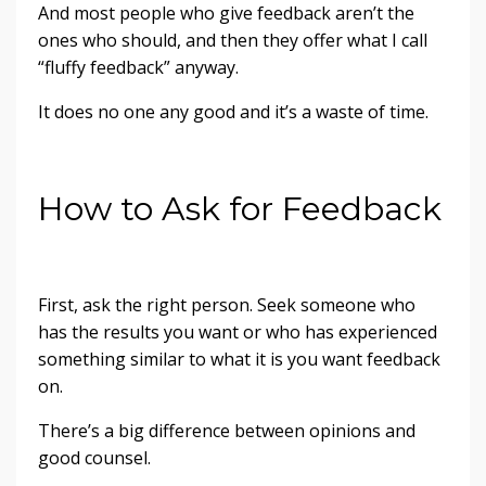
And most people who give feedback aren’t the
ones who should, and then they offer what I call
“fluffy feedback” anyway.
It does no one any good and it’s a waste of time.
How to Ask for Feedback
First, ask the right person. Seek someone who
has the results you want or who has experienced
something similar to what it is you want feedback
on.
There’s a big difference between opinions and
good counsel.