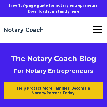
Free 157-page guide for notary entrepreneurs.
Download it instantly here
Notary Coach
The Notary Coach Blog
For Notary Entrepreneurs
Help Protect More Families. Become a
Notary-Partner Today!