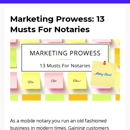
Marketing Prowess: 13
Musts For Notaries
As a mobile notary you run an old fashioned
business in modern times. Gaining customers