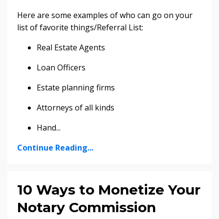
Here are some examples of who can go on your
list of favorite things/Referral List:
Real Estate Agents
Loan Officers
Estate planning firms
Attorneys of all kinds
Hand
...
Continue Reading...
10 Ways to Monetize Your
Notary Commission