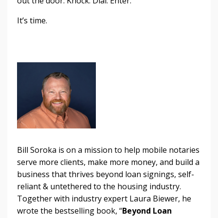
out the door. Knock. Dial. Enter.
It’s time.
Bill Soroka is on a mission to help mobile notaries
serve more clients, make more money, and build a
business that thrives beyond loan signings, self-
reliant & untethered to the housing industry.
Together with industry expert Laura Biewer, he
wrote the bestselling book, “
Beyond Loan