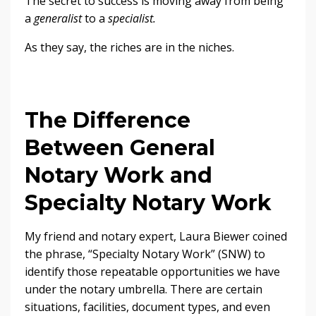
The secret to success is moving away from being
a
generalist
to a
specialist.
As they say, the riches are in the niches.
The Difference
Between General
Notary Work and
Specialty Notary Work
My friend and notary expert, Laura Biewer coined
the phrase, “Specialty Notary Work” (SNW) to
identify those repeatable opportunities we have
under the notary umbrella. There are certain
situations, facilities, document types, and even