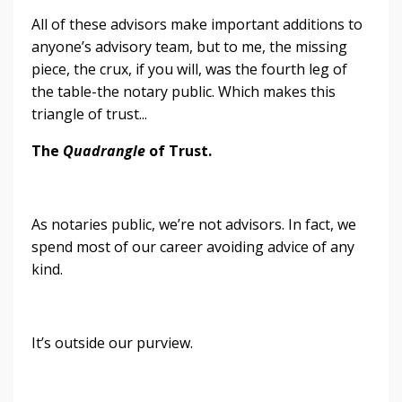
All of these advisors make important additions to
anyone’s advisory team, but to me, the missing
piece, the crux, if you will, was the fourth leg of
the table-the notary public. Which makes this
triangle of trust...
The
Quadrangle
of Trust.
As notaries public, we’re not advisors. In fact, we
spend most of our career avoiding advice of any
kind.
It’s outside our purview.