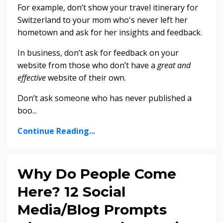
For example, don’t show your travel itinerary for
Switzerland to your mom who's never left her
hometown and ask for her insights and feedback.
In business, don’t ask for feedback on your
website from those who don’t have a
great and
effective
website of their own.
Don’t ask someone who has never published a
boo
...
Continue Reading...
Why Do People Come
Here? 12 Social
Media/Blog Prompts