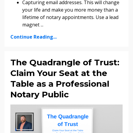
Capturing email addresses. This will change
your life and make you more money than a
lifetime of notary appointments. Use a lead
magnet
...
Continue Reading...
The Quadrangle of Trust:
Claim Your Seat at the
Table as a Professional
Notary Public