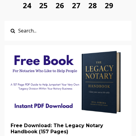
24
25
26
27
28
29
Free Download: The Legacy Notary
Handbook (157 Pages)