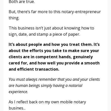
Both are true.
But, there’s far more to this notary-entrepreneur
thing.
This business isn’t just about knowing how to
sign, date, and stamp a piece of paper.
It’s about people and how you treat them. It’s
about the efforts you take to make sure your
clients are in competent hands, genuinely
cared for, and how well you provide a smooth
and efficient transaction.
You must always remember that you and your clients
are human beings simply having a notarial
experience.
As I reflect back on my own mobile notary
busines
...