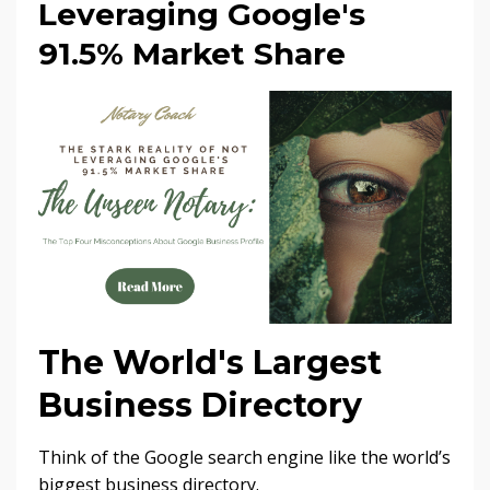
Leveraging Google's
91.5% Market Share
The World's Largest
Business Directory
Think of the Google search engine like the world’s
biggest business directory.