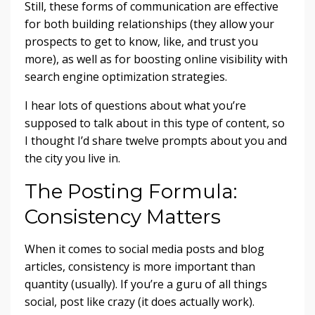
Still, these forms of communication are effective
for both building relationships (they allow your
prospects to get to know, like, and trust you
more), as well as for boosting online visibility with
search engine optimization strategies.
I hear lots of questions about what you’re
supposed to talk about in this type of content, so
I thought I’d share twelve prompts about you and
the city you live in.
The Posting Formula:
Consistency Matters
When it comes to social media posts and blog
articles, consistency is more important than
quantity (usually). If you’re a guru of all things
social, post like crazy (it does actually work).