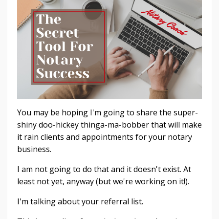
You may be hoping I'm going to share the super-
shiny doo-hickey thinga-ma-bobber that will make
it rain clients and appointments for your notary
business.
I am not going to do that and it doesn't exist. At
least not yet, anyway (but we're working on it!).
I'm talking about your referral list.