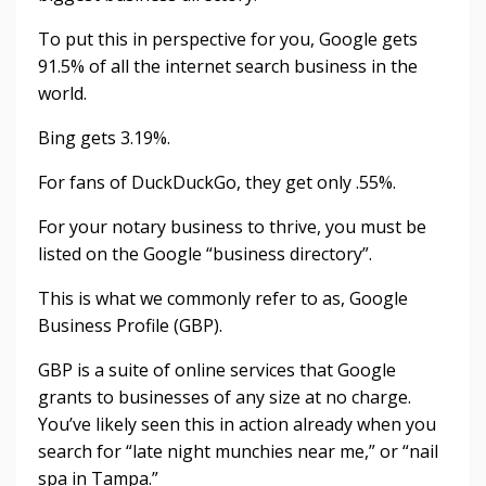
To put this in perspective for you, Google gets
91.5% of all the internet search business in the
world.
Bing gets 3.19%.
For fans of DuckDuckGo, they get only .55%.
For your notary business to thrive, you must be
listed on the Google “business directory”.
This is what we commonly refer to as, Google
Business Profile (GBP).
GBP is a suite of online services that Google
grants to businesses of any size at no charge.
You’ve likely seen this in action already when you
search for “late night munchies near me,” or “nail
spa in Tampa.”