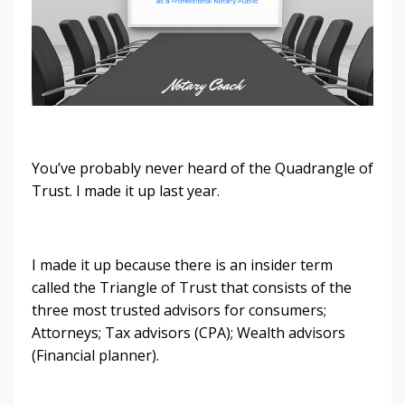
You’ve probably never heard of the Quadrangle of
Trust. I made it up last year.
I made it up because there is an insider term
called the Triangle of Trust that consists of the
three most trusted advisors for consumers;
Attorneys; Tax advisors (CPA); Wealth advisors
(Financial planner).