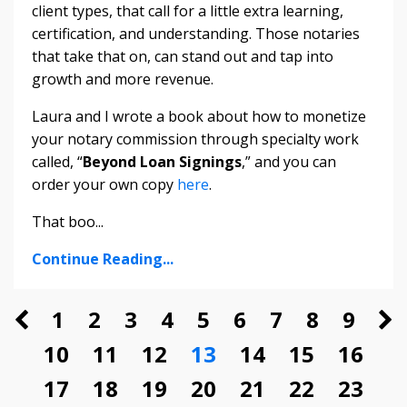
client types, that call for a little extra learning,
certification, and understanding. Those notaries
that take that on, can stand out and tap into
growth and more revenue.
Laura and I wrote a book about how to monetize
your notary commission through specialty work
called, “
Beyond Loan Signings
,” and you can
order your own copy
here
.
That boo
...
Continue Reading...
1
2
3
4
5
6
7
8
9
10
11
12
13
14
15
16
17
18
19
20
21
22
23