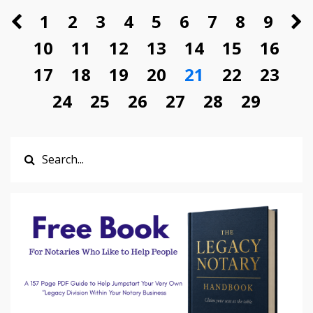
1
2
3
4
5
6
7
8
9
10
11
12
13
14
15
16
17
18
19
20
21
22
23
24
25
26
27
28
29