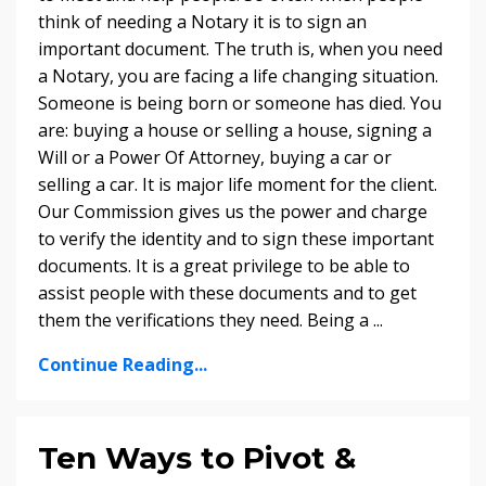
think of needing a Notary it is to sign an
important document. The truth is, when you need
a Notary, you are facing a life changing situation.
Someone is being born or someone has died. You
are: buying a house or selling a house, signing a
Will or a Power Of Attorney, buying a car or
selling a car. It is major life moment for the client.
Our Commission gives us the power and charge
to verify the identity and to sign these important
documents. It is a great privilege to be able to
assist people with these documents and to get
them the verifications they need. Being a ...
Continue Reading...
Ten Ways to Pivot &