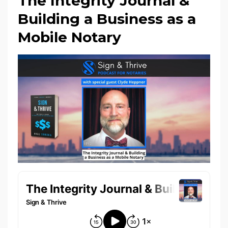
The Integrity Journal &
Building a Business as a
Mobile Notary