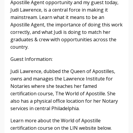
Apostille Agent opportunity and my guest today,
Judi Lawrence, is a central force in making it
mainstream. Learn what it means to be an
Apostille Agent, the importance of doing this work
correctly, and what Judi is doing to match her
graduates & crew with opportunities across the
country.
Guest Information:
Judi Lawrence, dubbed the Queen of Apostilles,
owns and manages the Lawrence Institute for
Notaries where she teaches her famed
certification course, The World of Apostille. She
also has a physical office location for her Notary
services in central Philadelphia.
Learn more about the World of Apostille
certification course on the LIN website below.