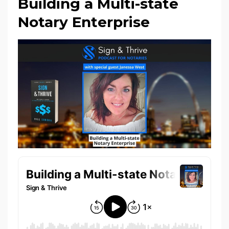
Building a Multi-state
Notary Enterprise