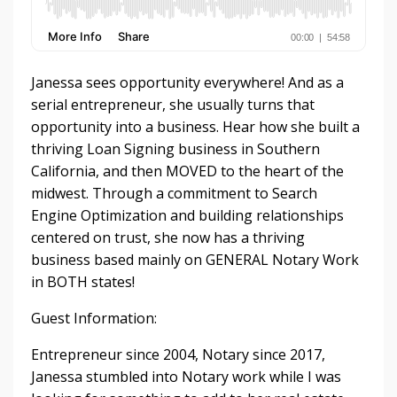
Janessa sees opportunity everywhere! And as a
serial entrepreneur, she usually turns that
opportunity into a business. Hear how she built a
thriving Loan Signing business in Southern
California, and then MOVED to the heart of the
midwest. Through a commitment to Search
Engine Optimization and building relationships
centered on trust, she now has a thriving
business based mainly on GENERAL Notary Work
in BOTH states!
Guest Information:
Entrepreneur since 2004, Notary since 2017,
Janessa stumbled into Notary work while I was