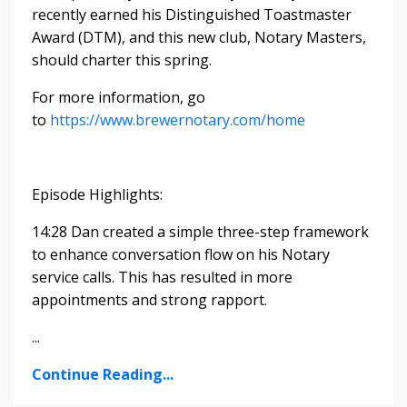
recently earned his Distinguished Toastmaster
Award (DTM), and this new club, Notary Masters,
should charter this spring.
For more information, go
to
https://www.brewernotary.com/home
Episode Highlights:
14:28 Dan created a simple three-step framework
to enhance conversation flow on his Notary
service calls. This has resulted in more
appointments and strong rapport.
...
Continue Reading...