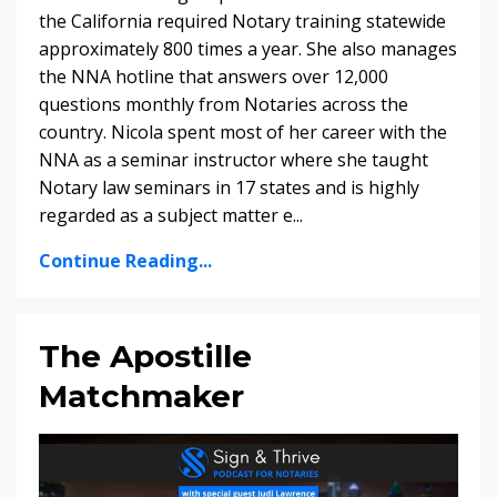
the California required Notary training statewide
approximately 800 times a year. She also manages
the NNA hotline that answers over 12,000
questions monthly from Notaries across the
country. Nicola spent most of her career with the
NNA as a seminar instructor where she taught
Notary law seminars in 17 states and is highly
regarded as a subject matter e...
Continue Reading...
The Apostille
Matchmaker