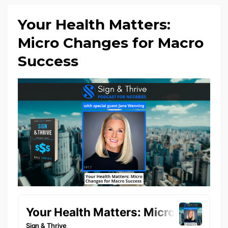
Your Health Matters:
Micro Changes for Macro
Success