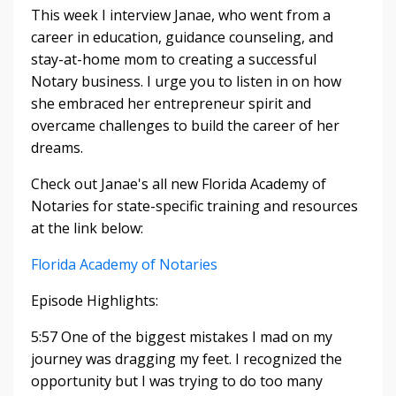
This week I interview Janae, who went from a
career in education, guidance counseling, and
stay-at-home mom to creating a successful
Notary business. I urge you to listen in on how
she embraced her entrepreneur spirit and
overcame challenges to build the career of her
dreams.
Check out Janae's all new Florida Academy of
Notaries for state-specific training and resources
at the link below:
Florida Academy of Notaries
Episode Highlights:
5:57 One of the biggest mistakes I mad on my
journey was dragging my feet. I recognized the
opportunity but I was trying to do too many