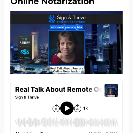
Online Notarization