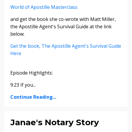
World of Apostille Masterclass
and get the book she co-wrote with Matt Miller,
the Apostille Agent's Survival Guide at the link
below.
Get the book, The Apostille Agent's Survival Guide
Here
Episode Highlights:
9:23 If you...
Continue Reading...
Janae's Notary Story