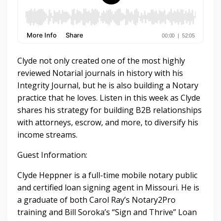
Clyde not only created one of the most highly
reviewed Notarial journals in history with his
Integrity Journal, but he is also building a Notary
practice that he loves. Listen in this week as Clyde
shares his strategy for building B2B relationships
with attorneys, escrow, and more, to diversify his
income streams.
Guest Information:
Clyde Heppner is a full-time mobile notary public
and certified loan signing agent in Missouri. He is
a graduate of both Carol Ray’s Notary2Pro
training and Bill Soroka’s “Sign and Thrive” Loan