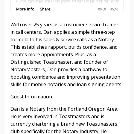
With over 25 years as a customer service trainer
in call centers, Dan applies a simple three-step
formula to his sales & service calls as a Notary.
This establishes rapport, builds confidence, and
creates more appointments. Plus, as a
Distinguished Toastmaster, and founder of
NotaryMasters, Dan provides a pathway to
boosting confidence and improving presentation
skills for mobile notaries and loan signing agents.
Guest Information:
Dan is a Notary from the Portland Oregon Area.
He is very involved in Toastmasters and is
currently chartering a brand new Toastmasters
club specifically for the Notary Industry. He