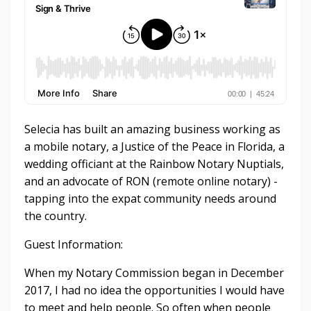
Selecia has built an amazing business working as
a mobile notary, a Justice of the Peace in Florida, a
wedding officiant at the Rainbow Notary Nuptials,
and an advocate of RON (remote online notary) -
tapping into the expat community needs around
the country.
Guest Information:
When my Notary Commission began in December
2017, I had no idea the opportunities I would have
to meet and help people. So often when people