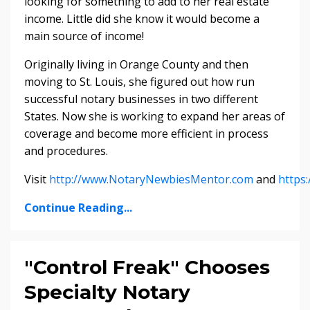
looking for something to add to her real estate
income. Little did she know it would become a
main source of income!
Originally living in Orange County and then
moving to St. Louis, she figured out how run
successful notary businesses in two different
States. Now she is working to expand her areas of
coverage and become more efficient in process
and procedures.
Visit
http://www.NotaryNewbiesMentor.com
and
https
Continue Reading...
"Control Freak" Chooses
Specialty Notary