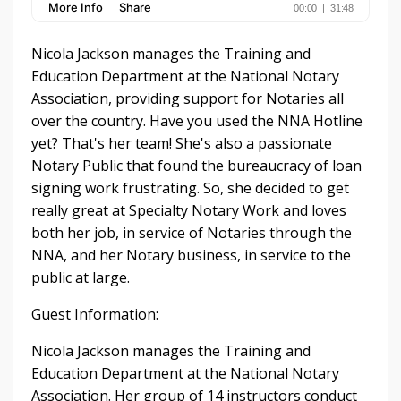
Nicola Jackson manages the Training and
Education Department at the National Notary
Association, providing support for Notaries all
over the country. Have you used the NNA Hotline
yet? That's her team! She's also a passionate
Notary Public that found the bureaucracy of loan
signing work frustrating. So, she decided to get
really great at Specialty Notary Work and loves
both her job, in service of Notaries through the
NNA, and her Notary business, in service to the
public at large.
Guest Information:
Nicola Jackson manages the Training and
Education Department at the National Notary
Association. Her group of 14 instructors conduct