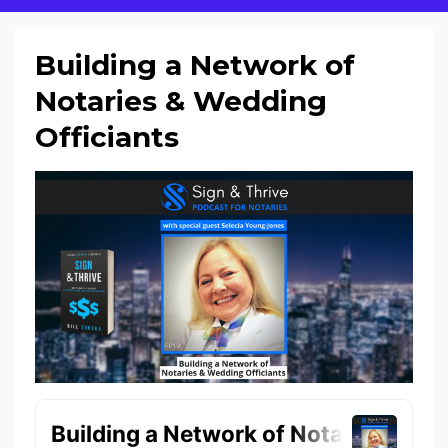
Building a Network of
Notaries & Wedding
Officiants