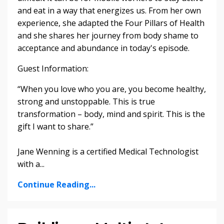
and eat in a way that energizes us. From her own
experience, she adapted the Four Pillars of Health
and she shares her journey from body shame to
acceptance and abundance in today's episode.
Guest Information:
“When you love who you are, you become healthy,
strong and unstoppable. This is true
transformation – body, mind and spirit. This is the
gift I want to share.”
Jane Wenning is a certified Medical Technologist
with a...
Continue Reading...