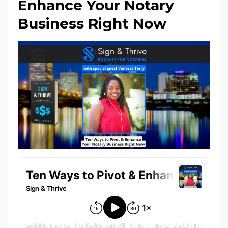
Enhance Your Notary
Business Right Now