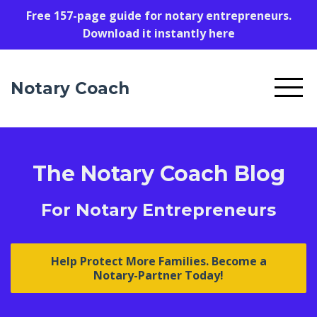
Free 157-page guide for notary entrepreneurs.
Download it instantly here
Notary Coach
The Notary Coach Blog
For Notary Entrepreneurs
Help Protect More Families. Become a
Notary-Partner Today!