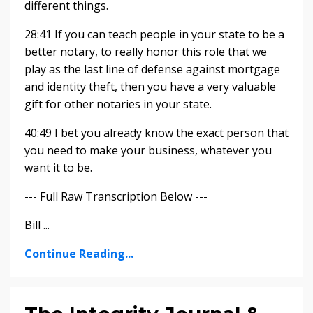
different things.
28:41 If you can teach people in your state to be a
better notary, to really honor this role that we
play as the last line of defense against mortgage
and identity theft, then you have a very valuable
gift for other notaries in your state.
40:49 I bet you already know the exact person that
you need to make your business, whatever you
want it to be.
--- Full Raw Transcription Below ---
Bill ...
Continue Reading...