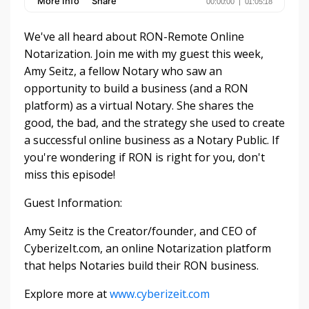
We've all heard about RON-Remote Online
Notarization. Join me with my guest this week,
Amy Seitz, a fellow Notary who saw an
opportunity to build a business (and a RON
platform) as a virtual Notary. She shares the
good, the bad, and the strategy she used to create
a successful online business as a Notary Public. If
you're wondering if RON is right for you, don't
miss this episode!
Guest Information:
Amy Seitz is the Creator/founder, and CEO of
CyberizeIt.com, an online Notarization platform
that helps Notaries build their RON business.
Explore more at
www.cyberizeit.com