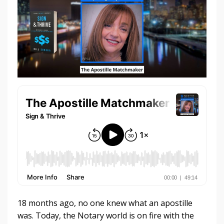
18 months ago, no one knew what an apostille
was. Today, the Notary world is on fire with the