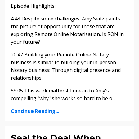
Episode Highlights:
4:43 Despite some challenges, Amy Seitz paints
the picture of opportunity for those that are
exploring Remote Online Notarization. Is RON in
your future?
20:47 Building your Remote Online Notary
business is similar to building your in-person
Notary business: Through digital presence and
relationships.
59:05 This work matters! Tune-in to Amy's
compelling "why" she works so hard to be o...
Continue Reading...
Seal the Deal When