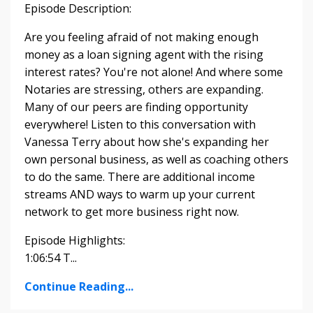
Episode Description:
Are you feeling afraid of not making enough
money as a loan signing agent with the rising
interest rates? You're not alone! And where some
Notaries are stressing, others are expanding.
Many of our peers are finding opportunity
everywhere! Listen to this conversation with
Vanessa Terry about how she's expanding her
own personal business, as well as coaching others
to do the same. There are additional income
streams AND ways to warm up your current
network to get more business right now.
Episode Highlights:
1:06:54 T...
Continue Reading...