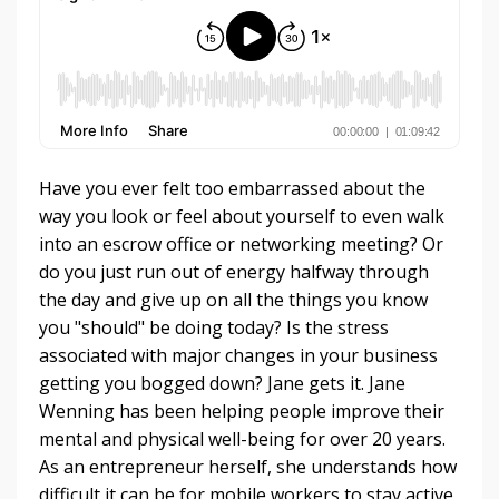
Have you ever felt too embarrassed about the
way you look or feel about yourself to even walk
into an escrow office or networking meeting? Or
do you just run out of energy halfway through
the day and give up on all the things you know
you "should" be doing today? Is the stress
associated with major changes in your business
getting you bogged down? Jane gets it. Jane
Wenning has been helping people improve their
mental and physical well-being for over 20 years.
As an entrepreneur herself, she understands how
difficult it can be for mobile workers to stay active