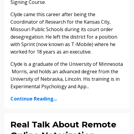
Signing Course.
Clyde came this career after being the
Coordinator of Research for the Kansas City,
Missouri Public Schools during its court order
desegregation. He left the district for a position
with Sprint (now known as T-Mobile) where he
worked for 18 years as an executive.
Clyde is a graduate of the University of Minnesota
­ Morris, and holds an advanced degree from the
University of Nebraska, Lincoln. His training is in
Experimental Psychology and App...
Continue Reading...
Real Talk About Remote