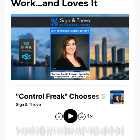
Work...and Loves It