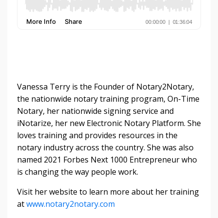
Vanessa Terry is the Founder of Notary2Notary,
the nationwide notary training program, On-Time
Notary, her nationwide signing service and
iNotarize, her new Electronic Notary Platform. She
loves training and provides resources in the
notary industry across the country. She was also
named 2021 Forbes Next 1000 Entrepreneur who
is changing the way people work.
Visit her website to learn more about her training
at
www.notary2notary.com