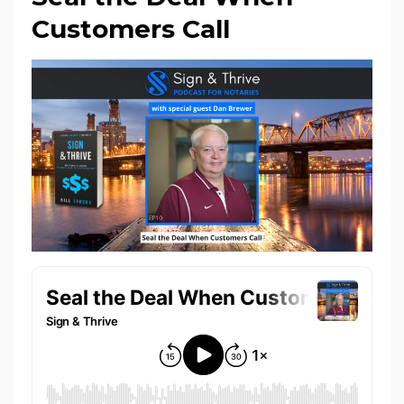
Customers Call