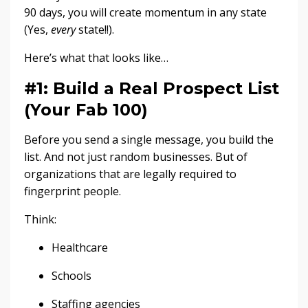
90 days, you will create momentum in any state
(Yes,
every
state!!).
Here’s what that looks like…
#1: Build a Real Prospect List
(Your Fab 100)
Before you send a single message, you build the
list. And not just random businesses. But of
organizations that are legally required to
fingerprint people.
Think:
Healthcare
Schools
Staffing agencies