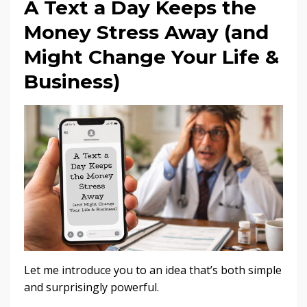
A Text a Day Keeps the
Money Stress Away (and
Might Change Your Life &
Business)
Let me introduce you to an idea that’s both simple
and surprisingly powerful.