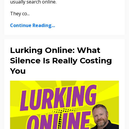
usually search online.
They co...
Continue Reading...
Lurking Online: What
Silence Is Really Costing
You