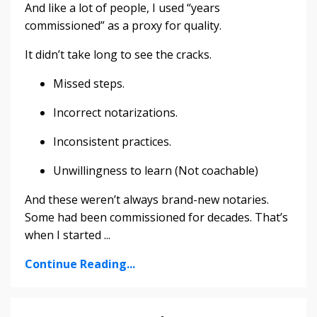
And like a lot of people, I used “years
commissioned” as a proxy for quality.
It didn’t take long to see the cracks.
Missed steps.
Incorrect notarizations.
Inconsistent practices.
Unwillingness to learn (Not coachable)
And these weren’t always brand-new notaries.
Some had been commissioned for decades. That’s
when I started ...
Continue Reading...