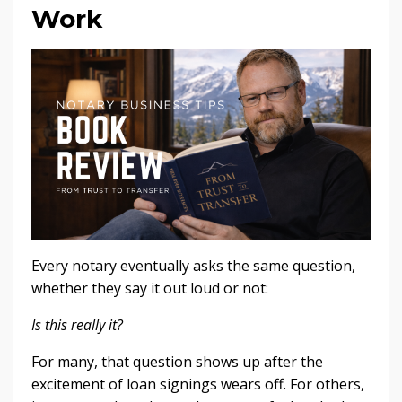
Work
Every notary eventually asks the same question,
whether they say it out loud or not:
Is this really it?
For many, that question shows up after the
excitement of loan signings wears off. For others,