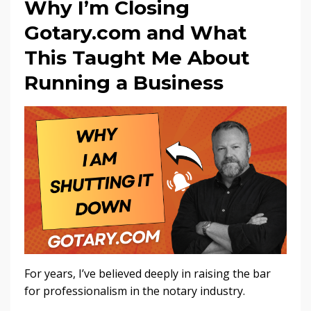
Why I’m Closing
Gotary.com and What
This Taught Me About
Running a Business
For years, I’ve believed deeply in raising the bar
for professionalism in the notary industry.