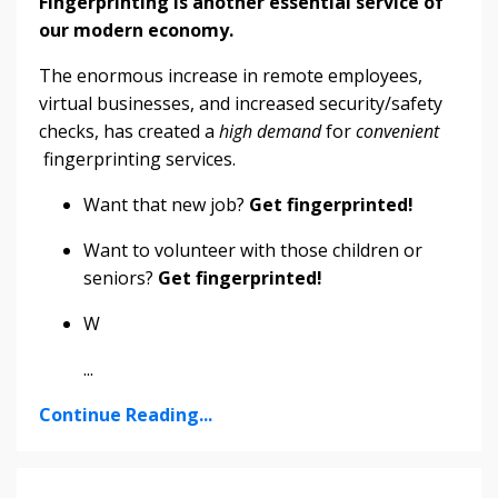
Fingerprinting is another essential service of
our modern economy.
The enormous increase in remote employees,
virtual businesses, and increased security/safety
checks, has created a
high demand
for
convenient
fingerprinting services.
Want that new job?
Get fingerprinted!
Want to volunteer with those children or
seniors?
Get fingerprinted!
W
...
Continue Reading...