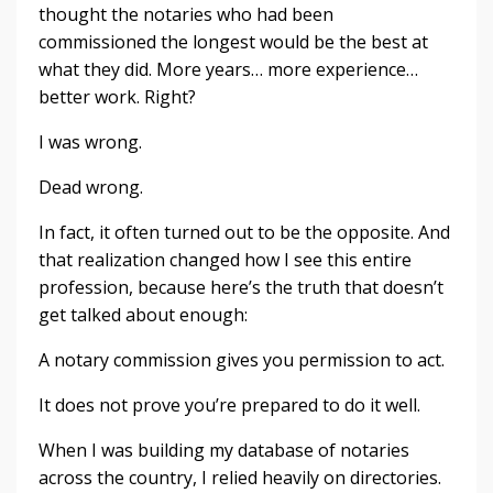
thought the notaries who had been
commissioned the longest would be the best at
what they did. More years… more experience…
better work. Right?
I was wrong.
Dead wrong.
In fact, it often turned out to be the opposite. And
that realization changed how I see this entire
profession, because here’s the truth that doesn’t
get talked about enough:
A notary commission gives you permission to act.
It does not prove you’re prepared to do it well.
When I was building my database of notaries
across the country, I relied heavily on directories.