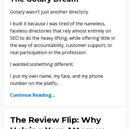
Gotary wasn’t just another directory.
I built it because I was tired of the nameless,
faceless directories that rely almost entirely on
SEO to do the heavy lifting, while offering little in
the way of accountability, customer support, or
real participation in the profession.
I wanted something different.
I put my own name, my face, and my phone
number on the platfo...
Continue Reading...
The Review Flip: Why