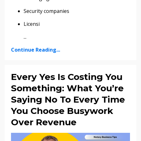
Security companies
Licensi
...
Continue Reading...
Every Yes Is Costing You
Something: What You’re
Saying No To Every Time
You Choose Busywork
Over Revenue