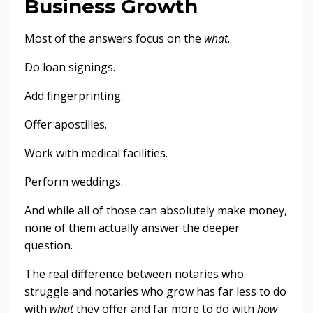
Business Growth
Most of the answers focus on the
what
.
Do loan signings.
Add fingerprinting.
Offer apostilles.
Work with medical facilities.
Perform weddings.
And while all of those can absolutely make money,
none of them actually answer the deeper
question.
The real difference between notaries who
struggle and notaries who grow has far less to do
with
what
they offer and far more to do with
how