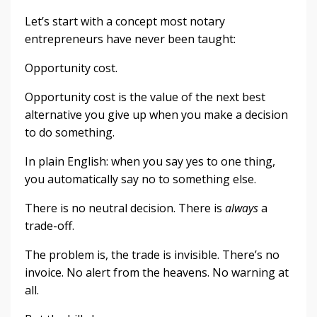
Let’s start with a concept most notary
entrepreneurs have never been taught:
Opportunity cost.
Opportunity cost is the value of the next best
alternative you give up when you make a decision
to do something.
In plain English: when you say yes to one thing,
you automatically say no to something else.
There is no neutral decision. There is
always
a
trade-off.
The problem is, the trade is invisible. There’s no
invoice. No alert from the heavens. No warning at
all.