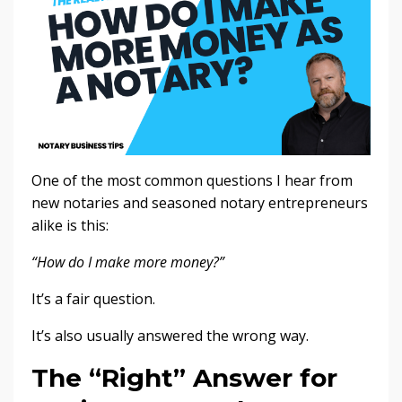
One of the most common questions I hear from
new notaries and seasoned notary entrepreneurs
alike is this:
“How do I make more money?”
It’s a fair question.
It’s also usually answered the wrong way.
The “Right” Answer for