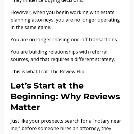
They influence buying decisions.
However, when you begin working with estate
planning attorneys, you are no longer operating
in the same game.
You are no longer chasing one-off transactions.
You are building relationships with referral
sources, and that requires a different strategy.
This is what I call The Review Flip.
Let’s Start at the
Beginning: Why Reviews
Matter
Just like your prospects search for a “notary near
me,” before someone hires an attorney, they