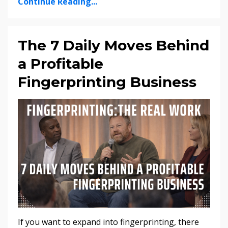
Continue Reading...
The 7 Daily Moves Behind
a Profitable
Fingerprinting Business
If you want to expand into fingerprinting, there