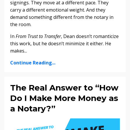
signings. They move at a different pace. They
carry a different emotional weight. And they
demand something different from the notary in
the room.
In
From Trust to Transfer
, Dean doesn’t romanticize
this work, but he doesn’t minimize it either. He
makes...
Continue Reading...
The Real Answer to “How
Do I Make More Money as
a Notary?”