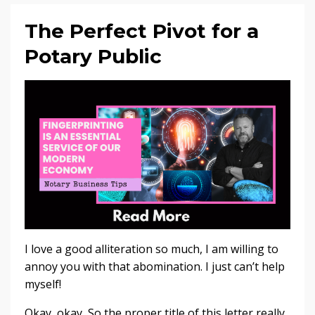
The Perfect Pivot for a
Potary Public
I love a good alliteration so much, I am willing to
annoy you with that abomination. I just can’t help
myself!
Okay, okay, So the proper title of this letter really