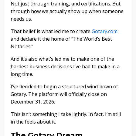
Not just through training, and certifications. But
through how we actually show up when someone
needs us.
That belief is what led me to create
Gotary.com
and declare it the home of “The World’s Best
Notaries.”
And it’s also what’s led me to make one of the
hardest business decisions I’ve had to make in a
long time.
I’ve decided to begin a structured wind-down of
Gotary. The platform will officially close on
December 31, 2026.
This isn’t something I take lightly. In fact, I’m still
in the feels about it.
The Gotary Dream