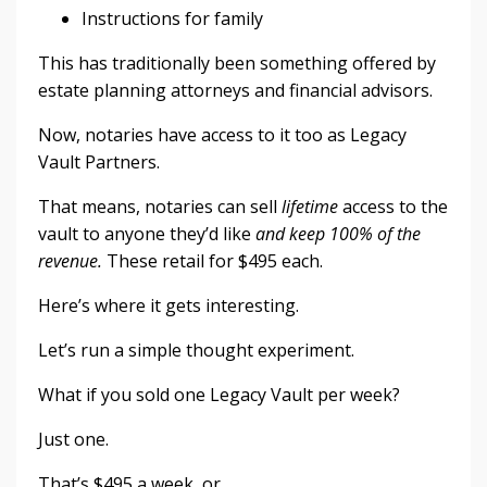
Instructions for family
This has traditionally been something offered by
estate planning attorneys and financial advisors.
Now, notaries have access to it too as Legacy
Vault Partners.
That means, notaries can sell
lifetime
access to the
vault to anyone they’d like
and keep 100% of the
revenue.
These retail for $495 each.
Here’s where it gets interesting.
Let’s run a simple thought experiment.
What if you sold one Legacy Vault per week?
Just one.
That’s $495 a week, or ...