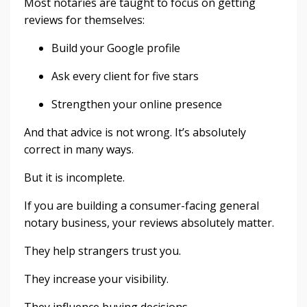
Most notaries are taught to focus on getting
reviews for themselves:
Build your Google profile
Ask every client for five stars
Strengthen your online presence
And that advice is not wrong. It’s absolutely
correct in many ways.
But it is incomplete.
If you are building a consumer-facing general
notary business, your reviews absolutely matter.
They help strangers trust you.
They increase your visibility.