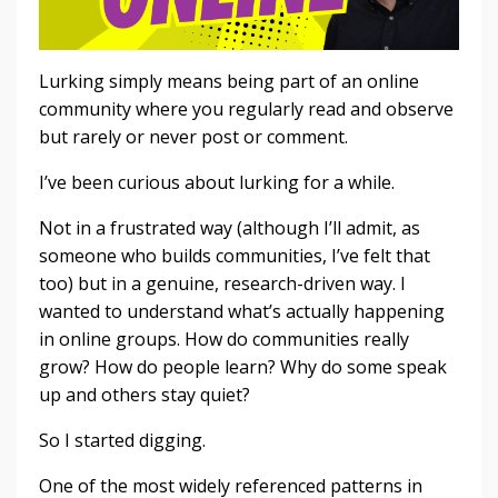
Lurking simply means being part of an online
community where you regularly read and observe
but rarely or never post or comment.
I’ve been curious about lurking for a while.
Not in a frustrated way (although I’ll admit, as
someone who builds communities, I’ve felt that
too) but in a genuine, research-driven way. I
wanted to understand what’s actually happening
in online groups. How do communities really
grow? How do people learn? Why do some speak
up and others stay quiet?
So I started digging.
One of the most widely referenced patterns in