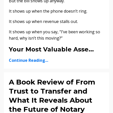
But the bill shows up anyway.
It shows up when the phone doesn’t ring.
It shows up when revenue stalls out.
It shows up when you say, “I’ve been working so
hard, why isn’t this moving?”
Your Most Valuable Asse...
Continue Reading...
A Book Review of From
Trust to Transfer and
What It Reveals About
the Future of Notary