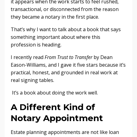
it appears when the work starts to feel rushed,
transactional, or disconnected from the reason
they became a notary in the first place.
That’s why I want to talk about a book that says
something important about where this
profession is heading.
I recently read
From Trust to Transfer
by Dean
Eason-Williams, and I gave it five stars because it’s
practical, honest, and grounded in real work at
real signing tables.
It’s a book about doing the work well.
A Different Kind of
Notary Appointment
Estate planning appointments are not like loan