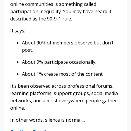
online communities is something called
participation inequality. You may have heard it
described as the 90-9-1 rule.
It says:
About 90% of members observe but don’t
post.
About 9% participate occasionally.
About 1% create most of the content.
It’s been observed across professional forums,
learning platforms, support groups, social media
networks, and almost everywhere people gather
online.
In other words, silence is normal....