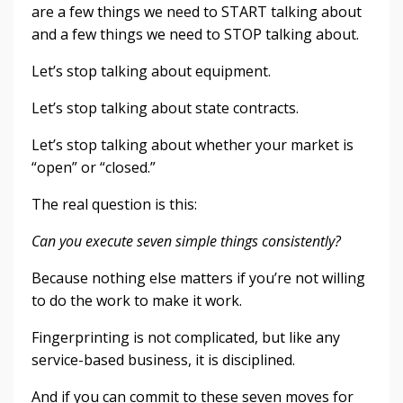
are a few things we need to START talking about
and a few things we need to STOP talking about.
Let’s stop talking about equipment.
Let’s stop talking about state contracts.
Let’s stop talking about whether your market is
“open” or “closed.”
The real question is this:
Can you execute seven simple things consistently?
Because nothing else matters if you’re not willing
to do the work to make it work.
Fingerprinting is not complicated, but like any
service-based business, it is disciplined.
And if you can commit to these seven moves for