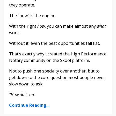
they operate.
The “how” is the engine.
With the right
how
, you can make almost any
what
work.
Without it, even the best opportunities fall flat.
That’s exactly why I created the High Performance
Notary community on the Skool platform.
Not to push one specialty over another, but to
get down to the core question most people never
slow down to ask:
“How do I con
...
Continue Reading...