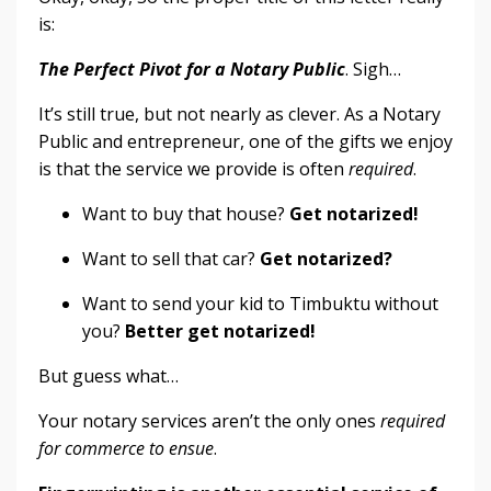
is:
The Perfect Pivot for a Notary Public
. Sigh…
It’s still true, but not nearly as clever. As a Notary
Public and entrepreneur, one of the gifts we enjoy
is that the service we provide is often
required
.
Want to buy that house?
Get notarized!
Want to sell that car?
Get notarized?
Want to send your kid to Timbuktu without
you?
Better get notarized!
But guess what…
Your notary services aren’t the only ones
required
for commerce to ensue
.