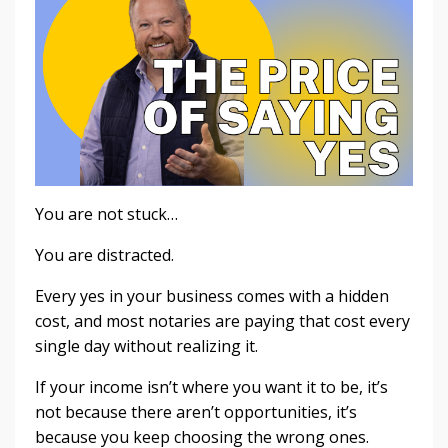
You are not stuck…
You are distracted.
Every yes in your business comes with a hidden
cost, and most notaries are paying that cost every
single day without realizing it.
If your income isn’t where you want it to be, it’s
not because there aren’t opportunities, it’s
because you keep choosing the wrong ones.