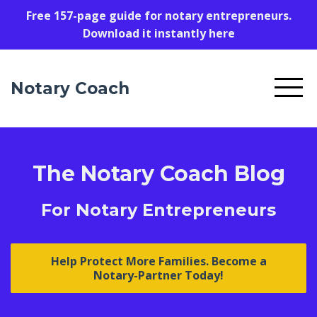
Free 157-page guide for notary entrepreneurs.
Download it instantly here
Notary Coach
The Notary Coach Blog
For Notary Entrepreneurs
Help Protect More Families. Become a
Notary-Partner Today!