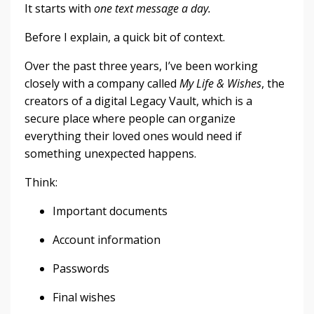
It starts with
one text message a day.
Before I explain, a quick bit of context.
Over the past three years, I’ve been working
closely with a company called
My Life & Wishes
, the
creators of a digital Legacy Vault, which is a
secure place where people can organize
everything their loved ones would need if
something unexpected happens.
Think:
Important documents
Account information
Passwords
Final wishes