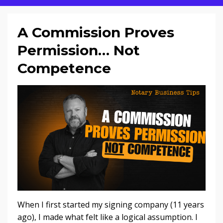
A Commission Proves
Permission… Not
Competence
When I first started my signing company (11 years
ago), I made what felt like a logical assumption. I