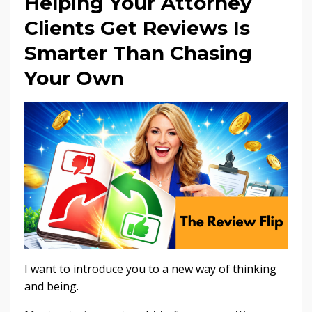
Helping Your Attorney
Clients Get Reviews Is
Smarter Than Chasing
Your Own
I want to introduce you to a new way of thinking
and being.