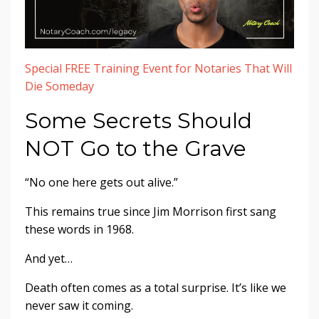
Special FREE Training Event for Notaries That Will
Die Someday
Some Secrets Should
NOT Go to the Grave
“No one here gets out alive.”
This remains true since Jim Morrison first sang
these words in 1968.
And yet…
Death often comes as a total surprise. It’s like we
never saw it coming.