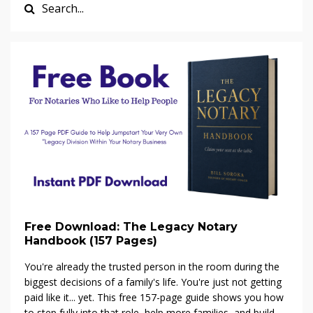
Free Download: The Legacy Notary
Handbook (157 Pages)
You're already the trusted person in the room during the
biggest decisions of a family's life. You're just not getting
paid like it... yet. This free 157-page guide shows you how
to step fully into that role, help more families, and build