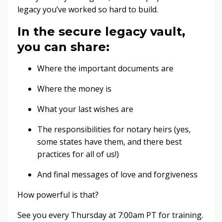
legacy you’ve worked so hard to build.
In the secure legacy vault,
you can share:
Where the important documents are
Where the money is
What your last wishes are
The responsibilities for notary heirs (yes,
some states have them, and there best
practices for all of us!)
And final messages of love and forgiveness
How powerful is that?
See you every Thursday at 7:00am PT for training.