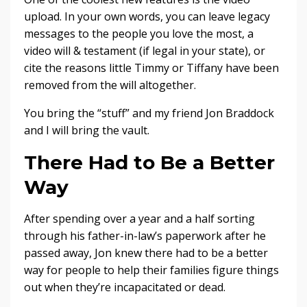
upload. In your own words, you can leave legacy
messages to the people you love the most, a
video will & testament (if legal in your state), or
cite the reasons little Timmy or Tiffany have been
removed from the will altogether.
You bring the “stuff” and my friend Jon Braddock
and I will bring the vault.
There Had to Be a Better
Way
After spending over a year and a half sorting
through his father-in-law’s paperwork after he
passed away, Jon knew there had to be a better
way for people to help their families figure things
out when they’re incapacitated or dead.