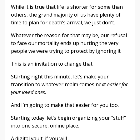
While it is true that life is shorter for some than
others, the grand majority of us have plenty of
time to plan for death’s arrival, we just don’t.
Whatever the reason for that may be, our refusal
to face our mortality ends up hurting the very
people we were trying to protect by ignoring it.
This is an invitation to change that.
Starting right this minute, let’s make your
transition to whatever realm comes next
easier for
your loved ones.
And I’m going to make that easier for you too.
Starting today, let’s begin organizing your “stuff”
into one secure, online place.
A digital vault, if you will.