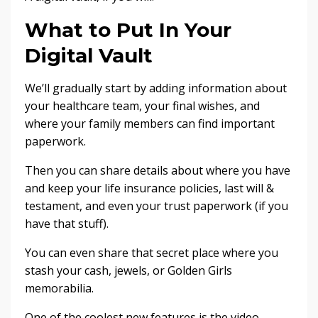
What to Put In Your
Digital Vault
We’ll gradually start by adding information about
your healthcare team, your final wishes, and
where your family members can find important
paperwork.
Then you can share details about where you have
and keep your life insurance policies, last will &
testament, and even your trust paperwork (if you
have that stuff).
You can even share that secret place where you
stash your cash, jewels, or Golden Girls
memorabilia.
One of the coolest new features is the video