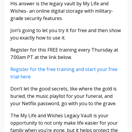
His answer is the legacy vault by My Life and
Wishes- an online digital storage with military-
grade security features.
Jon’s going to let you try it for free and then show
you exactly how to use it.
Register for this FREE training every Thursday at
7:00am PT at the link below.
Register for the free training and start your free
trial here
Don’t let the good secrets, like where the gold is
buried, the music playlist for your funeral, and
your Netflix password, go with you to the grave.
The My Life and Wishes Legacy Vault is your
opportunity to not only make life easier for your
family when you’re gone, but it helps protect the