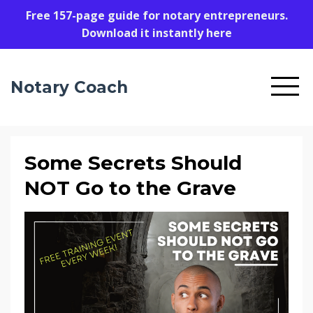
Free 157-page guide for notary entrepreneurs.
Download it instantly here
Notary Coach
Some Secrets Should
NOT Go to the Grave