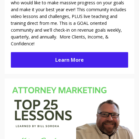
who would like to make massive progress on your goals
and make it your best year ever! This community includes
video lessons and challenges, PLUS live teaching and
training direct from me. This is a GOAL oriented
community and we'll check-in on revenue goals weekly,
quarterly, and annually. More Clients, Income, &
Confidence!
Learn More