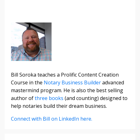
Bill Soroka teaches a Prolific Content Creation
Course in the
Notary Business Builder
advanced
mastermind program. He is also the best selling
author of
three books
(and counting) designed to
help notaries build their dream business.
Connect with Bill on LinkedIn here.