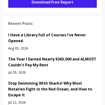
Download Free Report
Recent Posts
I Have a Library Full of Courses I've Never
Opened
Aug 05, 2026
The Year I Earned Nearly $365,000 and ALMOST
Couldn't Pay My Rent
Jul 29, 2026
Stop Swimming With Sharks! Why Most
Notaries Fight in the Red Ocean, and How to
Escape It
Jul 22, 2026