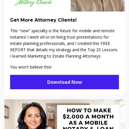
Get More Attorney Clients!
This "new" specialty is the future for mobile and remote
notaries! I went
all-in
on living trust presentations for
estate planning professionals, and I created this FREE
REPORT that details my strategy and the Top 25 Lessons
I learned Marketing to Estate Planning Attorneys.
You won't believe this!
Download Now