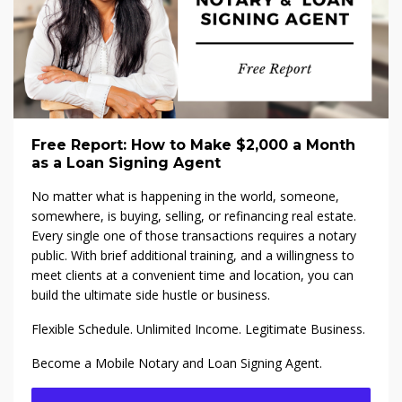
Free Report: How to Make $2,000 a Month
as a Loan Signing Agent
No matter what is happening in the world, someone,
somewhere, is buying, selling, or refinancing real estate.
Every single one of those transactions requires a notary
public. With brief additional training, and a willingness to
meet clients at a convenient time and location, you can
build the ultimate side hustle or business.
Flexible Schedule. Unlimited Income. Legitimate Business.
Become a Mobile Notary and Loan Signing Agent.