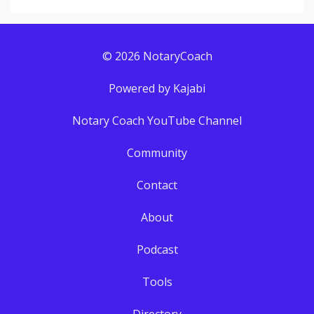
© 2026 NotaryCoach
Powered by Kajabi
Notary Coach YouTube Channel
Community
Contact
About
Podcast
Tools