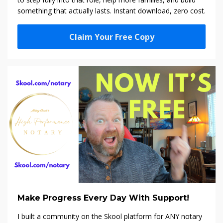
something that actually lasts. Instant download, zero cost.
Claim Your Free Copy
Make Progress Every Day With Support!
I built a community on the Skool platform f
or ANY notary