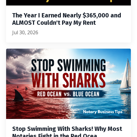
The Year I Earned Nearly $365,000 and
ALMOST Couldn't Pay My Rent
Jul 30, 2026
Stop Swimming With Sharks! Why Most
Notaries Fight in the Red Ocea...