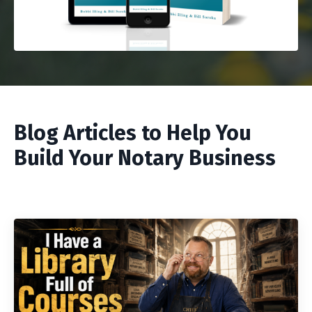
Blog Articles to Help You
Build Your Notary Business