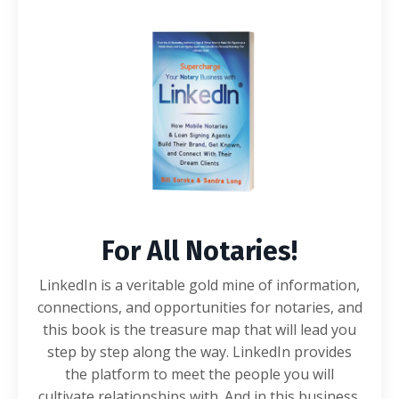
For All Notaries!
LinkedIn is a veritable gold mine of information,
connections, and opportunities for notaries, and
this book is the treasure map that will lead you
step by step along the way. LinkedIn provides
the platform to meet the people you will
cultivate relationships with. And in this business,