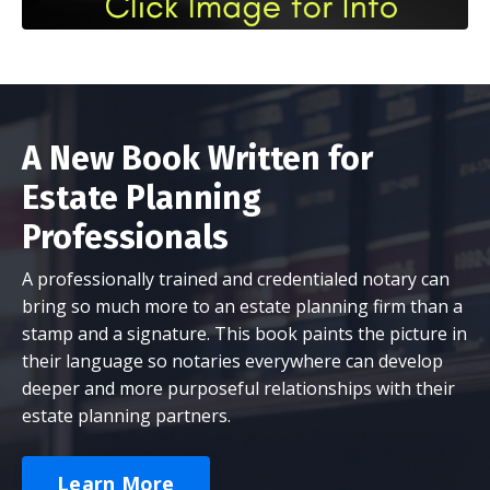
A New Book Written for
Estate Planning
Professionals
A professionally trained and credentialed notary can
bring so much more to an estate planning firm than a
stamp and a signature. This book paints the picture in
their language so notaries everywhere can develop
deeper and more purposeful relationships with their
estate planning partners.
Learn More