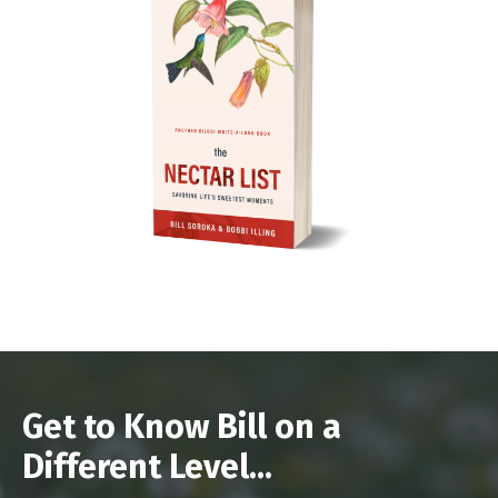
Get to Know Bill on a
Different Level...