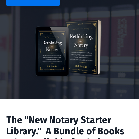
The "New Notary Starter
Library." A Bundle of Books