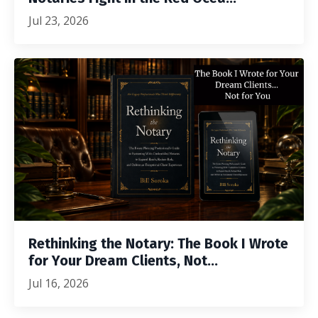
Jul 23, 2026
Rethinking the Notary: The Book I Wrote
for Your Dream Clients, Not...
Jul 16, 2026