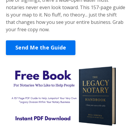
notaries never even look toward. This 157-page guide
is your map to it. No fluff, no theory... just the shift
that changes how you see your entire business. Grab
your free copy now.
Send Me the Guide