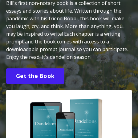
Bill's first non-notary book is a collection of short
essays and stories about life. Written through the
pandemic with his friend Bobbi, this book will make
you laugh, cry, and think. More than anything, you
may be inspired to write! Each chapter is a writing
prompt and the book comes with access to a
downloadable prompt journal so you can participate.
Enjoy the read, it's dandelion season!
Get the Book