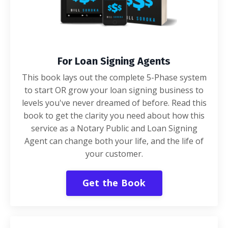
For Loan Signing Agents
This book lays out the complete 5-Phase system
to start OR grow your loan signing business to
levels you've never dreamed of before. Read this
book to get the clarity you need about how this
service as a Notary Public and Loan Signing
Agent can change both your life, and the life of
your customer.
Get the Book