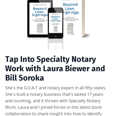
Tap Into Specialty Notary
Work with Laura Biewer and
Bill Soroka
She's the G.O.A.T and notary expert in all fifty states.
She's built a notary business that's lasted 17 years
and counting, and it thrives with Specialty Notary
Work. Laura and I joined forces in this latest book
collaboration to share insight into how to identify