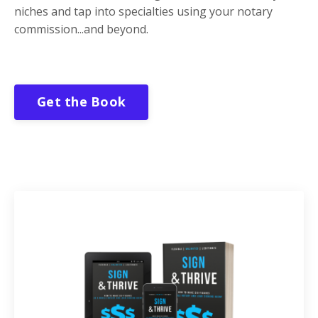
niches and tap into specialties using your notary
commission...and beyond.
Get the Book