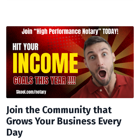
Join the Community that
Grows Your Business Every
Day