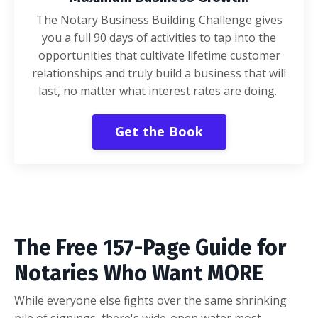
The Notary Business Building Challenge gives
you a full 90 days of activities to tap into the
opportunities that cultivate lifetime customer
relationships and truly build a business that will
last, no matter what interest rates are doing.
Get the Book
The Free 157-Page Guide for
Notaries Who Want MORE
While everyone else fights over the same shrinking
pile of signings, there's wide-open water most