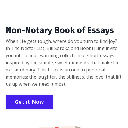
Non-Notary Book of Essays
When life gets tough, where do you turn to find joy?
In The Nectar List, Bill Soroka and Bobbi Illing invite
you into a heartwarming collection of short essays
inspired by the simple, sweet moments that make life
extraordinary. This book is an ode to personal
memories: the laughter, the stillness, the love, that lift
us up when we need it most.
Get it Now