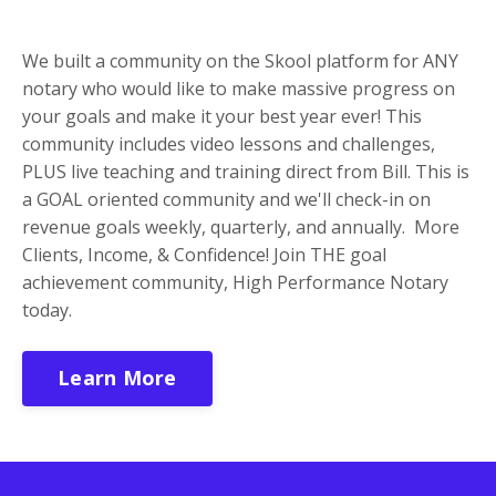
We built a community on the Skool platform f
or ANY
notary who would like to make massive progress on
your goals and make it your best year ever! This
community includes video lessons and challenges,
PLUS live teaching and training direct from Bill. This is
a GOAL oriented community and we'll check-in on
revenue goals weekly, quarterly, and annually. More
Clients, Income, & Confidence! Join THE goal
achievement community, High Performance Notary
today.
Learn More