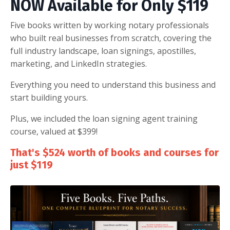
NOW Available for Only $119
Five books written by working notary professionals
who built real businesses from scratch, covering the
full industry landscape, loan signings, apostilles,
marketing, and LinkedIn strategies.
Everything you need to understand this business and
start building yours.
Plus, we included the loan signing agent training
course, valued at $399!
That's $524 worth of books and courses for
just $119