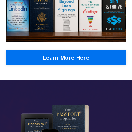
Learn More Here