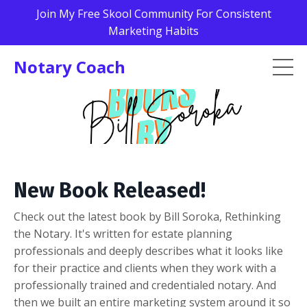
Join My Free Skool Community For Consistent
Marketing Habits
Notary Coach
New Book Released!
Check out the latest book by Bill Soroka, Rethinking
the Notary. It's written for estate planning
professionals and deeply describes what it looks like
for their practice and clients when they work with a
professionally trained and credentialed notary. And
then we built an entire marketing system around it so