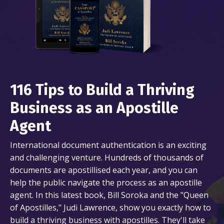
116 Tips to Build a Thriving
Business as an Apostille
Agent
International document authentication is an exciting
and challenging venture. Hundreds of thousands of
documents are apostillised each year, and you can
help the public navigate the process as an apostille
agent. In this latest book, Bill Soroka and the "Queen
of Apostilles," Judi Lawrence, show you exactly how to
build a thriving business with apostilles. They'll take