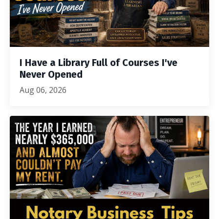
I Have a Library Full of Courses I've
Never Opened
Aug 06, 2026