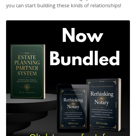
you can start building these kinds of relationships!