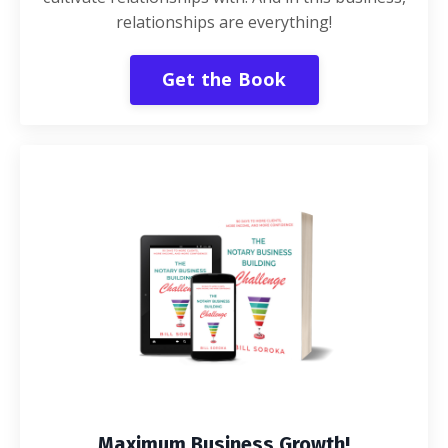
relationships are everything!
Get the Book
Maximum Business Growth!