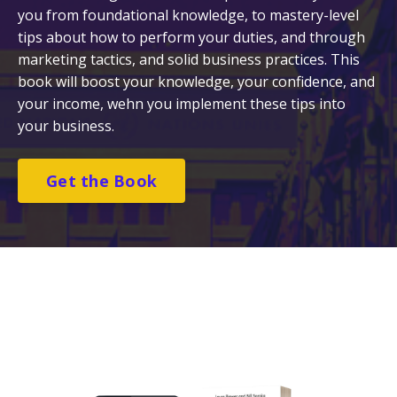
you from foundational knowledge, to mastery-level
tips about how to perform your duties, and through
marketing tactics, and solid business practices. This
book will boost your knowledge, your confidence, and
your income, wehn you implement these tips into
your business.
Get the Book