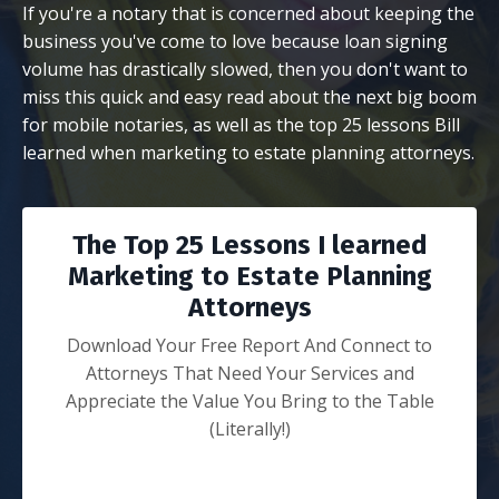
If you're a notary that is concerned about keeping the
business you've come to love because loan signing
volume has drastically slowed, then you don't want to
miss this quick and easy read about the next big boom
for mobile notaries, as well as the top 25 lessons Bill
learned when marketing to estate planning attorneys.
The Top 25 Lessons I learned
Marketing to Estate Planning
Attorneys
Download Your Free Report And Connect to
Attorneys That Need Your Services and
Appreciate the Value You Bring to the Table
(Literally!)