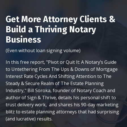
Get More Attorney Clients &
Build a Thriving Notary
Business
(Even without loan signing volume)
In this free report, "Pivot or Quit It: A Notary’s Guide
to Untethering From The Ups & Downs of Mortgage
Interest Rate Cycles And Shifting Attention to The
Steady & Secure Realm of The Estate Planning
Industry," Bill Soroka, founder of Notary Coach and
author of Sign & Thrive, details his personal shift to
trust delivery work, and shares his 90-day marketing
blitz to estate planning attorneys that had surprising
(and lucrative) results.