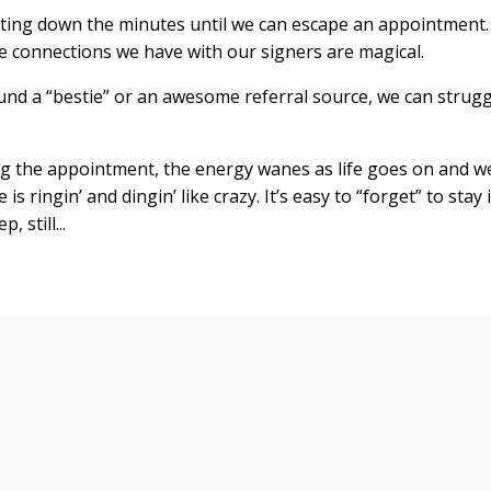
unting down the minutes until we can escape an appointment.
se connections we have with our signers are magical.
nd a “bestie” or an awesome referral source, we can strugg
g the appointment, the energy wanes as life goes on and w
s ringin’ and dingin’ like crazy. It’s easy to “forget” to stay 
p, still
...