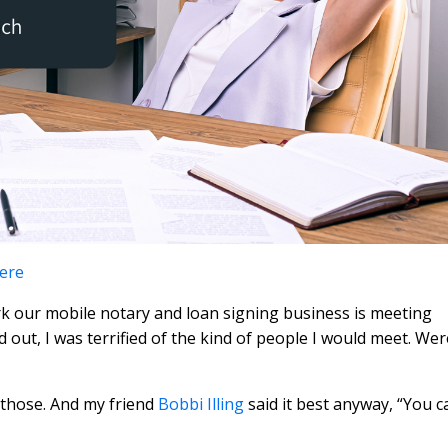
here
k our mobile notary and loan signing business is meeting
ted out, I was terrified of the kind of people I would meet. Wer
 those. And my friend
Bobbi Illing
said it best anyway, “You c