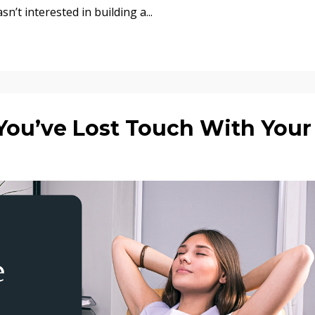
asn’t interested in building a
...
ou’ve Lost Touch With Your