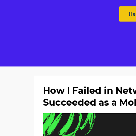
He
How I Failed in Ne
Succeeded as a Mob