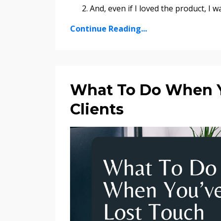
And, even if I loved the product, I w
Continue Reading...
What To Do When Y
Clients