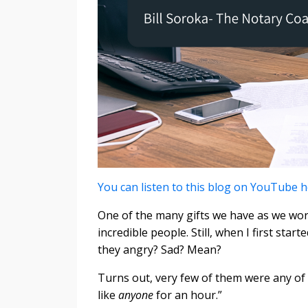
You can listen to this blog on YouTube 
One of the many gifts we have as we wor
incredible people. Still, when I first star
they angry? Sad? Mean?
Turns out, very few of them were any of
like
anyone
for an hour.”