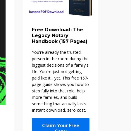
Free Download: The
Legacy Notary
Handbook (157 Pages)
You're already the trusted
person in the room during the
biggest decisions of a family's
life. You're just not getting
paid like it... yet. This free 157-
page guide shows you how to
step fully into that role, help
more families, and build
something that actually lasts.
Instant download, zero cost.
Claim Your Free