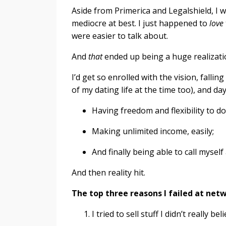
Aside from Primerica and Legalshield, I 
mediocre at best. I just happened to
love
were easier to talk about.
And
that
ended up being a huge realizati
I’d get so enrolled with the vision, falling
of my dating life at the time too), and d
Having freedom and flexibility to d
Making unlimited income, easily;
And finally being able to call mysel
And then reality hit.
The top three reasons I failed at net
I tried to sell stuff I didn’t really 