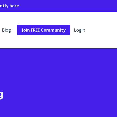
ntly here
Blog
Join FREE Community
Login
g