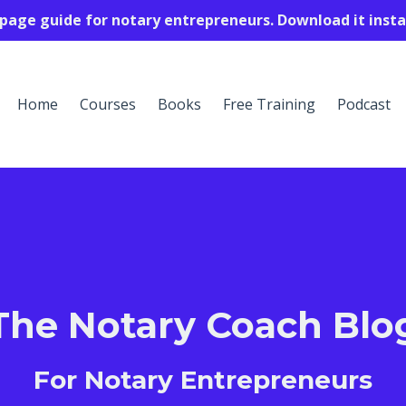
-page guide for notary entrepreneurs. Download it insta
Home
Courses
Books
Free Training
Podcast
The Notary Coach Blo
For Notary Entrepreneurs