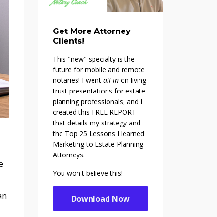
Get More Attorney
Clients!
This "new" specialty is the
future for mobile and remote
notaries! I went
all-in
on living
trust presentations for estate
planning professionals, and I
created this FREE REPORT
that details my strategy and
the Top 25 Lessons I learned
Marketing to Estate Planning
Attorneys.
e
You won't believe this!
an
Download Now