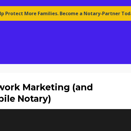
lp Protect More Families. Become a Notary-Partner Tod
twork Marketing (and
ile Notary)