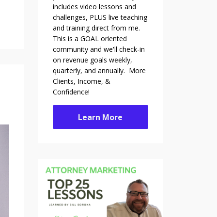
includes video lessons and
challenges, PLUS live teaching
and training direct from me.
This is a GOAL oriented
community and we'll check-in
on revenue goals weekly,
quarterly, and annually. More
Clients, Income, &
Confidence!
Learn More