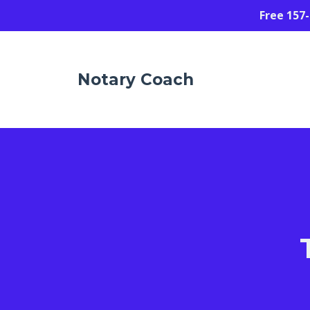
Free 157
Notary Coach