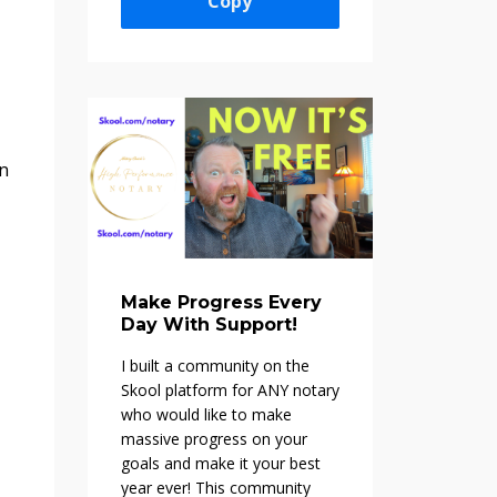
Copy
on
Make Progress Every
Day With Support!
I built a community on the
Skool platform f
or ANY notary
who would like to make
massive progress on your
goals and make it your best
year ever! This community