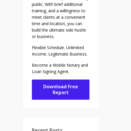
public. With brief additional
training, and a willingness to
meet clients at a convenient
time and location, you can
build the ultimate side hustle
or business.
Flexible Schedule. Unlimited
Income. Legitimate Business.
Become a Mobile Notary and
Loan Signing Agent.
Download Free
Report
Recent Posts