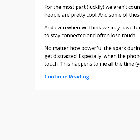
For the most part (luckily) we aren’t co
People are pretty cool. And some of the
And even when we think we may have fou
to stay connected and often lose touch.
No matter how powerful the spark durin
get distracted. Especially, when the phone i
touch. This happens to me all the time (ye
Continue Reading...