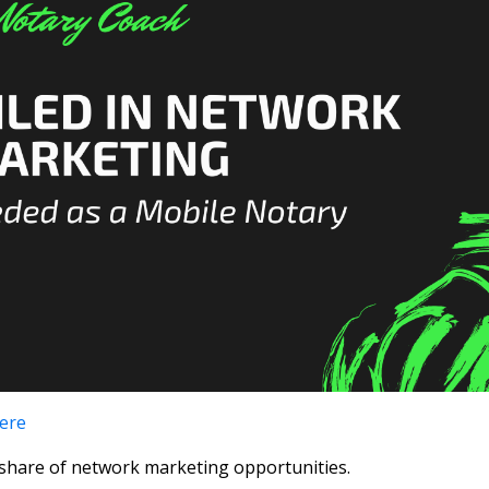
here
y share of network marketing opportunities.