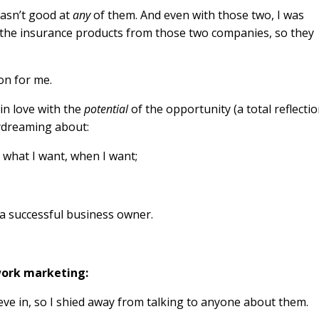
wasn’t good at
any
of them. And even with those two, I was
the insurance products from those two companies, so they
on for me.
 in love with the
potential
of the opportunity (a total reflecti
aydreaming about:
o what I want, when I want;
f a successful business owner.
work marketing:
believe in, so I shied away from talking to anyone about them.