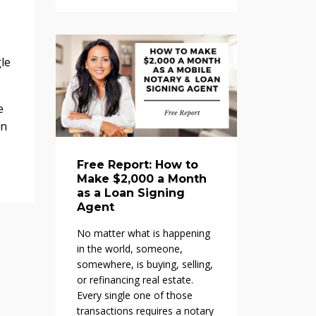
le
e
in
Free Report: How to
Make $2,000 a Month
as a Loan Signing
Agent
No matter what is happening
in the world, someone,
somewhere, is buying, selling,
or refinancing real estate.
Every single one of those
transactions requires a notary