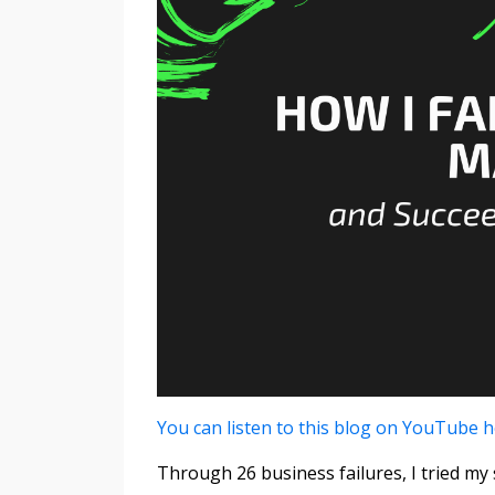
You can listen to this blog on YouTube 
Through 26 business failures, I tried m