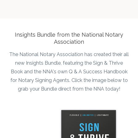
he
p
t
Insights Bundle from the National Notary
Association
o
The National Notary Association has created their all
new Insights Bundle, featuring the Sign & Thrive
Book and the NNA's own Q & A Success Handbook
for Notary Signing Agents. Click the image below to
grab your Bundle direct from the NNA today!