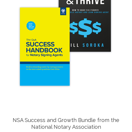
NSA Success and Growth Bundle from the
National Notary Association
Do you aspire to be an entrepreneur? Yearn to grow
your NSA business? Set your plans in motion with