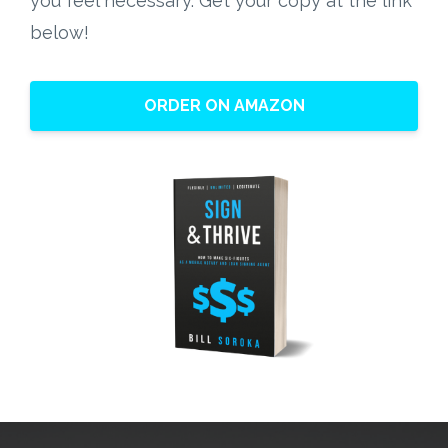
ORDER ON AMAZON
The Kindle Edition and E-Book