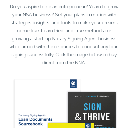
strategies, insights, and tools to make your dreams
come true. Learn tried-and-true methods for
growing a start-up Notary Signing Agent business
while armed with the resources to conduct any loan
signing successfully. Click the image below to buy
direct from the NNA.