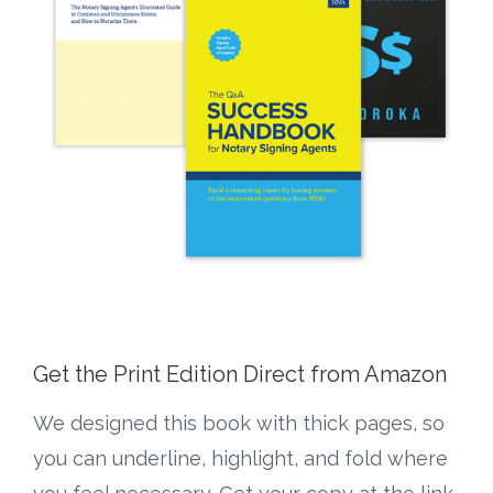
Get the Print Edition Direct from Amazon
We designed this book with thick pages, so
you can underline, highlight, and fold where
you feel necessary. Get your copy at the link
below!