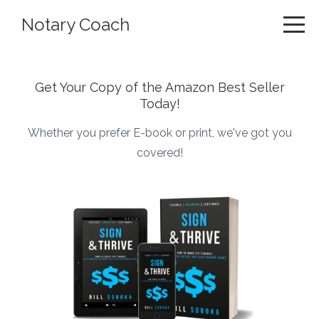
Notary Coach
Get Your Copy of the Amazon Best Seller
Today!
Whether you prefer E-book or print, we've got you
covered!