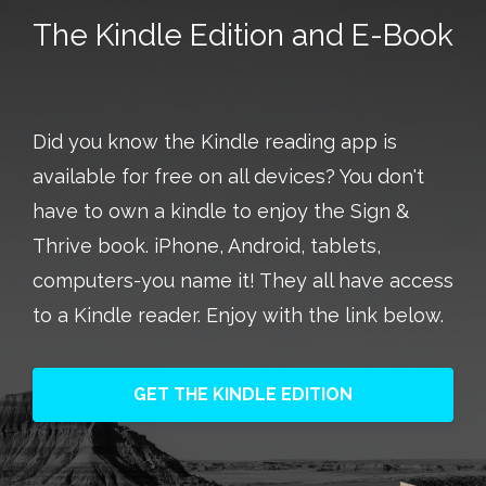
Did you know the Kindle reading app is
available for free on all devices? You don't
have to own a kindle to enjoy the Sign &
Thrive book. iPhone, Android, tablets,
computers-you name it! They all have access
to a Kindle reader. Enjoy with the link below.
GET THE KINDLE EDITION