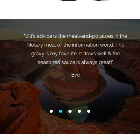
"Bill's advice is the meat-and-potatoes in the
d
Notary meal of the information world. The
s
gravy is my favorite. It flows well & the
seasoned sauce is always great!"
b
y
Eve
sy
s
ew
et
re
e
ou