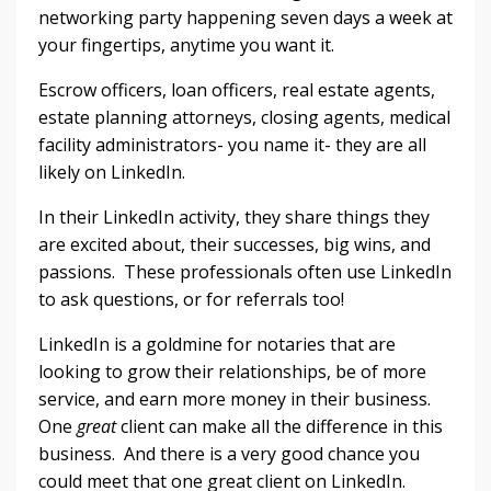
networking party happening seven days a week at
your fingertips, anytime you want it.
Escrow officers, loan officers, real estate agents,
estate planning attorneys, closing agents, medical
facility administrators- you name it- they are all
likely on LinkedIn.
In their LinkedIn activity, they share things they
are excited about, their successes, big wins, and
passions. These professionals often use LinkedIn
to ask questions, or for referrals too!
LinkedIn is a goldmine for notaries that are
looking to grow their relationships, be of more
service, and earn more money in their business.
One
great
client can make all the difference in this
business. And there is a very good chance you
could meet that one great client on LinkedIn.