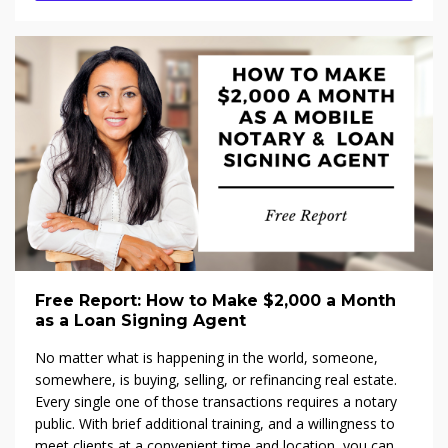
Free Report: How to Make $2,000 a Month
as a Loan Signing Agent
No matter what is happening in the world, someone,
somewhere, is buying, selling, or refinancing real estate.
Every single one of those transactions requires a notary
public. With brief additional training, and a willingness to
meet clients at a convenient time and location, you can