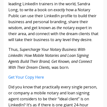
leading LinkedIn trainers in the world, Sandra
Long, to write a book on
exactly
how a Notary
Public can use their LinkedIn profile to build their
business and personal branding, share their
wisdom, and get known as
the
notary expert in
their area, and connect with the dream clients that
will take their business to any level they desire.
Thus,
Supercharge Your Notary Business With
LinkedIn: How Mobile Notaries and Loan Signing
Agents Build Their Brand, Get Known, and Connect
With Their Dream Clients,
was born.
Get Your Copy Here
Did you know that practically every single person,
or company a mobile notary and loan signing
agent considers to be their “ideal client” is on
LinkedIn? It’s as if there is one giant 24-hour