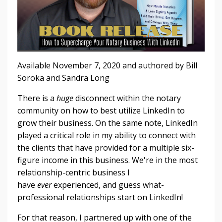
Available November 7, 2020 and authored by Bill
Soroka and Sandra Long
There is a
huge
disconnect within the notary
community on how to best utilize LinkedIn to
grow their business. On the same note, LinkedIn
played a critical role in my ability to connect with
the clients that have provided for a multiple six-
figure income in this business. We're in the most
relationship-centric business I
have
ever
experienced, and guess what-
professional relationships start on LinkedIn!
For that reason, I partnered up with one of the