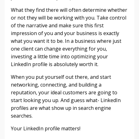
What they find there will often determine whether
or not they will be working with you. Take control
of the narrative and make sure this first
impression of you and your business is exactly
what you want it to be. In a business where just
one client can change everything for you,
investing a little time into optimizing your
LinkedIn profile is absolutely worth it.
When you put yourself out there, and start
networking, connecting, and building a
reputation, your ideal customers are going to
start looking you up. And guess what- LinkedIn
profiles are what show up in search engine
searches.
Your LinkedIn profile matters!