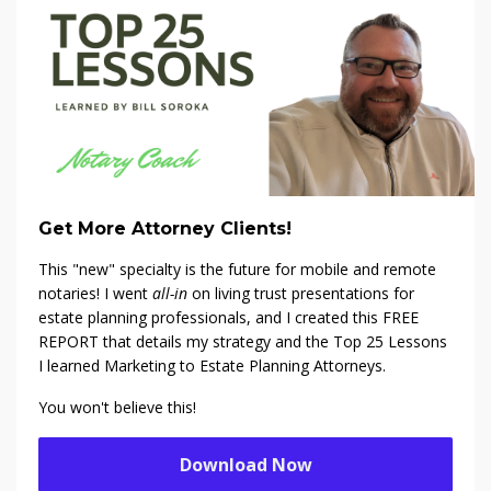
Get More Attorney Clients!
This "new" specialty is the future for mobile and remote
notaries! I went
all-in
on living trust presentations for
estate planning professionals, and I created this FREE
REPORT that details my strategy and the Top 25 Lessons
I learned Marketing to Estate Planning Attorneys.
You won't believe this!
Download Now