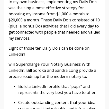
In my own business, implementing my Daily Do's
was the single most effective strategy for
boosting my income from $1,000 a month to
$20,000 a month. These Daily Do's consisted of 10
(plus, a bonus Do) activities that I did every day to
get connected with people that needed and valued
my services.
Eight of those ten Daily Do's can be done on
LinkedIn!
wIn Supercharge Your Notary Business With
LinkedIn, Bill Soroka and Sandra Long provide a
precise roadmap for the modern notary to:
Build a LinkedIn profile that “pops” and
represents the very best you have to offer.
Create outstanding content that your ideal
customer will find valuable and informative.