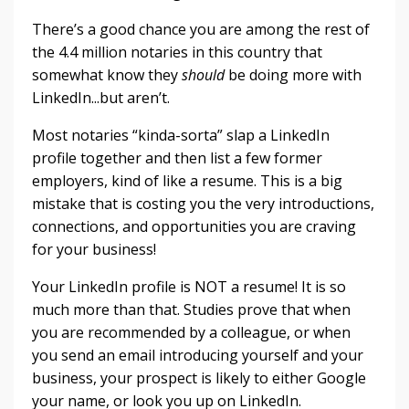
There’s a good chance you are among the rest of
the 4.4 million notaries in this country that
somewhat know they
should
be doing more with
LinkedIn...but aren’t.
Most notaries “kinda-sorta” slap a LinkedIn
profile together and then list a few former
employers, kind of like a resume. This is a big
mistake that is costing you the very introductions,
connections, and opportunities you are craving
for your business!
Your LinkedIn profile is NOT a resume! It is so
much more than that. Studies prove that when
you are recommended by a colleague, or when
you send an email introducing yourself and your
business, your prospect is likely to either Google
your name, or look you up on LinkedIn.