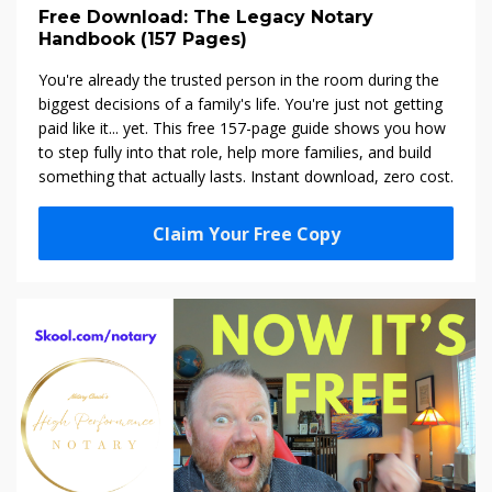
Free Download: The Legacy Notary
Handbook (157 Pages)
You're already the trusted person in the room during the
biggest decisions of a family's life. You're just not getting
paid like it... yet. This free 157-page guide shows you how
to step fully into that role, help more families, and build
something that actually lasts. Instant download, zero cost.
Claim Your Free Copy