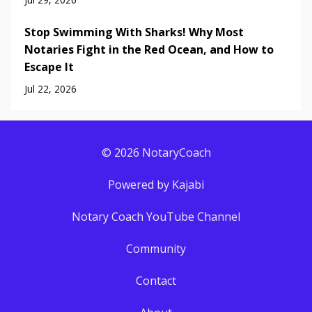
Stop Swimming With Sharks! Why Most
Notaries Fight in the Red Ocean, and How to
Escape It
Jul 22, 2026
© 2026 NotaryCoach
Powered by Kajabi
Notary Coach YouTube Channel
Community
Contact