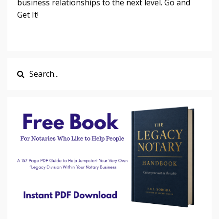
business relationships to the next level. Go and
Get It!