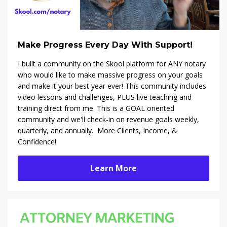
Make Progress Every Day With Support!
I built a community on the Skool platform f
or ANY notary
who would like to make massive progress on your goals
and make it your best year ever! This community includes
video lessons and challenges, PLUS live teaching and
training direct from me. This is a GOAL oriented
community and we'll check-in on revenue goals weekly,
quarterly, and annually. More Clients, Income, &
Confidence!
Learn More