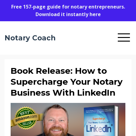
Free 157-page guide for notary entrepreneurs.
Download it instantly here
Notary Coach
Book Release: How to
Supercharge Your Notary
Business With LinkedIn