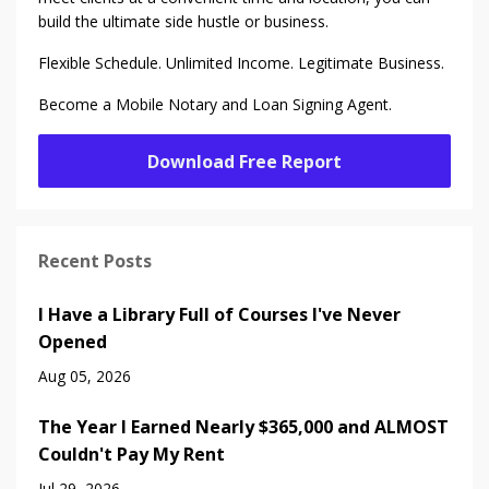
build the ultimate side hustle or business.
Flexible Schedule. Unlimited Income. Legitimate Business.
Become a Mobile Notary and Loan Signing Agent.
Download Free Report
Recent Posts
I Have a Library Full of Courses I've Never
Opened
Aug 05, 2026
The Year I Earned Nearly $365,000 and ALMOST
Couldn't Pay My Rent
Jul 29, 2026