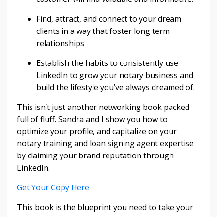
Find, attract, and connect to your dream
clients in a way that foster long term
relationships
Establish the habits to consistently use
LinkedIn to grow your notary business and
build the lifestyle you’ve always dreamed of.
This isn’t just another networking book packed
full of fluff. Sandra and I show you how to
optimize your profile, and capitalize on your
notary training and loan signing agent expertise
by claiming your brand reputation through
LinkedIn.
Get Your Copy Here
This book is the blueprint you need to take your