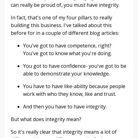
can really be proud of, you must have integrity.
In fact, that's one of my four pillars to really
building this business. I've talked about this
before for in a couple of different blog articles:
You've got to have competence, right?
You've got to know what you're doing.
You got to have confidence- you've got to be
able to demonstrate your knowledge.
You have to have like-ability because people
work with who they know, like and trust.
And then you have to have integrity.
But what does integrity mean?
So it's really clear that integrity means a lot of