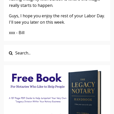
really starts to happen.
Guys, I hope you enjoy the rest of your Labor Day.
I'll see you later on this week.
xxx - Bill