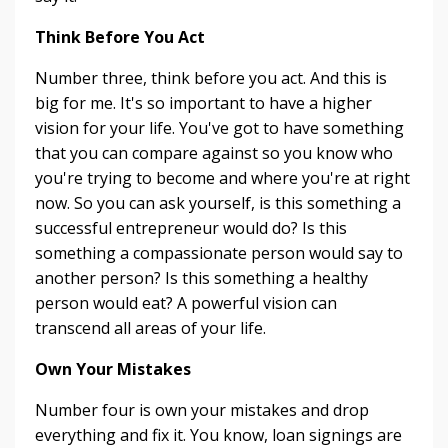
Think Before You Act
Number three, think before you act. And this is
big for me. It's so important to have a higher
vision for your life. You've got to have something
that you can compare against so you know who
you're trying to become and where you're at right
now. So you can ask yourself, is this something a
successful entrepreneur would do? Is this
something a compassionate person would say to
another person? Is this something a healthy
person would eat? A powerful vision can
transcend all areas of your life.
Own Your Mistakes
Number four is own your mistakes and drop
everything and fix it. You know, loan signings are