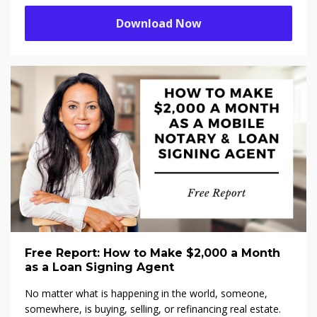
Download Now
Free Report: How to Make $2,000 a Month
as a Loan Signing Agent
No matter what is happening in the world, someone,
somewhere, is buying, selling, or refinancing real estate.