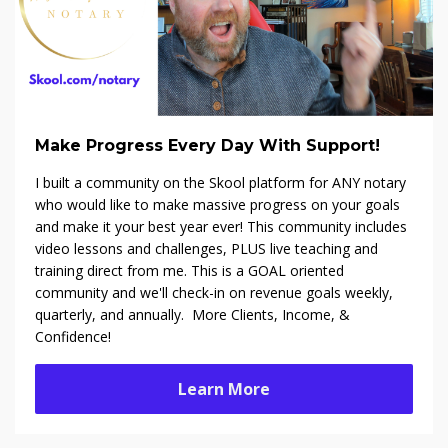
Make Progress Every Day With Support!
I built a community on the Skool platform f
or ANY notary
who would like to make massive progress on your goals
and make it your best year ever! This community includes
video lessons and challenges, PLUS live teaching and
training direct from me. This is a GOAL oriented
community and we'll check-in on revenue goals weekly,
quarterly, and annually. More Clients, Income, &
Confidence!
Learn More