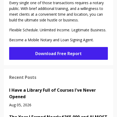
Every single one of those transactions requires a notary
public. With brief additional training, and a willingness to
meet clients at a convenient time and location, you can
build the ultimate side hustle or business.
Flexible Schedule. Unlimited Income. Legitimate Business.
Become a Mobile Notary and Loan Signing Agent.
Download Free Report
Recent Posts
I Have a Library Full of Courses I've Never
Opened
Aug 05, 2026