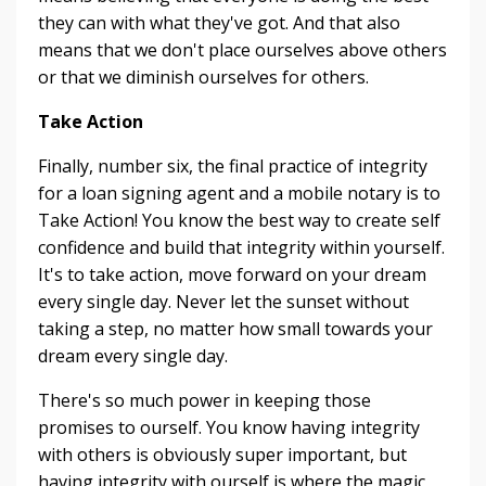
they can with what they've got. And that also
means that we don't place ourselves above others
or that we diminish ourselves for others.
Take Action
Finally, number six, the final practice of integrity
for a loan signing agent and a mobile notary is to
Take Action! You know the best way to create self
confidence and build that integrity within yourself.
It's to take action, move forward on your dream
every single day. Never let the sunset without
taking a step, no matter how small towards your
dream every single day.
There's so much power in keeping those
promises to ourself. You know having integrity
with others is obviously super important, but
having integrity with ourself is where the magic