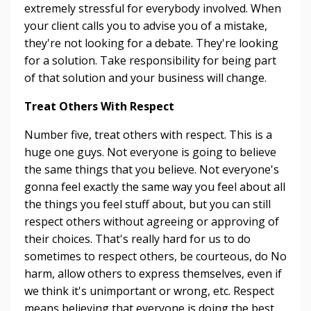
extremely stressful for everybody involved. When
your client calls you to advise you of a mistake,
they're not looking for a debate. They're looking
for a solution. Take responsibility for being part
of that solution and your business will change.
Treat Others With Respect
Number five, treat others with respect. This is a
huge one guys. Not everyone is going to believe
the same things that you believe. Not everyone's
gonna feel exactly the same way you feel about all
the things you feel stuff about, but you can still
respect others without agreeing or approving of
their choices. That's really hard for us to do
sometimes to respect others, be courteous, do No
harm, allow others to express themselves, even if
we think it's unimportant or wrong, etc. Respect
means believing that everyone is doing the best