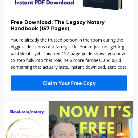
Free Download: The Legacy Notary
Handbook (157 Pages)
You're already the trusted person in the room during the
biggest decisions of a family's life. You're just not getting
paid like it... yet. This free 157-page guide shows you how
to step fully into that role, help more families, and build
something that actually lasts. Instant download, zero cost.
Claim Your Free Copy