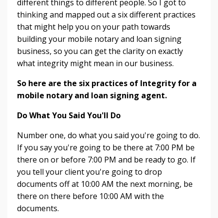
different things to different people. So I got to
thinking and mapped out a six different practices
that might help you on your path towards
building your mobile notary and loan signing
business, so you can get the clarity on exactly
what integrity might mean in our business.
So here are the six practices of Integrity for a
mobile notary and loan signing agent.
Do What You Said You'll Do
Number one, do what you said you're going to do.
If you say you're going to be there at 7:00 PM be
there on or before 7:00 PM and be ready to go. If
you tell your client you're going to drop
documents off at 10:00 AM the next morning, be
there on there before 10:00 AM with the
documents.