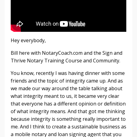
Hey everybody,
Bill here with NotaryCoach.com and the Sign and
Thrive Notary Training Course and Community.
You know, recently I was having dinner with some
friends and the topic of integrity came up. And as
we made our way around the table talking about
what integrity meant to us, it became very clear
that everyone has a different opinion or definition
of what integrity means. And that got me thinking
because integrity is something really important to
me. And I think to create a sustainable business as
a mobile notary and loan signing agent that you