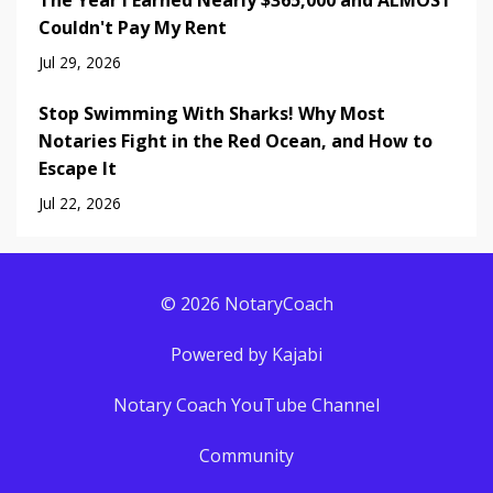
The Year I Earned Nearly $365,000 and ALMOST
Couldn't Pay My Rent
Jul 29, 2026
Stop Swimming With Sharks! Why Most
Notaries Fight in the Red Ocean, and How to
Escape It
Jul 22, 2026
© 2026 NotaryCoach
Powered by Kajabi
Notary Coach YouTube Channel
Community