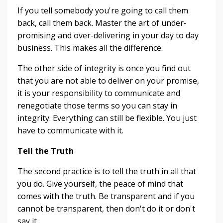
If you tell somebody you're going to call them
back, call them back. Master the art of under-
promising and over-delivering in your day to day
business. This makes all the difference.
The other side of integrity is once you find out
that you are not able to deliver on your promise,
it is your responsibility to communicate and
renegotiate those terms so you can stay in
integrity. Everything can still be flexible. You just
have to communicate with it.
Tell the Truth
The second practice is to tell the truth in all that
you do. Give yourself, the peace of mind that
comes with the truth. Be transparent and if you
cannot be transparent, then don't do it or don't
say it.