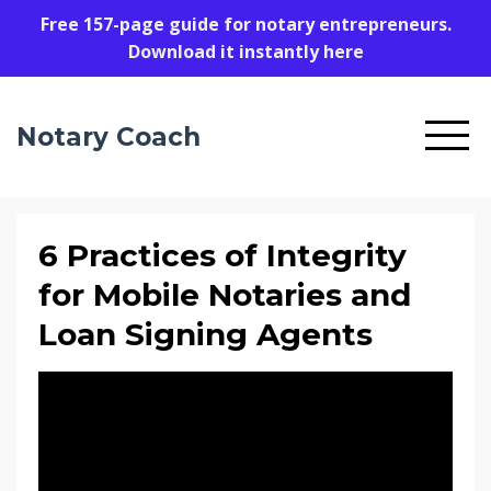
Free 157-page guide for notary entrepreneurs.
Download it instantly here
Notary Coach
6 Practices of Integrity
for Mobile Notaries and
Loan Signing Agents