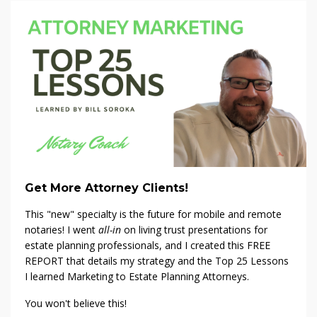
Get More Attorney Clients!
This "new" specialty is the future for mobile and remote
notaries! I went
all-in
on living trust presentations for
estate planning professionals, and I created this FREE
REPORT that details my strategy and the Top 25 Lessons
I learned Marketing to Estate Planning Attorneys.
You won't believe this!