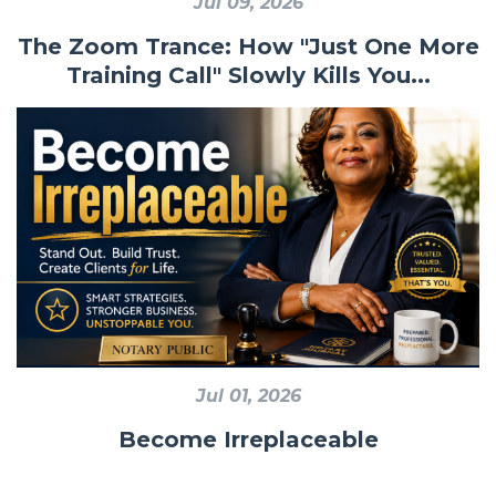
Jul 09, 2026
The Zoom Trance: How "Just One More
Training Call" Slowly Kills You...
Jul 01, 2026
Become Irreplaceable