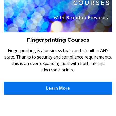
Fingerprinting Courses
Fingerprinting is a business that can be built in ANY
state. Thanks to security and compliance requirements,
this is an ever-expanding field with both ink and
electronic prints.
Learn More