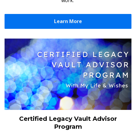
work.
Learn More
Certified Legacy Vault Advisor
Program