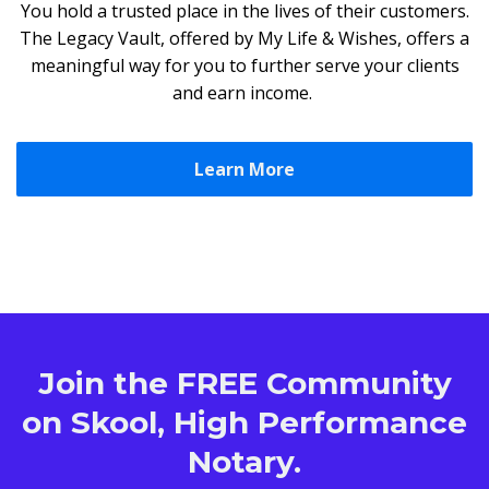
You hold a trusted place in the lives of their customers.
The Legacy Vault, offered by My Life & Wishes, offers a
meaningful way for you to further serve your clients
and earn income.
Learn More
Join the FREE Community
on Skool, High Performance
Notary.