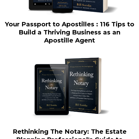
Your Passport to Apostilles : 116 Tips to
Build a Thriving Business as an
Apostille Agent
Rethinking The Notary: The Estate