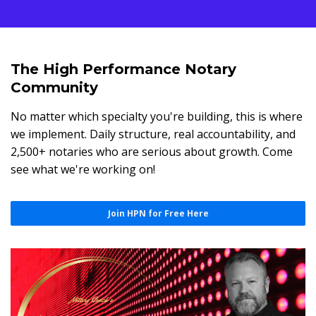
The High Performance Notary
Community
No matter which specialty you're building, this is where
we implement. Daily structure, real accountability, and
2,500+ notaries who are serious about growth. Come
see what we're working on!
Join HPN for Free Here