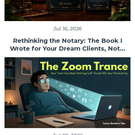
Jul 16, 2026
Rethinking the Notary: The Book I
Wrote for Your Dream Clients, Not...