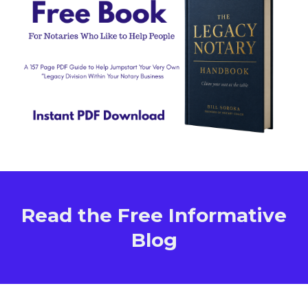
Read the Free Informative
Blog