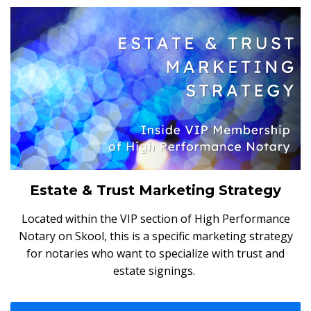
Estate & Trust Marketing Strategy
Located within the VIP section of High Performance
Notary on Skool, this is a specific marketing strategy
for notaries who want to specialize with trust and
estate signings.