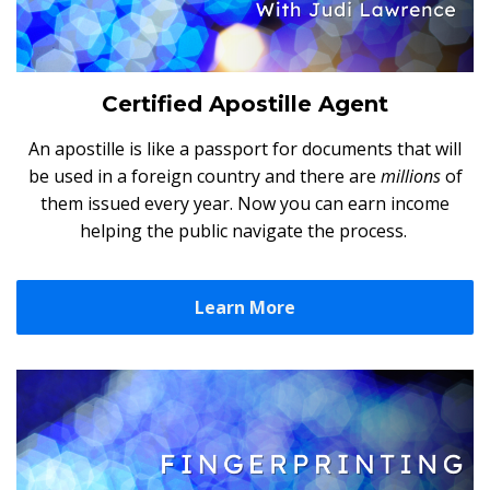
Certified Apostille Agent
An apostille is like a passport for documents that will
be used in a foreign country and there are
millions
of
them issued every year. Now you can earn income
helping the public navigate the process.
Learn More