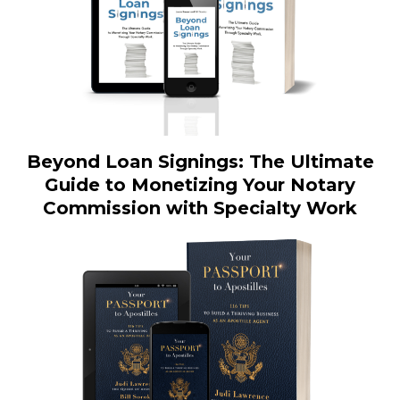
Beyond Loan Signings: The Ultimate
Guide to Monetizing Your Notary
Commission with Specialty Work