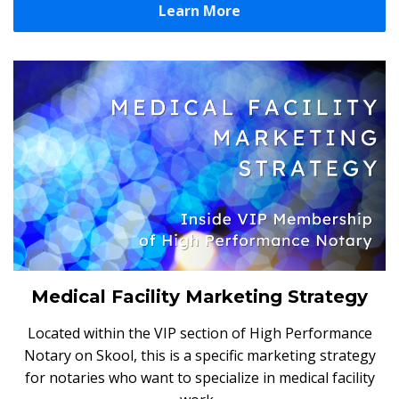
Learn More
Medical Facility Marketing Strategy
Located within the VIP section of High Performance
Notary on Skool, this is a specific marketing strategy
for notaries who want to specialize in medical facility