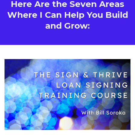
Here Are the Seven Areas
Where I Can Help You Build
and Grow: