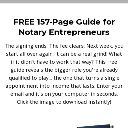
FREE 157-Page Guide for
Notary Entrepreneurs
The signing ends. The fee clears. Next week, you
start all over again. It can be a real grind! What
if it didn't have to work that way? This free
guide reveals the bigger role you're already
qualified to play... the one that turns a single
appointment into income that lasts. Enter your
email and it's on your computer in seconds.
Click the image to download instantly!