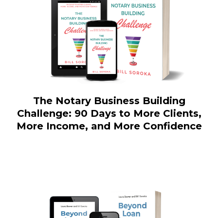
The Notary Business Building
Challenge: 90 Days to More Clients,
More Income, and More Confidence