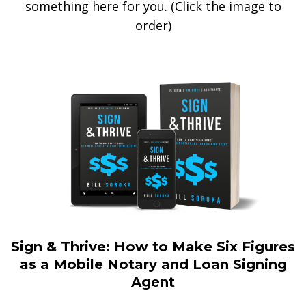
something here for you. (Click the image to
order)
Sign & Thrive: How to Make Six Figures
as a Mobile Notary and Loan Signing
Agent