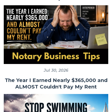
Jul 30, 2026
The Year I Earned Nearly $365,000 and
ALMOST Couldn't Pay My Rent