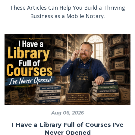
These Articles Can Help You Build a Thriving
Business as a Mobile Notary.
Aug 06, 2026
I Have a Library Full of Courses I've
Never Opened