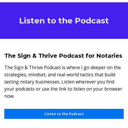
Listen to the Podcast
The Sign & Thrive Podcast for Notaries
The Sign & Thrive Podcast is where I go deeper on the
strategies, mindset, and real-world tactics that build
lasting notary businesses. Listen wherever you find
your podcasts or use the link to listen on your browser
now.
Listen to the Podcast