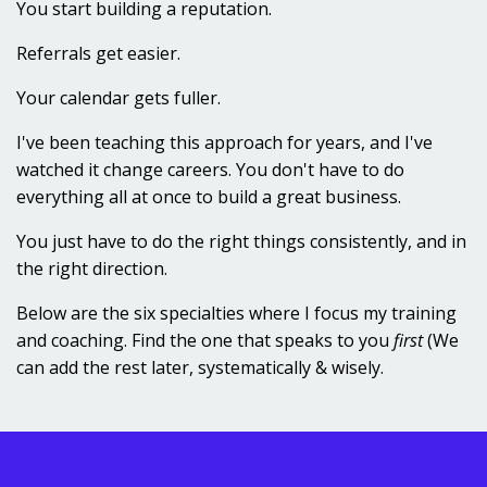
You start building a reputation.
Referrals get easier.
Your calendar gets fuller.
I've been teaching this approach for years, and I've
watched it change careers. You don't have to do
everything all at once to build a great business.
You just have to do the right things consistently, and in
the right direction.
Below are the six specialties where I focus my training
and coaching. Find the one that speaks to you
first
(We
can add the rest later, systematically & wisely.