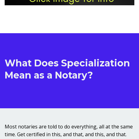
What Does Specialization
Mean as a Notary?
Most notaries are told to do everything, all at the same
time. Get certified in this, and that, and this, and that.