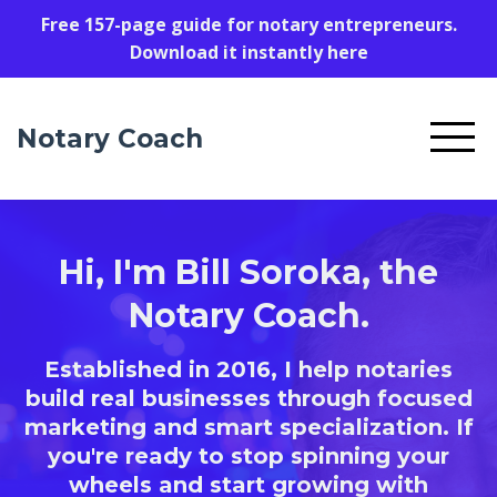
Free 157-page guide for notary entrepreneurs.
Download it instantly here
Notary Coach
Hi, I'm Bill Soroka, the
Notary Coach.
Established in 2016, I help notaries
build real businesses through focused
marketing and smart specialization. If
you're ready to stop spinning your
wheels and start growing with