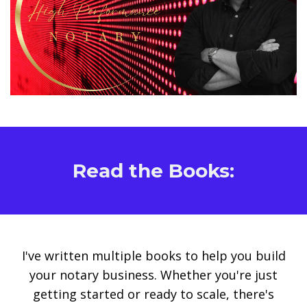
Read the Books:
I've written multiple books to help you build
your notary business. Whether you're just
getting started or ready to scale, there's