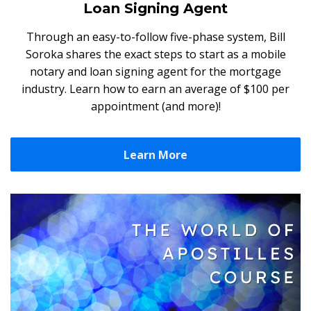
Loan Signing Agent
Through an easy-to-follow five-phase system, Bill
Soroka shares the exact steps to start as a mobile
notary and loan signing agent for the mortgage
industry. Learn how to earn an average of $100 per
appointment (and more)!
Learn More