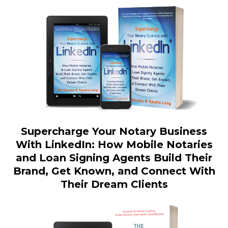
Supercharge Your Notary Business
With LinkedIn: How Mobile Notaries
and Loan Signing Agents Build Their
Brand, Get Known, and Connect With
Their Dream Clients