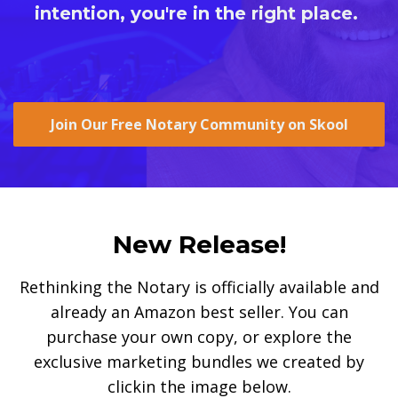
intention, you're in the right place.
Join Our Free Notary Community on Skool
New Release!
Rethinking the Notary is officially available and
already an Amazon best seller. You can
purchase your own copy, or explore the
exclusive marketing bundles we created by
clickin the image below.