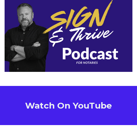
Watch On YouTube