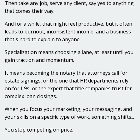
Then take any job, serve any client, say yes to anything
that comes their way.
And for a while, that might feel productive, but it often
leads to burnout, inconsistent income, and a business
that's hard to explain to anyone.
Specialization means choosing a lane, at least until you
gain traction and momentum.
It means becoming the notary that attorneys call for
estate signings, or the one that HR departments rely
on for I-9s, or the expert that title companies trust for
complex loan closings.
When you focus your marketing, your messaging, and
your skills on a specific type of work, something shifts...
You stop competing on price.