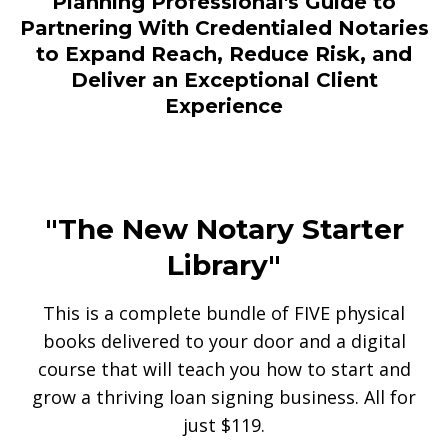
Planning Professional's Guide to
Partnering With Credentialed Notaries
to Expand Reach, Reduce Risk, and
Deliver an Exceptional Client
Experience
"The New Notary Starter
Library"
This is a complete bundle of FIVE physical
books delivered to your door and a digital
course that will teach you how to start and
grow a thriving loan signing business. All for
just $119.