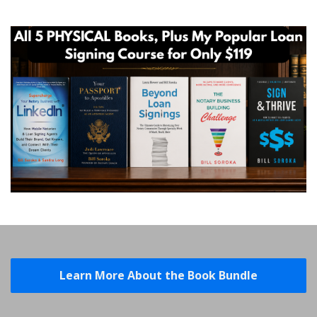
Learn More About the Book Bundle