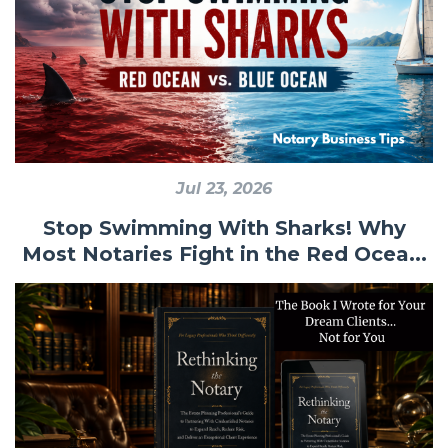
Jul 23, 2026
Stop Swimming With Sharks! Why
Most Notaries Fight in the Red Ocea...