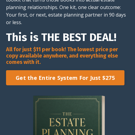
planning relationships. One kit, one clear outcome:
Your first, or next, estate planning partner in 90 days
or less.
This is THE BEST DEAL!
All for just $11 per book! The lowest price per
copy available anywhere, and everything else
comes with it.
Get the Entire System For Just $275