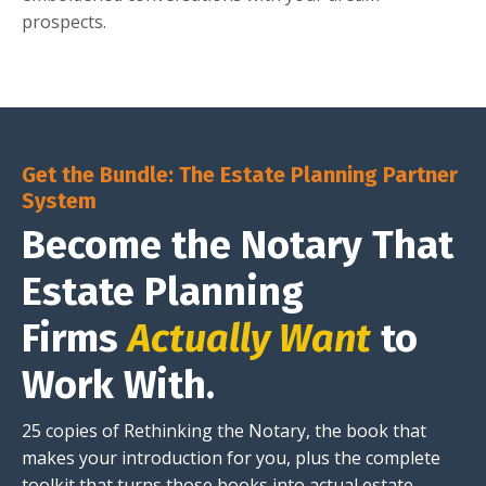
prospects.
Get the Bundle: The Estate Planning Partner
System
Become the Notary That
Estate Planning
Firms
Actually Want
to
Work With.
25 copies of Rethinking the Notary, the book that
makes your introduction for you, plus the complete
toolkit that turns those books into actual estate