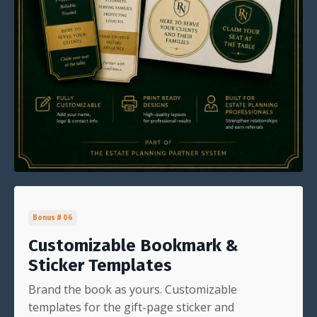
Bonus # 06
Customizable Bookmark &
Sticker Templates
Brand the book as yours. Customizable
templates for the gift-page sticker and