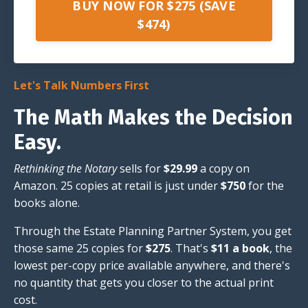
BUY NOW FOR $275 (SAVE
$474)
Let's Talk Numbers First
The Math Makes the Decision
Easy.
Rethinking the Notary
sells for
$29.99
a copy on
Amazon. 25 copies at retail is just under
$750
for the
books alone.
Through the Estate Planning Partner System, you get
those same 25 copies for
$275
. That's
$11 a book
, the
lowest per-copy price available anywhere, and there's
no quantity that gets you closer to the actual print
cost.