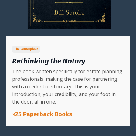
The Centerpiece
Rethinking the Notary
The book written specifically for estate planning
professionals, making the case for partnering
with a credentialed notary. This is your
introduction, your credibility, and your foot in
the door, all in one.
×25 Paperback Books