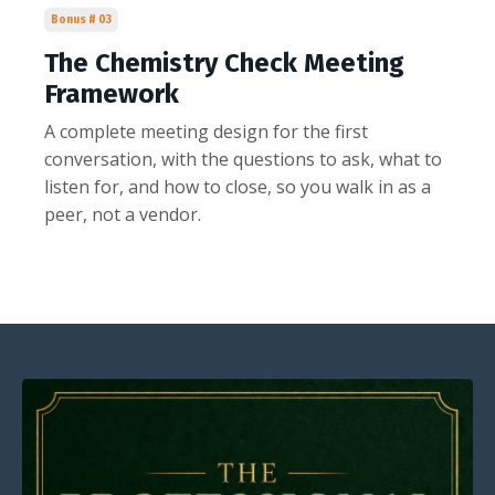
Bonus # 03
The Chemistry Check Meeting
Framework
A complete meeting design for the first
conversation, with the questions to ask, what to
listen for, and how to close, so you walk in as a
peer, not a vendor.