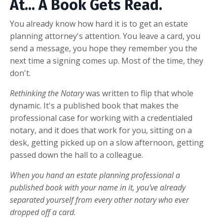
At... A Book Gets Read.
You already know how hard it is to get an estate
planning attorney's attention. You leave a card, you
send a message, you hope they remember you the
next time a signing comes up. Most of the time, they
don't.
Rethinking the Notary
was written to flip that whole
dynamic. It's a published book that makes the
professional case for working with a credentialed
notary, and it does that work for you, sitting on a
desk, getting picked up on a slow afternoon, getting
passed down the hall to a colleague.
When you hand an estate planning professional a
published book with your name in it, you've already
separated yourself from every other notary who ever
dropped off a card.