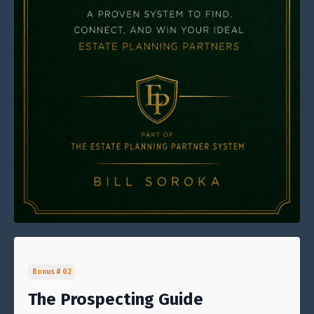
Bonus # 02
The Prospecting Guide