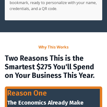
bookmark, ready to personalize with your name,
credentials, and a QR code.
Why This Works
Two Reasons This is the
Smartest $275 You'll Spend
on Your Business This Year.
Reason One
The Economics Already Make