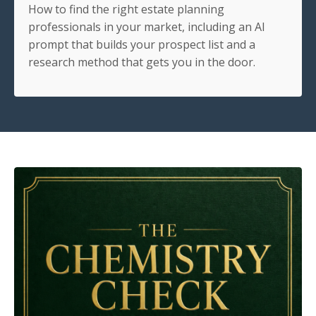
How to find the right estate planning
professionals in your market, including an AI
prompt that builds your prospect list and a
research method that gets you in the door.