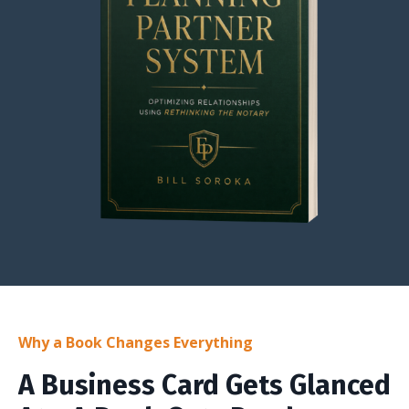
Why a Book Changes Everything
A Business Card Gets Glanced