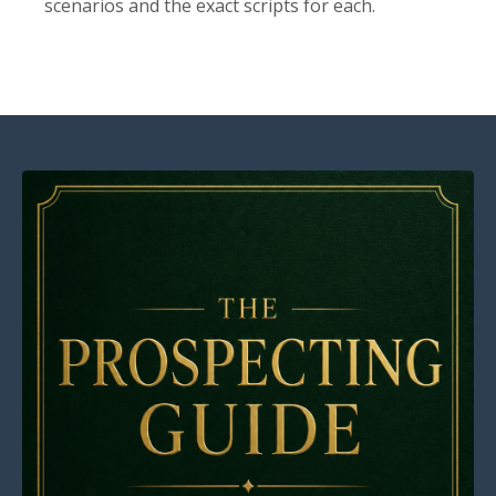
scenarios and the exact scripts for each.