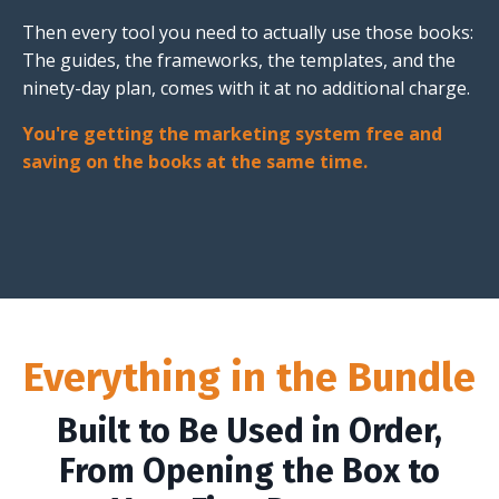
Then every tool you need to actually use those books:
The guides, the frameworks, the templates, and the
ninety-day plan, comes with it at no additional charge.
You're getting the marketing system free and
saving on the books at the same time.
Everything in the Bundle
Built to Be Used in Order,
From Opening the Box to