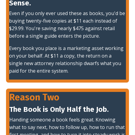
Sense.
Even if you only ever used these as books, you'd be
buying twenty-five copies at $11 each instead of
$29.99. You're saving nearly $475 against retail
before a single guide enters the picture.
Every book you place is a marketing asset working
on your behalf. At $11 a copy, the return on a
single new attorney relationship dwarfs what you
paid for the entire system.
Reason Two
The Book is Only Half the Job.
Handing someone a book feels great. Knowing
what to say next, how to follow up, how to run that
first meeting, and how to turn it into steady work is