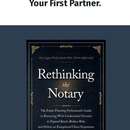
Your First Partner.