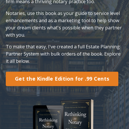
firm means a thriving notary practice too.
Notaries, use this book as your guide to service level
enhancements and as a marketing tool to help show
your dream clients what's possible when they partner
with you.
To make that easy, I've created a full Estate Planning
Partner System with bulk orders of the book. Explore
it all below.
Get the Kindle Edition for .99 Cents