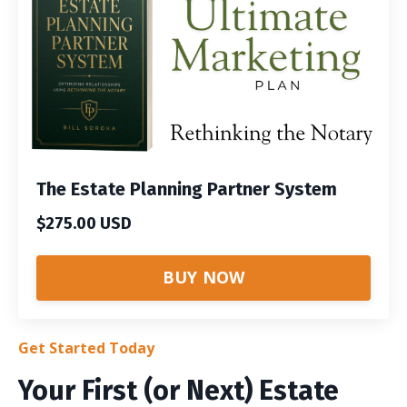
The Estate Planning Partner System
$275.00 USD
BUY NOW
Get Started Today
Your First (or Next) Estate