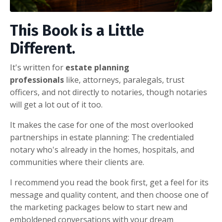
This Book is a Little
Different.
It's written for
estate planning
professionals
like,
attorneys, paralegals, trust
officers, and not directly to notaries, though notaries
will get a lot out of it too.
It makes the case for one of the most overlooked
partnerships in estate planning: The credentialed
notary who's already in the homes, hospitals, and
communities where their clients are.
I recommend you read the book first, get a feel for its
message and quality content, and then choose one of
the marketing packages below to start new and
emboldened conversations with your dream