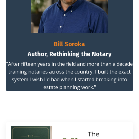
Bill Soroka
Author, Rethinking the Notary
"After fifteen years in the field and more than a decade
training notaries across the country, I built the exact
system I wish I'd had when I started breaking into
estate planning work."