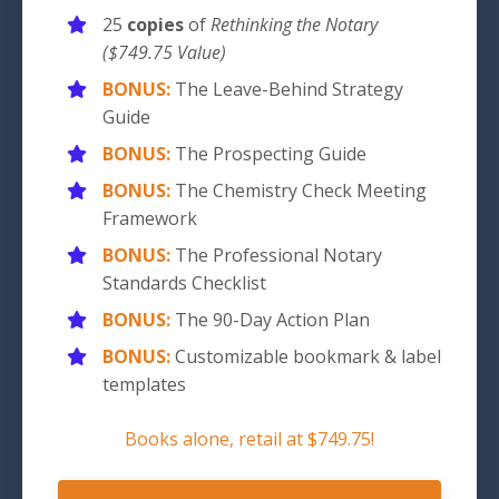
25
copies
of
Rethinking the Notary
($749.75 Value)
BONUS:
The Leave-Behind Strategy
Guide
BONUS:
The Prospecting Guide
BONUS:
The Chemistry Check Meeting
Framework
BONUS:
The Professional Notary
Standards Checklist
BONUS:
The 90-Day Action Plan
BONUS:
Customizable bookmark & label
templates
Books alone, retail at
$749.75!