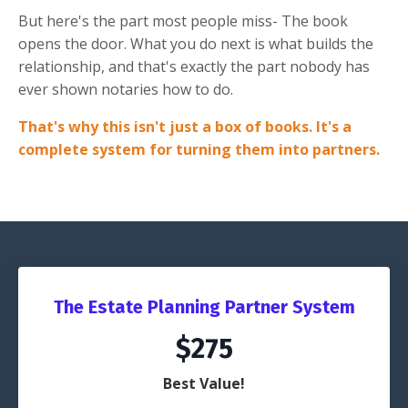
But here's the part most people miss- The book
opens the door. What you do next is what builds the
relationship, and that's exactly the part nobody has
ever shown notaries how to do.
That's why this isn't just a box of books. It's a
complete system for turning them into partners.
The Estate Planning Partner System
$275
Best Value!