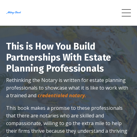
This is How You Build
Partnerships With Estate
Planning Professionals
Rethinking the Notary is written for estate planning
professionals to showcase what it is like to work with
a trained and
credentialed notary.
This book makes a promise to these professionals
that there are notaries who are skilled and
compassionate, willing to go the extra mile to help
their firms thrive because they understand a thriving