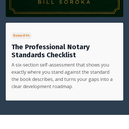
Bonus # 04
The Professional Notary
Standards Checklist
A six-section self-assessment that shows you
exactly where you stand against the standard
the book describes, and turns your gaps into a
clear development roadmap.