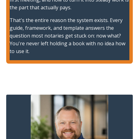
the part that actually pays.
That's the entire reason the system exists. Every
guide, framework, and template answers the
question most notaries get stuck on: now what?
You're never left holding a book with no idea how
to use it.