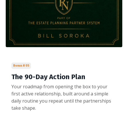
Bonus # 05
The 90-Day Action Plan
Your roadmap from opening the box to your
first active relationship, built around a simple
daily routine you repeat until the partnerships
take shape.