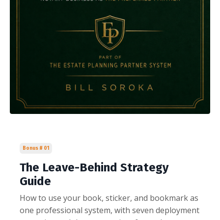
Bonus # 01
The Leave-Behind Strategy
Guide
How to use your book, sticker, and bookmark as
one professional system, with seven deployment