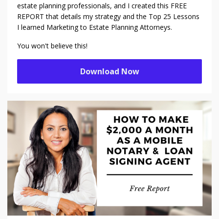
estate planning professionals, and I created this FREE
REPORT that details my strategy and the Top 25 Lessons
I learned Marketing to Estate Planning Attorneys.
You won't believe this!
Download Now