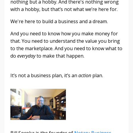
nothing but a hobby. And there's nothing wrong
with a hobby, but that’s not what we’re here for.
We're here to build a business and a dream.
And you need to know how you make money for
that. You need to understand the value you bring
to the marketplace. And you need to know what to
do
everyday
to make that happen.
It’s not a business plan, it’s an
action
plan.
Bill Soroka is the founder of
Notary Business