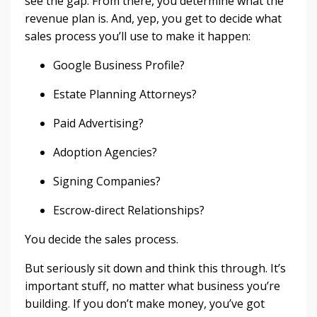
see the gap. From there, you determine what the
revenue plan is. And, yep, you get to decide what
sales process you’ll use to make it happen:
Google Business Profile?
Estate Planning Attorneys?
Paid Advertising?
Adoption Agencies?
Signing Companies?
Escrow-direct Relationships?
You decide the sales process.
But seriously sit down and think this through. It’s
important stuff, no matter what business you’re
building. If you don’t make money, you’ve got