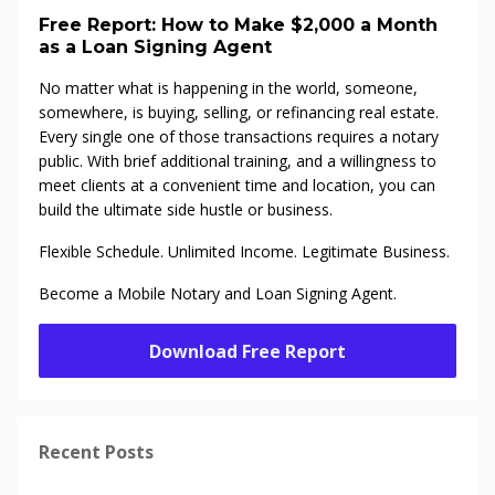
Free Report: How to Make $2,000 a Month
as a Loan Signing Agent
No matter what is happening in the world, someone,
somewhere, is buying, selling, or refinancing real estate.
Every single one of those transactions requires a notary
public. With brief additional training, and a willingness to
meet clients at a convenient time and location, you can
build the ultimate side hustle or business.
Flexible Schedule. Unlimited Income. Legitimate Business.
Become a Mobile Notary and Loan Signing Agent.
Download Free Report
Recent Posts