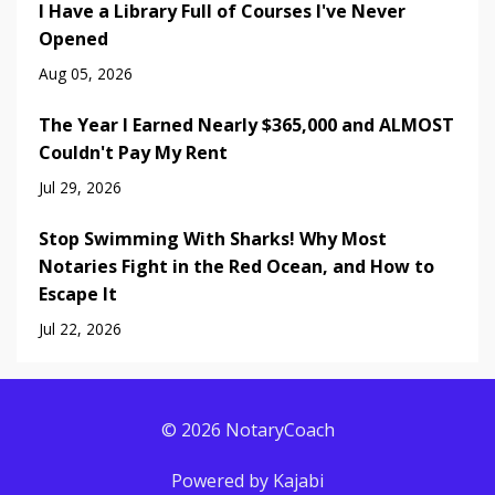
I Have a Library Full of Courses I've Never
Opened
Aug 05, 2026
The Year I Earned Nearly $365,000 and ALMOST
Couldn't Pay My Rent
Jul 29, 2026
Stop Swimming With Sharks! Why Most
Notaries Fight in the Red Ocean, and How to
Escape It
Jul 22, 2026
© 2026 NotaryCoach
Powered by Kajabi