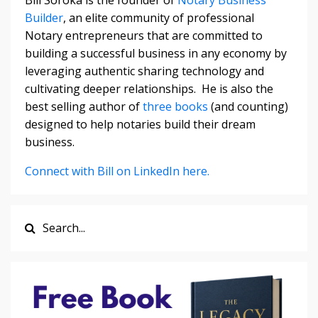
Builder
, an elite community of professional
Notary entrepreneurs that are committed to
building a successful business in any economy by
leveraging authentic sharing technology and
cultivating deeper relationships. He is also the
best selling author of
three books
(and counting)
designed to help notaries build their dream
business.
Connect with Bill on LinkedIn here.