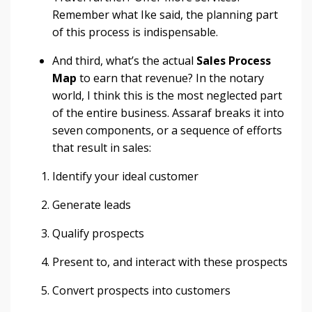
Remember what Ike said, the planning part
of this process is indispensable.
And third, what’s the actual
S
ales Process
Map
to earn that revenue? In the notary
world, I think this is the most neglected part
of the entire business. Assaraf breaks it into
seven components, or a sequence of efforts
that result in sales:
Identify your ideal customer
Generate leads
Qualify prospects
Present to, and interact with these prospects
Convert prospects into customers