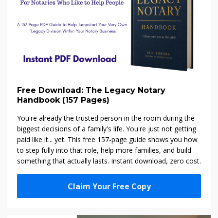
Free Download: The Legacy Notary
Handbook (157 Pages)
You're already the trusted person in the room during the
biggest decisions of a family's life. You're just not getting
paid like it... yet. This free 157-page guide shows you how
to step fully into that role, help more families, and build
something that actually lasts. Instant download, zero cost.
Claim Your Free Copy