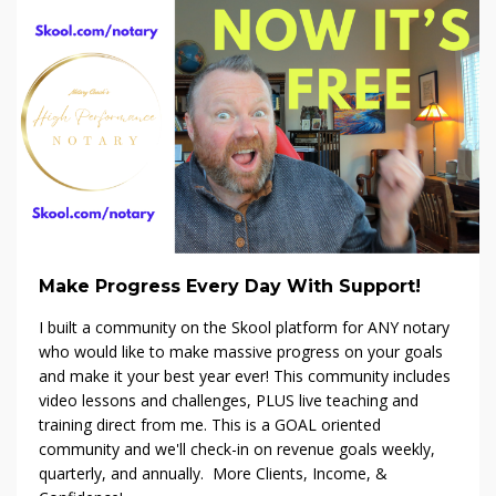
Make Progress Every Day With Support!
I built a community on the Skool platform f
or ANY notary
who would like to make massive progress on your goals
and make it your best year ever! This community includes
video lessons and challenges, PLUS live teaching and
training direct from me. This is a GOAL oriented
community and we'll check-in on revenue goals weekly,
quarterly, and annually. More Clients, Income, &