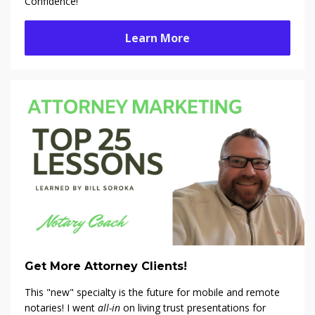
Confidence!
Learn More
Get More Attorney Clients!
This "new" specialty is the future for mobile and remote
notaries! I went
all-in
on living trust presentations for