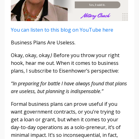
You can listen to this blog on YouTube here
Business Plans Are Useless.
Okay, okay, okay,! Before you throw your right
hook, hear me out. When it comes to business
plans, I subscribe to Eisenhower’s perspective:
“In preparing for battle I have always found that plans
are useless, but planning is indispensable.”
Formal business plans can prove useful if you
want government contracts, or you’re trying to
get a loan or grant, but when it comes to your
day-to-day operations as a solo-preneur, it’s of
minimal impact. It’s so inconsequential, in fact,