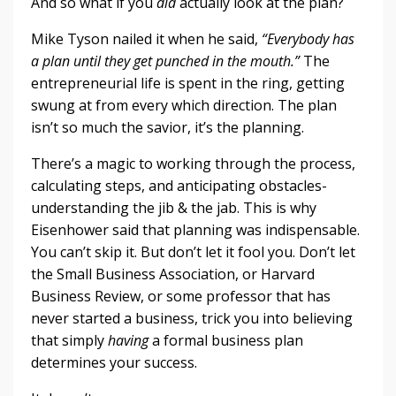
And so what if you
did
actually look at the plan?
Mike Tyson nailed it when he said,
“Everybody has
a plan until they get punched in the mouth.”
The
entrepreneurial life is spent in the ring, getting
swung at from every which direction. The plan
isn’t so much the savior, it’s the planning.
There’s a magic to working through the process,
calculating steps, and anticipating obstacles-
understanding the jib & the jab. This is why
Eisenhower said that planning was indispensable.
You can’t skip it. But don’t let it fool you. Don’t let
the Small Business Association, or Harvard
Business Review, or some professor that has
never started a business, trick you into believing
that simply
having
a formal business plan
determines your success.