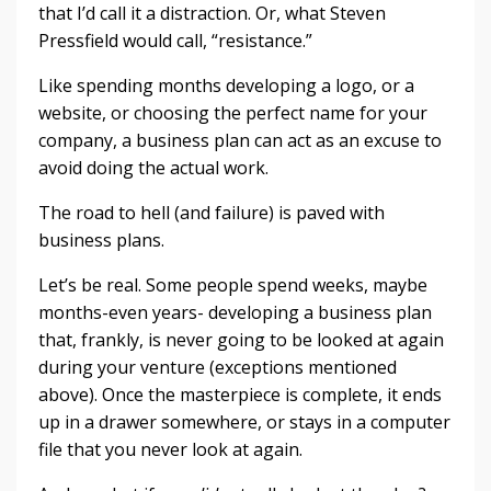
that I’d call it a distraction. Or, what Steven
Pressfield would call, “resistance.”
Like spending months developing a logo, or a
website, or choosing the perfect name for your
company, a business plan can act as an excuse to
avoid doing the actual work.
The road to hell (and failure) is paved with
business plans.
Let’s be real. Some people spend weeks, maybe
months-even years- developing a business plan
that, frankly, is never going to be looked at again
during your venture (exceptions mentioned
above). Once the masterpiece is complete, it ends
up in a drawer somewhere, or stays in a computer
file that you never look at again.