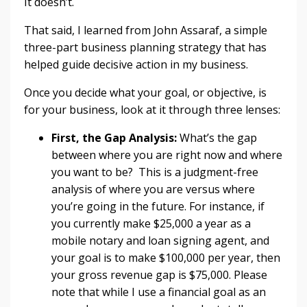
It doesn’t.
That said, I learned from John Assaraf, a simple
three-part business planning strategy that has
helped guide decisive action in my business.
Once you decide what your goal, or objective, is
for your business, look at it through three lenses:
First, the Gap Analysis:
What’s the gap
between where you are right now and where
you want to be? This is a judgment-free
analysis of where you are versus where
you’re going in the future. For instance, if
you currently make $25,000 a year as a
mobile notary and loan signing agent, and
your goal is to make $100,000 per year, then
your gross revenue gap is $75,000. Please
note that while I use a financial goal as an