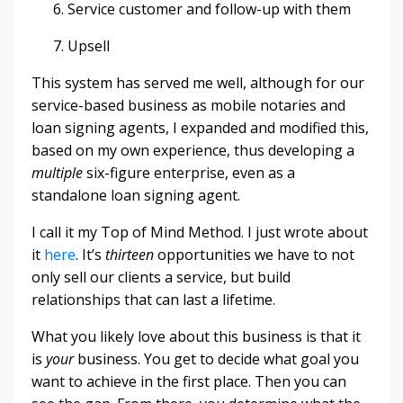
Service customer and follow-up with them
Upsell
This system has served me well, although for our
service-based business as mobile notaries and
loan signing agents, I expanded and modified this,
based on my own experience, thus developing a
multiple
six-figure enterprise, even as a
standalone loan signing agent.
I call it my Top of Mind Method. I just wrote about
it
here
. It’s
thirteen
opportunities we have to not
only sell our clients a service, but build
relationships that can last a lifetime.
What you likely love about this business is that it
is
your
business. You get to decide what goal you
want to achieve in the first place. Then you can