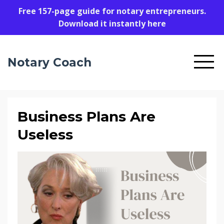
Free 157-page guide for notary entrepreneurs.
Download it instantly here
Notary Coach
Business Plans Are
Useless