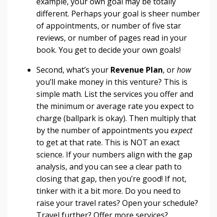
example, your own goal may be totally
different. Perhaps your goal is sheer number
of appointments, or number of five star
reviews, or number of pages read in your
book. You get to decide your own goals!
Second, what’s your
R
evenue Plan
, or
how
you’ll make money in this venture? This is
simple math. List the services you offer and
the minimum or average rate you expect to
charge (ballpark is okay). Then multiply that
by the number of appointments you
expect
to get at that rate. This is NOT an exact
science. If your numbers align with the gap
analysis, and you can see a clear path to
closing that gap, then you’re good! If not,
tinker with it a bit more. Do you need to
raise your travel rates? Open your schedule?
Travel further? Offer more services?