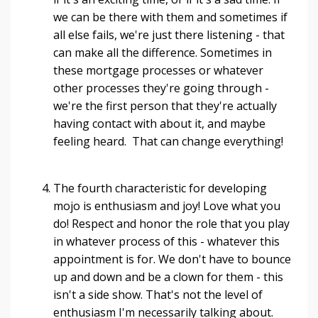
we can be there with them and sometimes if
all else fails, we're just there listening - that
can make all the difference. Sometimes in
these mortgage processes or whatever
other processes they're going through -
we're the first person that they're actually
having contact with about it, and maybe
feeling heard. That can change everything!
The fourth characteristic for developing
mojo is enthusiasm and joy! Love what you
do! Respect and honor the role that you play
in whatever process of this - whatever this
appointment is for. We don't have to bounce
up and down and be a clown for them - this
isn't a side show. That's not the level of
enthusiasm I'm necessarily talking about.