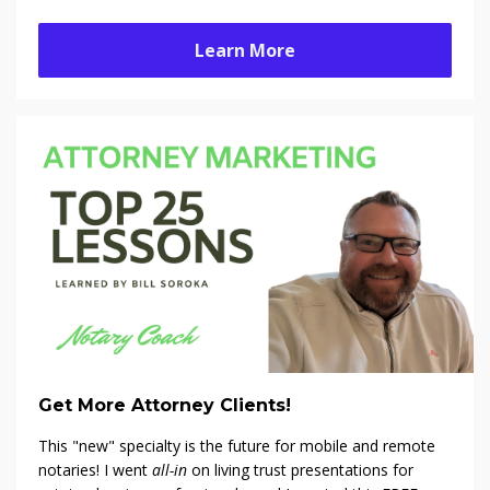
Learn More
Get More Attorney Clients!
This "new" specialty is the future for mobile and remote
notaries! I went
all-in
on living trust presentations for