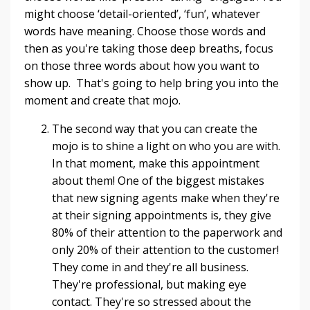
might choose ‘detail-oriented’, ‘fun’, whatever
words have meaning. Choose those words and
then as you're taking those deep breaths, focus
on those three words about how you want to
show up. That's going to help bring you into the
moment and create that mojo.
The second way that you can create the
mojo is to shine a light on who you are with.
In that moment, make this appointment
about them! One of the biggest mistakes
that new signing agents make when they're
at their signing appointments is, they give
80% of their attention to the paperwork and
only 20% of their attention to the customer!
They come in and they're all business.
They're professional, but making eye
contact. They're so stressed about the