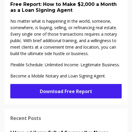
Free Report: How to Make $2,000 a Month
as a Loan Signing Agent
No matter what is happening in the world, someone,
somewhere, is buying, selling, or refinancing real estate.
Every single one of those transactions requires a notary
public. With brief additional training, and a willingness to
meet clients at a convenient time and location, you can
build the ultimate side hustle or business.
Flexible Schedule. Unlimited Income. Legitimate Business.
Become a Mobile Notary and Loan Signing Agent.
Download Free Report
Recent Posts