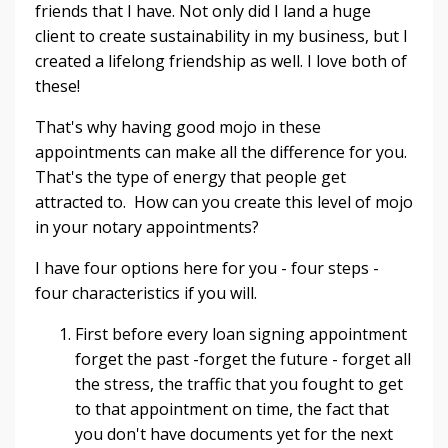
friends that I have. Not only did I land a huge
client to create sustainability in my business, but I
created a lifelong friendship as well. I love both of
these!
That's why having good mojo in these
appointments can make all the difference for you.
That's the type of energy that people get
attracted to. How can you create this level of mojo
in your notary appointments?
I have four options here for you - four steps -
four characteristics if you will.
First before every loan signing appointment
forget the past -forget the future - forget all
the stress, the traffic that you fought to get
to that appointment on time, the fact that
you don't have documents yet for the next