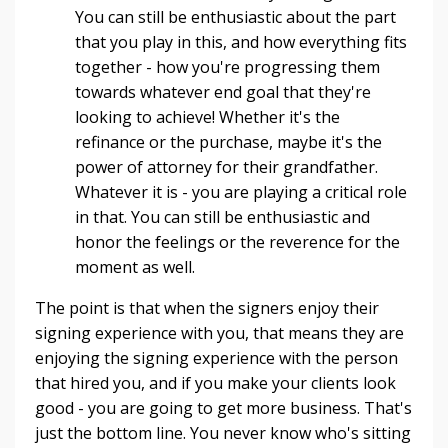
You can still be enthusiastic about the part
that you play in this, and how everything fits
together - how you're progressing them
towards whatever end goal that they're
looking to achieve! Whether it's the
refinance or the purchase, maybe it's the
power of attorney for their grandfather.
Whatever it is - you are playing a critical role
in that. You can still be enthusiastic and
honor the feelings or the reverence for the
moment as well.
The point is that when the signers enjoy their
signing experience with you, that means they are
enjoying the signing experience with the person
that hired you, and if you make your clients look
good - you are going to get more business. That's
just the bottom line. You never know who's sitting