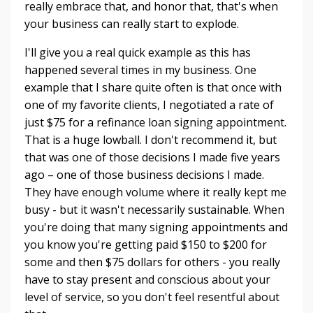
really embrace that, and honor that, that's when
your business can really start to explode.
I'll give you a real quick example as this has
happened several times in my business. One
example that I share quite often is that once with
one of my favorite clients, I negotiated a rate of
just $75 for a refinance loan signing appointment.
That is a huge lowball. I don't recommend it, but
that was one of those decisions I made five years
ago – one of those business decisions I made.
They have enough volume where it really kept me
busy - but it wasn't necessarily sustainable. When
you're doing that many signing appointments and
you know you're getting paid $150 to $200 for
some and then $75 dollars for others - you really
have to stay present and conscious about your
level of service, so you don't feel resentful about