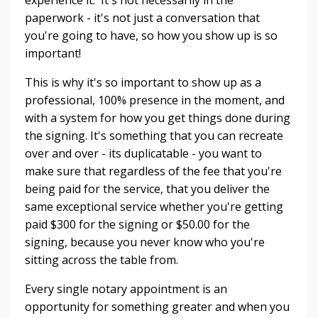
paperwork - it's not just a conversation that
you're going to have, so how you show up is so
important!
This is why it's so important to show up as a
professional, 100% presence in the moment, and
with a system for how you get things done during
the signing. It's something that you can recreate
over and over - its duplicatable - you want to
make sure that regardless of the fee that you're
being paid for the service, that you deliver the
same exceptional service whether you're getting
paid $300 for the signing or $50.00 for the
signing, because you never know who you're
sitting across the table from.
Every single notary appointment is an
opportunity for something greater and when you