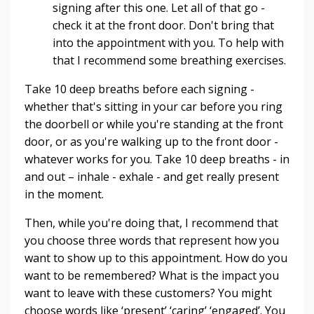
signing after this one. Let all of that go -
check it at the front door. Don't bring that
into the appointment with you. To help with
that I recommend some breathing exercises.
Take 10 deep breaths before each signing -
whether that's sitting in your car before you ring
the doorbell or while you're standing at the front
door, or as you're walking up to the front door -
whatever works for you. Take 10 deep breaths - in
and out – inhale - exhale - and get really present
in the moment.
Then, while you're doing that, I recommend that
you choose three words that represent how you
want to show up to this appointment. How do you
want to be remembered? What is the impact you
want to leave with these customers? You might
choose words like ‘present’ ‘caring’ ‘engaged’. You