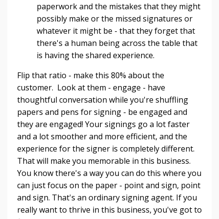
paperwork and the mistakes that they might
possibly make or the missed signatures or
whatever it might be - that they forget that
there's a human being across the table that
is having the shared experience.
Flip that ratio - make this 80% about the
customer. Look at them - engage - have
thoughtful conversation while you're shuffling
papers and pens for signing - be engaged and
they are engaged! Your signings go a lot faster
and a lot smoother and more efficient, and the
experience for the signer is completely different.
That will make you memorable in this business.
You know there's a way you can do this where you
can just focus on the paper - point and sign, point
and sign. That's an ordinary signing agent. If you
really want to thrive in this business, you've got to