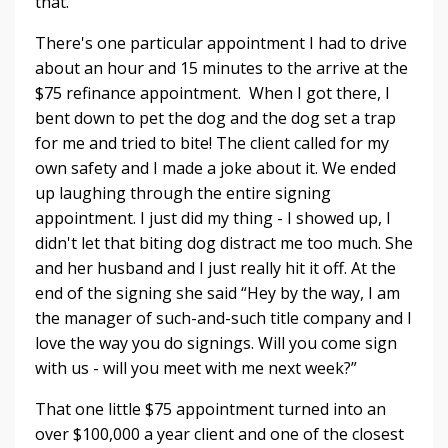
that.
There's one particular appointment I had to drive
about an hour and 15 minutes to the arrive at the
$75 refinance appointment. When I got there, I
bent down to pet the dog and the dog set a trap
for me and tried to bite! The client called for my
own safety and I made a joke about it. We ended
up laughing through the entire signing
appointment. I just did my thing - I showed up, I
didn't let that biting dog distract me too much. She
and her husband and I just really hit it off. At the
end of the signing she said “Hey by the way, I am
the manager of such-and-such title company and I
love the way you do signings. Will you come sign
with us - will you meet with me next week?”
That one little $75 appointment turned into an
over $100,000 a year client and one of the closest