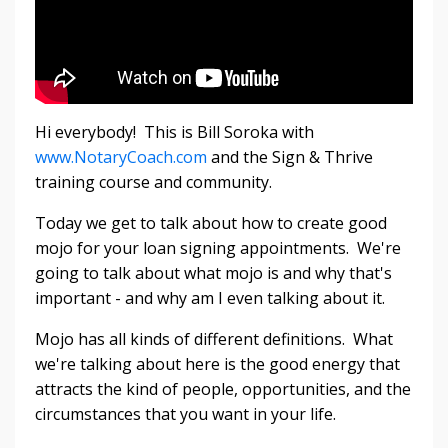
Hi everybody! This is Bill Soroka with
www.NotaryCoach.com
and the Sign & Thrive
training course and community.
Today we get to talk about how to create good
mojo for your loan signing appointments. We're
going to talk about what mojo is and why that's
important - and why am I even talking about it.
Mojo has all kinds of different definitions. What
we're talking about here is the good energy that
attracts the kind of people, opportunities, and the
circumstances that you want in your life.