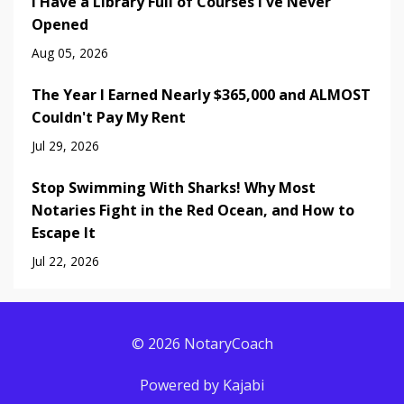
I Have a Library Full of Courses I've Never
Opened
Aug 05, 2026
The Year I Earned Nearly $365,000 and ALMOST
Couldn't Pay My Rent
Jul 29, 2026
Stop Swimming With Sharks! Why Most
Notaries Fight in the Red Ocean, and How to
Escape It
Jul 22, 2026
© 2026 NotaryCoach
Powered by Kajabi