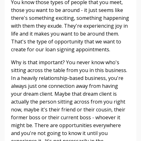
You know those types of people that you meet,
those you want to be around - it just seems like
there's something exciting, something happening
with them they exude. They're experiencing joy in
life and it makes you want to be around them.
That's the type of opportunity that we want to
create for our loan signing appointments.
Why is that important? You never know who's
sitting across the table from you in this business.
In a heavily relationship-based business, you're
always just one connection away from having
your dream client. Maybe that dream client is
actually the person sitting across from you right
now, maybe it's their friend or their cousin, their
former boss or their current boss - whoever it
might be. There are opportunities everywhere
and you're not going to know it until you
experience it. It's not necessarily in the