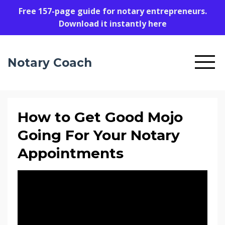
Free 157-page guide for notary entrepreneurs.
Download it instantly here
Notary Coach
How to Get Good Mojo
Going For Your Notary
Appointments