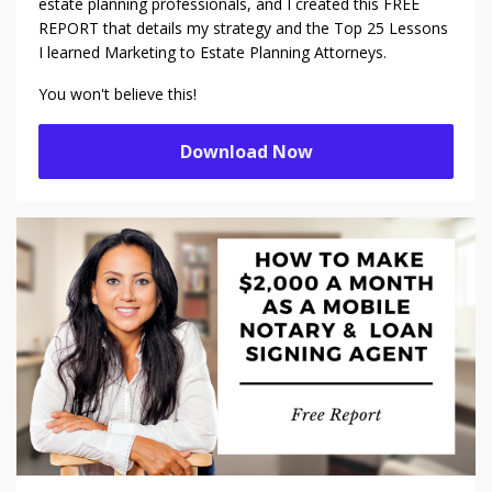
estate planning professionals, and I created this FREE
REPORT that details my strategy and the Top 25 Lessons
I learned Marketing to Estate Planning Attorneys.
You won't believe this!
Download Now