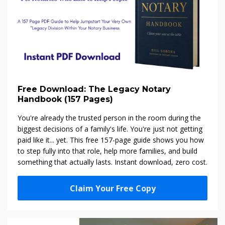
Free Download: The Legacy Notary
Handbook (157 Pages)
You're already the trusted person in the room during the
biggest decisions of a family's life. You're just not getting
paid like it... yet. This free 157-page guide shows you how
to step fully into that role, help more families, and build
something that actually lasts. Instant download, zero cost.
Claim Your Free Copy