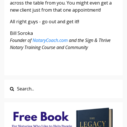
across the table from you. You might even get a
new client just from that one appointment!
All right guys - go out and get it!!
Bill Soroka
Founder of
NotaryCoach.com
and the Sign & Thrive
Notary Training Course and Community