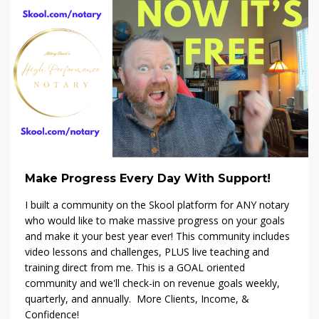
Make Progress Every Day With Support!
I built a community on the Skool platform f
or ANY notary
who would like to make massive progress on your goals
and make it your best year ever! This community includes
video lessons and challenges, PLUS live teaching and
training direct from me. This is a GOAL oriented
community and we'll check-in on revenue goals weekly,
quarterly, and annually. More Clients, Income, &
Confidence!