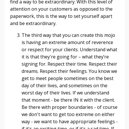
find a way to be extraordinary. With this level of
attention on your customers as opposed to the
paperwork, this is the way to set yourself apart
and be extraordinary.
The third way that you can create this mojo
is having an extreme amount of reverence
or respect for your clients. Understand what
it is that they're going for – what they’re
signing for. Respect their time. Respect their
dreams. Respect their feelings. You know we
get to meet people sometimes on the best
day of their lives, and sometimes on the
worst day of their lives. If we understand
that moment - be there IN it with the client.
Be there with proper boundaries - of course
we don't want to get too extreme on either
way - we want to have appropriate feelings -
if it's an exciting time, or if it's a sad time. If