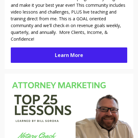
and make it your best year ever! This community includes
video lessons and challenges, PLUS live teaching and
training direct from me. This is a GOAL oriented
community and we'll check-in on revenue goals weekly,
quarterly, and annually. More Clients, Income, &
Confidence!
Learn More