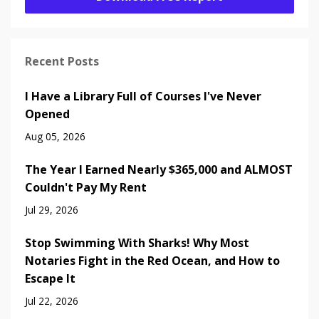
Recent Posts
I Have a Library Full of Courses I've Never
Opened
Aug 05, 2026
The Year I Earned Nearly $365,000 and ALMOST
Couldn't Pay My Rent
Jul 29, 2026
Stop Swimming With Sharks! Why Most
Notaries Fight in the Red Ocean, and How to
Escape It
Jul 22, 2026