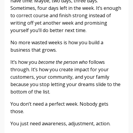
have time: Maybe, two days, three days.
Sometimes, four days left in the week. It’s enough
to correct course and finish strong instead of
writing off yet another week and promising
yourself you’ll do better next time.
No more wasted weeks is how you build a
business that grows.
It’s how you
become the person who
follows
through. It’s how you create impact for your
customers, your community, and your family
because you stop letting your dreams slide to the
bottom of the list.
You don’t need a perfect week. Nobody gets
those.
You just need awareness, adjustment, action.