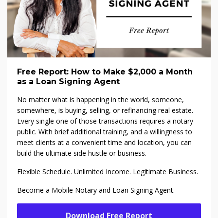
Free Report: How to Make $2,000 a Month
as a Loan Signing Agent
No matter what is happening in the world, someone,
somewhere, is buying, selling, or refinancing real estate.
Every single one of those transactions requires a notary
public. With brief additional training, and a willingness to
meet clients at a convenient time and location, you can
build the ultimate side hustle or business.
Flexible Schedule. Unlimited Income. Legitimate Business.
Become a Mobile Notary and Loan Signing Agent.
Download Free Report