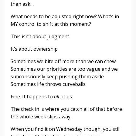
then ask…
What needs to be adjusted right now? What’s in
MY control to shift at this moment?
This isn’t about judgment.
It’s about ownership.
Sometimes we bite off more than we can chew.
Sometimes our priorities are too vague and we
subconsciously keep pushing them aside.
Sometimes life throws curveballs.
Fine. It happens to
all
of us.
The check in is where you catch all of that before
the whole week slips away.
When you find it on Wednesday though, you still