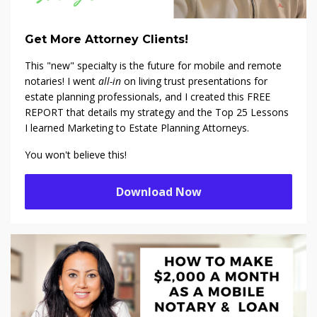
Get More Attorney Clients!
This "new" specialty is the future for mobile and remote
notaries! I went
all-in
on living trust presentations for
estate planning professionals, and I created this FREE
REPORT that details my strategy and the Top 25 Lessons
I learned Marketing to Estate Planning Attorneys.
You won't believe this!
Download Now