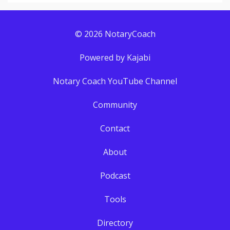
© 2026 NotaryCoach
Powered by Kajabi
Notary Coach YouTube Channel
Community
Contact
About
Podcast
Tools
Directory