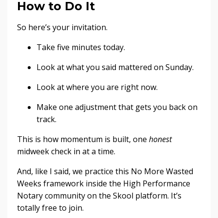
How to Do It
So here’s your invitation.
Take five minutes today.
Look at what you said mattered on Sunday.
Look at where you are right now.
Make one adjustment that gets you back on
track.
This is how momentum is built, one
honest
midweek check in at a time.
And, like I said, we practice this No More Wasted
Weeks framework inside the High Performance
Notary community on the Skool platform. It’s
totally free to join.