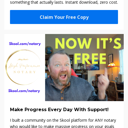
something that actually lasts. Instant download, zero cost.
Claim Your Free Copy
Make Progress Every Day With Support!
I built a community on the Skool platform f
or ANY notary
who would like to make massive progress on your goals