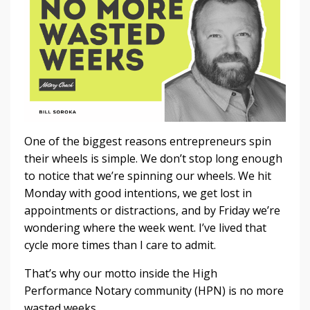
One of the biggest reasons entrepreneurs spin
their wheels is simple. We don’t stop long enough
to notice that we’re spinning our wheels. We hit
Monday with good intentions, we get lost in
appointments or distractions, and by Friday we’re
wondering where the week went. I’ve lived that
cycle more times than I care to admit.
That’s why our motto inside the High
Performance Notary community (HPN) is no more
wasted weeks.