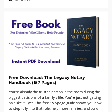
Free Download: The Legacy Notary
Handbook (157 Pages)
You're already the trusted person in the room during the
biggest decisions of a family's life. You're just not getting
paid like it... yet. This free 157-page guide shows you how
to step fully into that role, help more families, and build