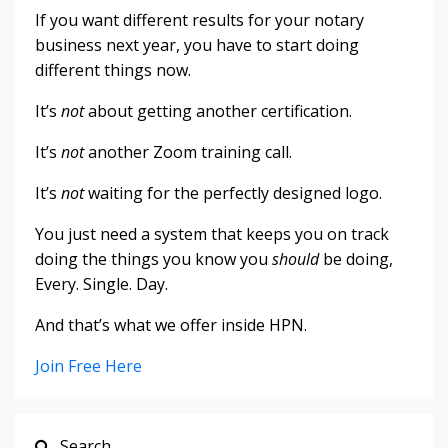
If you want different results for your notary
business next year, you have to start doing
different things now.
It’s
not
about getting another certification.
It’s
not
another Zoom training call.
It’s
not
waiting for the perfectly designed logo.
You just need a system that keeps you on track
doing the things you know you
should
be doing,
Every. Single. Day.
And that’s what we offer inside HPN.
Join Free Here