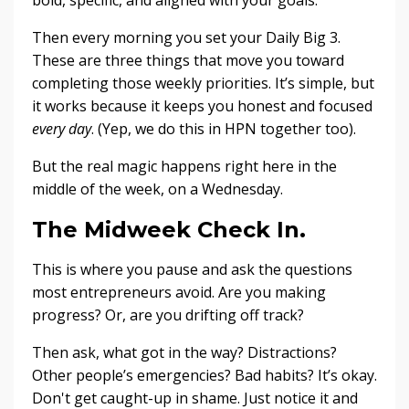
Then every morning you set your Daily Big 3.
These are three things that move you toward
completing those weekly priorities. It’s simple, but
it works because it keeps you honest and focused
every day
. (Yep, we do this in HPN together too).
But the real magic happens right here in the
middle of the week, on a Wednesday.
The Midweek Check In.
This is where you pause and ask the questions
most entrepreneurs avoid. Are you making
progress? Or, are you drifting off track?
Then ask, what got in the way? Distractions?
Other people’s emergencies? Bad habits? It’s okay.
Don't get caught-up in shame. Just notice it and