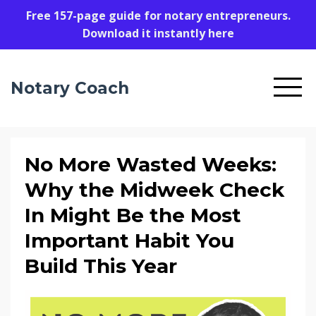
Free 157-page guide for notary entrepreneurs.
Download it instantly here
Notary Coach
No More Wasted Weeks:
Why the Midweek Check
In Might Be the Most
Important Habit You
Build This Year