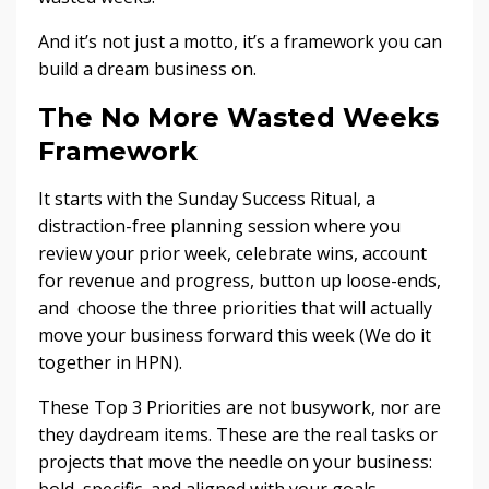
And it’s not just a motto, it’s a framework you can
build a dream business on.
The No More Wasted Weeks
Framework
It starts with the Sunday Success Ritual, a
distraction-free planning session where you
review your prior week, celebrate wins, account
for revenue and progress, button up loose-ends,
and choose the three priorities that will actually
move your business forward this week (We do it
together in HPN).
These Top 3 Priorities are not busywork, nor are
they daydream items. These are the real tasks or
projects that move the needle on your business:
bold, specific, and aligned with your goals.