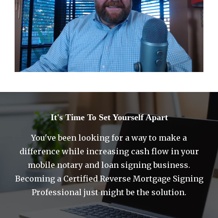
It's Time To Set Yourself Apart
You've been looking for a way to make a
difference while increasing cash flow in your
mobile notary and loan signing business.
Becoming a Certified Reverse Mortgage Signing
Professional just might be the solution.