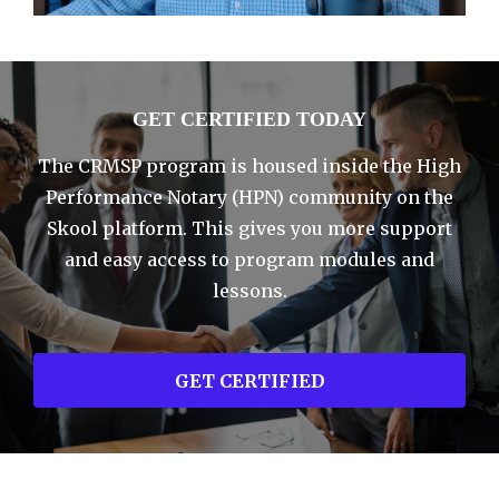
GET CERTIFIED TODAY
The CRMSP program is housed inside the High
Performance Notary (HPN) community on the
Skool platform. This gives you more support
and easy access to program modules and
lessons.
GET CERTIFIED