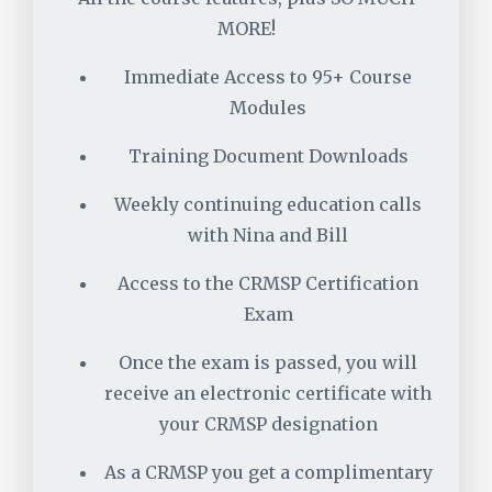
MORE!
Immediate Access to 95+ Course
Modules
Training Document Downloads
Weekly continuing education calls
with Nina and Bill
Access to the CRMSP Certification
Exam
Once the exam is passed, you will
receive an electronic certificate with
your CRMSP designation
As a CRMSP you get a complimentary