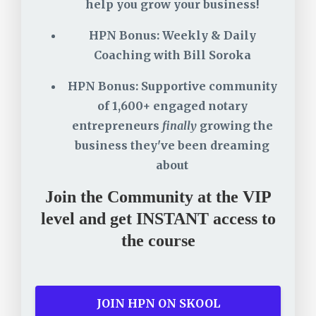
help you grow your business!
HPN Bonus: Weekly & Daily
Coaching with Bill Soroka
HPN Bonus: Supportive community
of 1,600+ engaged notary
entrepreneurs
finally
growing the
business they've been dreaming
about
Join the Community at the VIP
level and get INSTANT access to
the course
JOIN HPN ON SKOOL