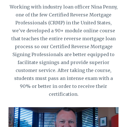
Working with industry loan officer Nina Penny,
one of the few Certified Reverse Mortgage
Professionals (CRMP) in the United States,
we've developed a 90+ module online course
that teaches the entire reverse mortgage loan
process so our Certified Reverse Mortgage
Signing Professionals are better equipped to
facilitate signings and provide superior
customer service. After taking the course,
students must pass an intense exam with a
90% or better in order to receive their
certification.