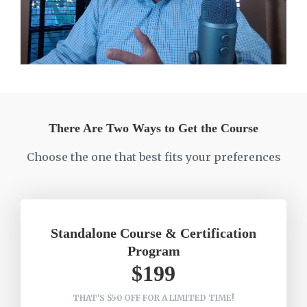
There Are Two Ways to Get the Course
Choose the one that best fits your preferences
Standalone Course & Certification
Program
$199
THAT'S $50 OFF FOR A LIMITED TIME!