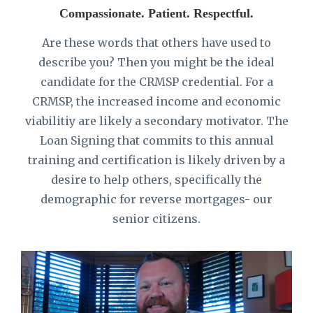
Compassionate. Patient. Respectful.
Are these words that others have used to
describe you? Then you might be the ideal
candidate for the CRMSP credential. For a
CRMSP, the increased income and economic
viabilitiy are likely a secondary motivator. The
Loan Signing that commits to this annual
training and certification is likely driven by a
desire to help others, specifically the
demographic for reverse mortgages- our
senior citizens.