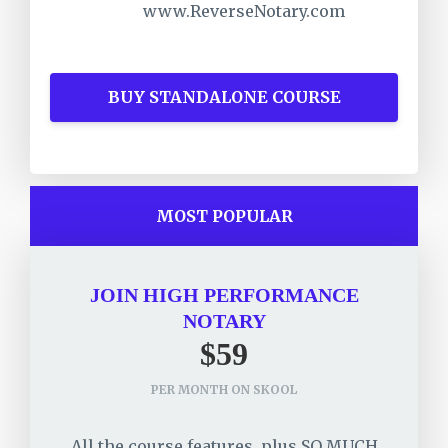
www.ReverseNotary.com
BUY STANDALONE COURSE
MOST POPULAR
JOIN HIGH PERFORMANCE
NOTARY
$59
PER MONTH ON SKOOL
All the course features, plus SO MUCH