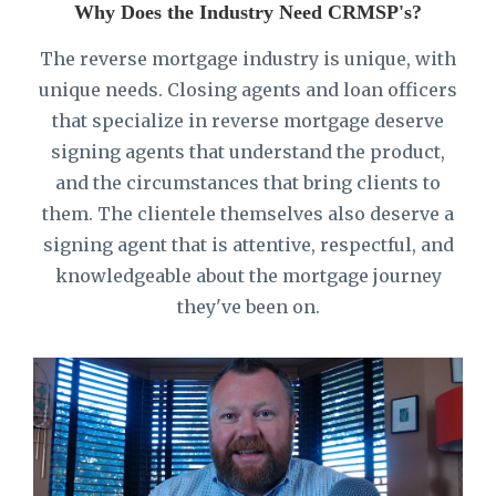
Why Does the Industry Need CRMSP's?
The reverse mortgage industry is unique, with
unique needs. Closing agents and loan officers
that specialize in reverse mortgage deserve
signing agents that understand the product,
and the circumstances that bring clients to
them. The clientele themselves also deserve a
signing agent that is attentive, respectful, and
knowledgeable about the mortgage journey
they've been on.