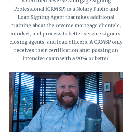
A Certified Reverse Mortgage Signing
Professional (CRMSP) is a Notary Public and
Loan Signing Agent that takes additional
training about the reverse mortgage clientele,
mindset, and process to better service signers,
closing agents, and loan officers. A CRMSP only
receives their certification after passing an
intensive exam with a 90% or better.