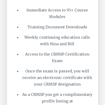
Immediate Access to 95+ Course
Modules
Training Document Downloads
Weekly continuing education calls
with Nina and Bill
Access to the CRMSP Certification
Exam
Once the exam is passed, you will
receive an electronic certificate with
your CRMSP designation
As a CRMSP you get a complimentary
profile listing at