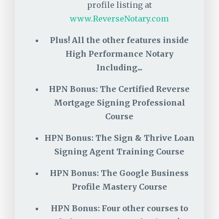
profile listing at
www.ReverseNotary.com
Plus!
All the other features inside
High Performance Notary
Including...
HPN Bonus: The Certified Reverse
Mortgage Signing Professional
Course
HPN Bonus: The Sign & Thrive Loan
Signing Agent Training Course
HPN Bonus: The Google Business
Profile Mastery Course
HPN Bonus: Four other courses to