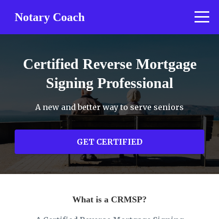
Notary Coach
Certified Reverse Mortgage
Signing Professional
A new and better way to serve seniors
GET CERTIFIED
What is a CRMSP?