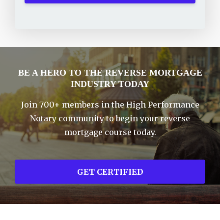
BE A HERO TO THE REVERSE MORTGAGE
INDUSTRY TODAY
Join 700+ members in the High Performance
Notary community to begin your reverse
mortgage course today.
GET CERTIFIED