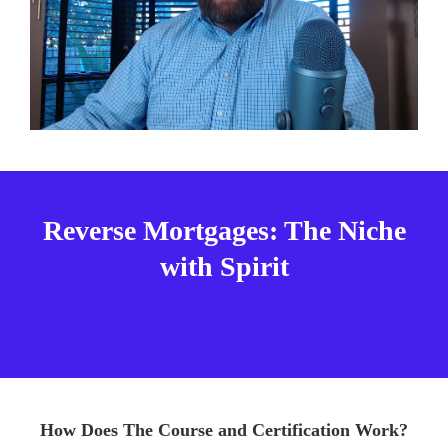
Reverse Mortgages: The Niche
with Spirit
How Does The Course and Certification Work?