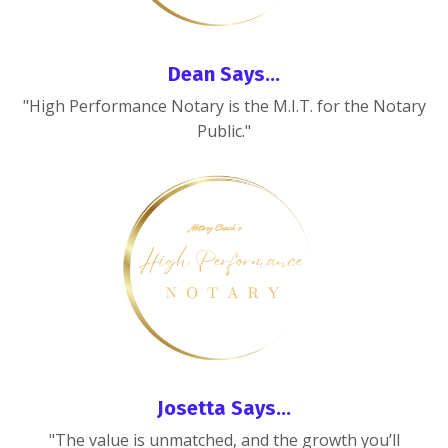
Dean Says...
"High Performance Notary is the M.I.T. for the Notary
Public."
Josetta Says...
"The value is unmatched, and the growth you’ll