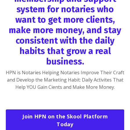
system for notaries who
want to get more clients,
make more money, and stay
consistent with the daily
habits that grow a real
business.
HPN is Notaries Helping Notaries Improve Their Craft
and Develop the Marketing Habit: Daily Activites That
Help YOU Gain Cients and Make More Money.
Join HPN on the Skool Platform
Today