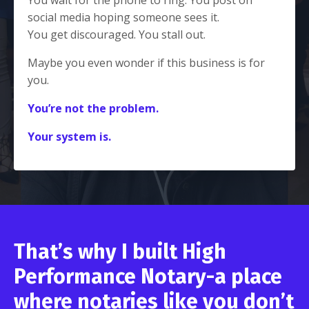
social media hoping someone sees it.
You get discouraged. You stall out.
Maybe you even wonder if this business is for
you.
You’re not the problem.
Your system is.
That’s why I built
High
Performance Notary-
a place
where notaries like you don’t