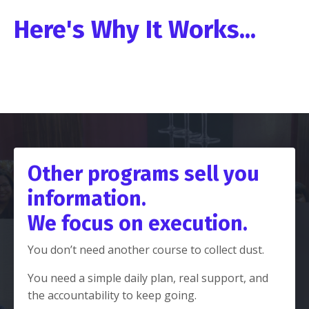
Here's Why It Works...
Other programs sell you
information.
We focus on execution.
You don’t need another course to collect dust.
You need a simple daily plan, real support, and
the accountability to keep going.