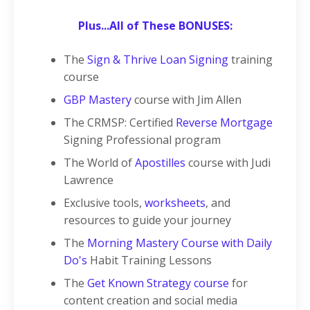
Plus...All of These BONUSES:
The
Sign & Thrive Loan Signing
training
course
GBP Mastery
course with Jim Allen
The CRMSP: Certified
Reverse Mortgage
Signing Professional program
The World of
Apostilles
course with Judi
Lawrence
Exclusive tools,
worksheets
, and
resources to guide your journey
The
Morning Mastery Course with Daily
Do's
Habit Training Lessons
The
Get Known Strategy course
for
content creation and social media