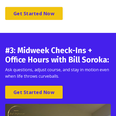
Get Started Now
#3: Midweek Check-Ins +
Office Hours with Bill Soroka:
Ask questions, adjust course, and stay in motion even
when life throws curveballs.
Get Started Now