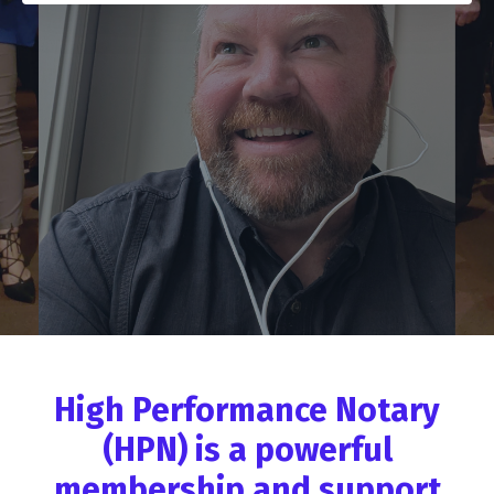
High Performance Notary
(HPN) is a powerful
membership and support