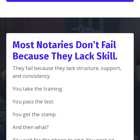
Most Notaries Don’t Fail
Because They Lack Skill.
They fail because they lack structure, support,
and consistency.
You take the training.
You pass the test.
You get the stamp.
And then what?
You wait for the phone to ring. You post on