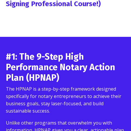
Signing Professional Course!)
#1: The 9-Step High
Performance Notary Action
Plan (HPNAP)
The HPNAP is a step-by-step framework designed
specifically for notary entrepreneurs to achieve their
business goals, stay laser-focused, and build
sustainable success.
Unlike other programs that overwhelm you with
information, HPNAP gives you a clear, actionable plan