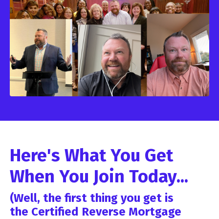
Here's What You Get
When You Join Today...
(Well, the first thing you get is
the Certified Reverse Mortgage