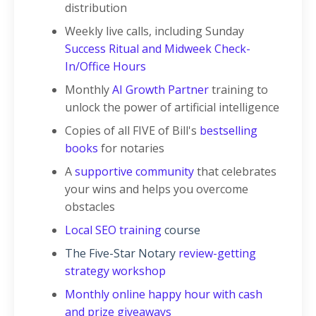
distribution
Weekly live calls, including Sunday
Success Ritual and Midweek Check-
In/Office Hours
Monthly
AI Growth Partner
training to
unlock the power of artificial intelligence
Copies of all FIVE of Bill's
bestselling
books
for notaries
A
supportive community
that celebrates
your wins and helps you overcome
obstacles
Local SEO training
course
The Five-Star Notary
review-getting
strategy workshop
Monthly online happy hour with cash
and prize giveaways