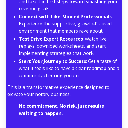
and take the first steps toward smashing your
revenue goals.
Connect with Like-Minded Professionals
:
Experience the supportive, growth-focused
environment that members rave about.
Test Drive Expert Resources
: Watch live
replays, download worksheets, and start
implementing strategies that work.
Start Your Journey to Success
: Get a taste of
what it feels like to have a clear roadmap and a
community cheering you on.
This is a transformative experience designed to
elevate your notary business.
No commitment. No risk. Just results
waiting to happen.