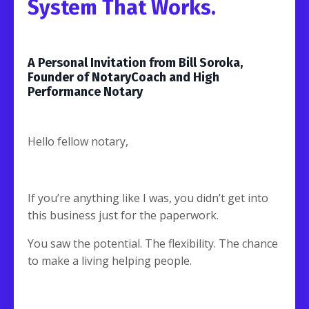
System That Works.
A Personal Invitation from Bill Soroka,
Founder of NotaryCoach and High
Performance Notary
Hello fellow notary,
If you’re anything like I was, you didn’t get into
this business just for the paperwork.
You saw the potential. The flexibility. The chance
to make a living helping people.