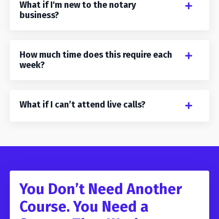
What if I'm new to the notary
business?
How much time does this require each
week?
What if I can’t attend live calls?
You Don’t Need Another
Course. You Need a