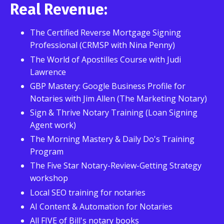
Real Revenue:
The Certified Reverse Mortgage Signing
Professional (CRMSP with Nina Penny)
The World of Apostilles Course with Judi
Lawrence
GBP Mastery: Google Business Profile for
Notaries with Jim Allen (The Marketing Notary)
Sign & Thrive Notary Training (Loan Signing
Agent work)
The Morning Mastery & Daily Do's Training
Program
The Five Star Notary-Review-Getting Strategy
workshop
Local SEO training for notaries
AI Content & Automation for Notaries
All FIVE of Bill's notary books