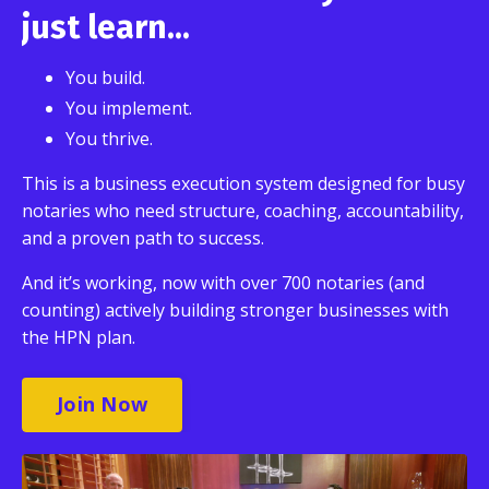
just learn...
You build.
You implement.
You thrive.
This is a business execution system designed for busy
notaries who need structure, coaching, accountability,
and a proven path to success.
And it’s working, now with over 700 notaries (and
counting) actively building stronger businesses with
the HPN plan.
Join Now