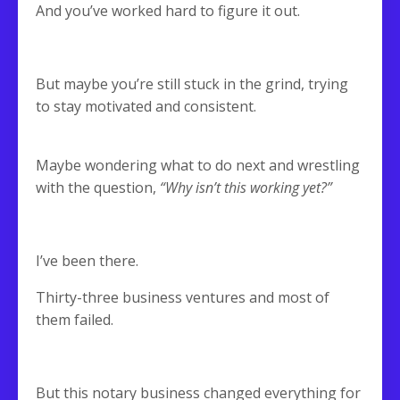
And you’ve worked hard to figure it out.
But maybe you’re still stuck in the grind, trying
to stay motivated and consistent.
Maybe wondering what to do next and wrestling
with the question,
“Why isn’t this working yet?”
I’ve been there.
Thirty-three business ventures and most of
them failed.
But this notary business changed everything for