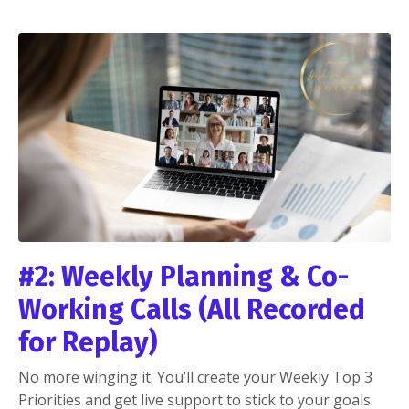
#2: Weekly Planning & Co-
Working Calls (All Recorded
for Replay)
No more winging it. You’ll create your Weekly Top 3
Priorities and get live support to stick to your goals.