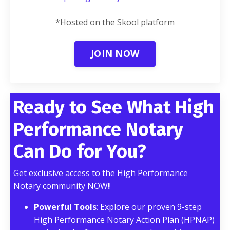
*Hosted on the Skool platform
JOIN NOW
Ready to See What High
Performance Notary
Can Do for You?
Get exclusive access to the High Performance
Notary community NOW
!
Powerful Tools
: Explore our proven 9-step
High Performance Notary Action Plan (HPNAP)