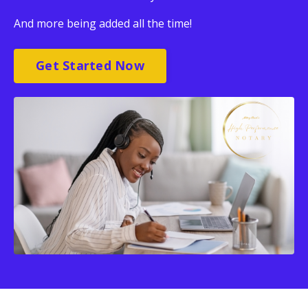
And more being added all the time!
Get Started Now