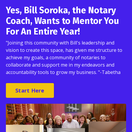
Yes, Bill Soroka, the Notary
Coach, Wants to Mentor You
For An Entire Year!
"Joining this community with Bill's leadership and
vision to create this space, has given me structure to
achieve my goals, a community of notaries to
collaborate and support me in my endeavors and
accountability tools to grow my business. "-Tabetha
Start Here