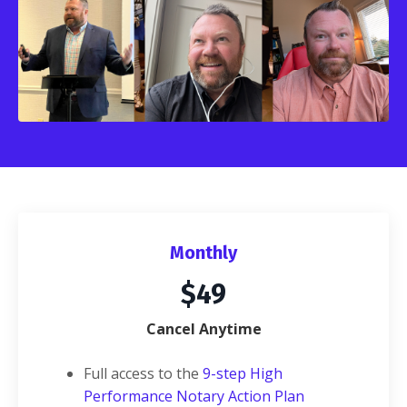
Monthly
$49
Cancel Anytime
Full access to the
9-step High
Performance Notary Action Plan