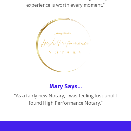
experience is worth every moment."
Mary Says...
"As a fairly new Notary, I was feeling lost until I
found High Performance Notary."