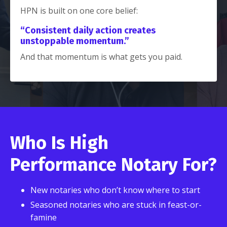
HPN is built on one core belief:
“Consistent daily action creates
unstoppable momentum.”
And that momentum is what gets you paid.
Who Is High
Performance Notary For?
New notaries who don’t know where to start
Seasoned notaries who are stuck in feast-or-
famine