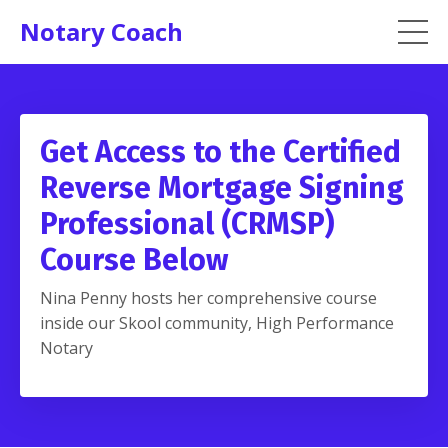
Notary Coach
Get Access to the Certified
Reverse Mortgage Signing
Professional (CRMSP)
Course Below
Nina Penny hosts her comprehensive course
inside our Skool community, High Performance
Notary