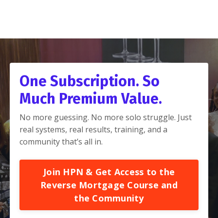
One Subscription. So
Much Premium Value.
No more guessing. No more solo struggle. Just
real systems, real results, training, and a
community that’s all in.
Join HPN & Get Access to the
Reverse Mortgage Course and
the Community