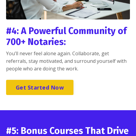
#4: A Powerful Community of
700+ Notaries:
You’ll never feel alone again. Collaborate, get
referrals, stay motivated, and surround yourself with
people who are doing the work.
Get Started Now
#5: Bonus Courses That Drive