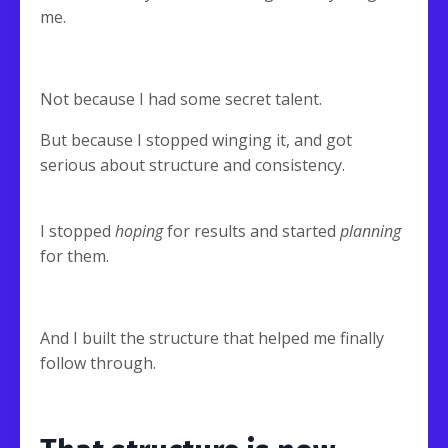
me.
Not because I had some secret talent.
But because I stopped winging it, and got
serious about structure and consistency.
I stopped
hoping
for results and started
planning
for them.
And I built the structure that helped me finally
follow through.