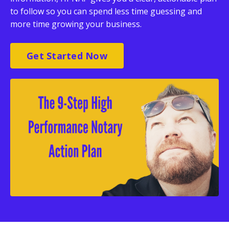
to follow so you can spend less time guessing and
more time growing your business.
Get Started Now