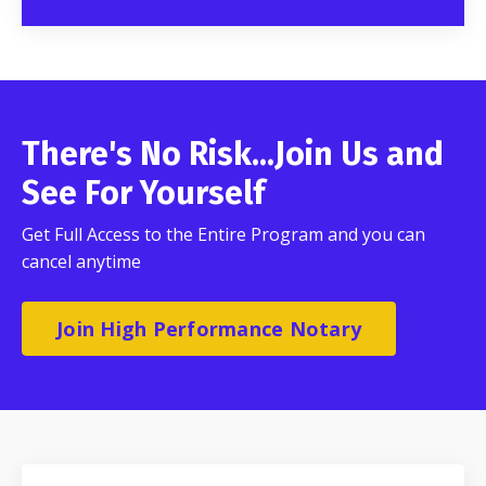
There's No Risk...Join Us and
See For Yourself
Get Full Access to the Entire Program and you can
cancel anytime
Join High Performance Notary