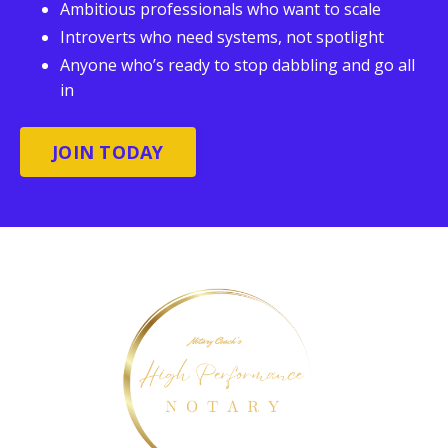
Ambitious professionals who want to scale
Introverts who need systems, not spotlight
Anyone who’s ready to stop dabbling and go all
in
JOIN TODAY