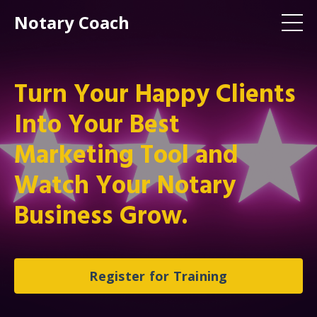
Notary Coach
Turn Your Happy Clients
Into Your Best
Marketing Tool and
Watch Your Notary
Business Grow.
Register for Training