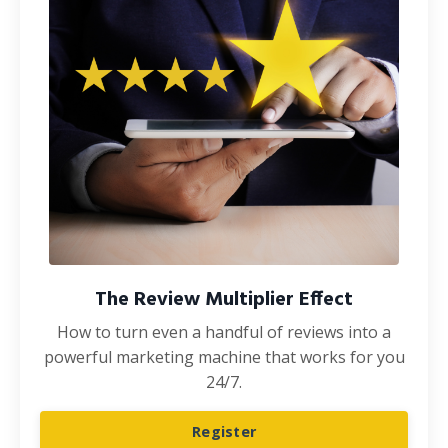
The Review Multiplier Effect
How to turn even a handful of reviews into a
powerful marketing machine that works for you
24/7.
Register