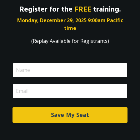
Register for the
FREE
training.
Monday, December 29, 2025 9:00am Pacific
time
(Replay Available for Registrants)
Save My Seat