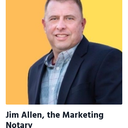
Jim Allen, the Marketing
Notary