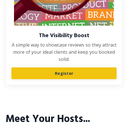
The Visibility Boost
A simple way to showcase reviews so they attract
more of your ideal clients and keep you booked
solid.
Register
Meet Your Hosts...