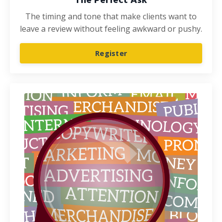
The Perfect Ask
The timing and tone that make clients want to
leave a review without feeling awkward or pushy.
Register