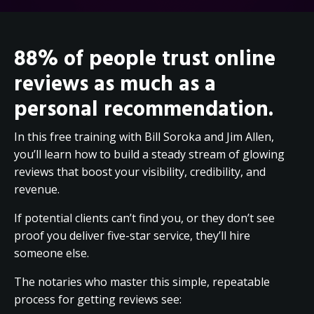
88% of people trust online
reviews as much as a
personal recommendation.
In this free training with Bill Soroka and Jim Allen,
you’ll learn how to build a steady stream of glowing
reviews that boost your visibility, credibility, and
revenue.
If potential clients can’t find you, or they don’t see
proof you deliver five-star service, they’ll hire
someone else.
The notaries who master this simple, repeatable
process for getting reviews see: