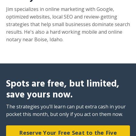
Jim specializes in online marketing with Google,
optimized websites, local SEO and review-getting
strategies that help small businesses dominate search
results. He's also a hard working mobile and online
notary near Boise, Idaho.
Spots are free, but limited,
save yours now.
The strategies you’ll learn can put extra cash in your
pocket this month, but only if you act on them now.
Reserve Your Free Seat to the Five