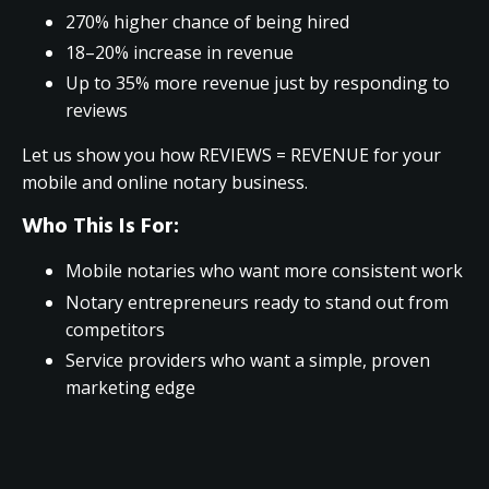
270% higher chance of being hired
18–20% increase in revenue
Up to 35% more revenue just by responding to
reviews
Let us show you how REVIEWS = REVENUE for your
mobile and online notary business.
Who This Is For:
Mobile notaries who want more consistent work
Notary entrepreneurs ready to stand out from
competitors
Service providers who want a simple, proven
marketing edge