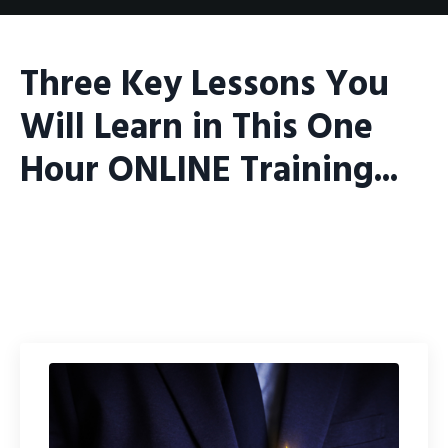
Three Key Lessons You
Will Learn in This One
Hour ONLINE Training...