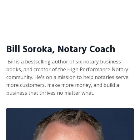
Bill Soroka, Notary Coach
Bill is a bestselling author of six notary business
books, and creator of the High Performance Notary
community. He's on a mission to help notaries serve
more customers, make more money, and build a
business that thrives no matter what.