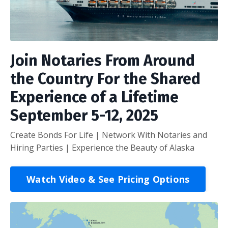
Join Notaries From Around
the Country For the Shared
Experience of a Lifetime
September 5-12, 2025
Create Bonds For Life | Network With Notaries and
Hiring Parties | Experience the Beauty of Alaska
Watch Video & See Pricing Options