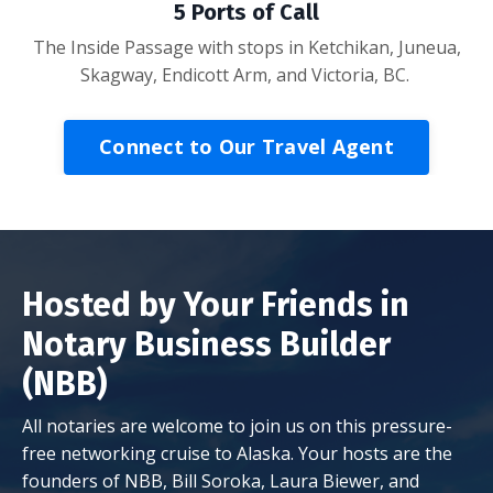
5 Ports of Call
The Inside Passage with stops in Ketchikan, Juneua,
Skagway, Endicott Arm, and Victoria, BC.
Connect to Our Travel Agent
Hosted by Your Friends in
Notary Business Builder
(NBB)
All notaries are welcome to join us on this pressure-
free networking cruise to Alaska. Your hosts are the
founders of NBB, Bill Soroka, Laura Biewer, and