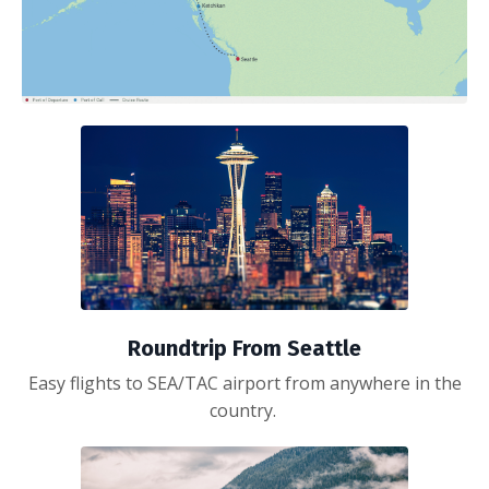
Roundtrip From Seattle
Easy flights to SEA/TAC airport from anywhere in the
country.