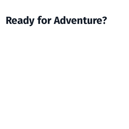
Ready for Adventure?