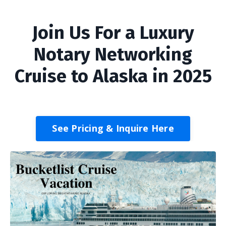
Join Us For a Luxury
Notary Networking
Cruise to Alaska in 2025
See Pricing & Inquire Here