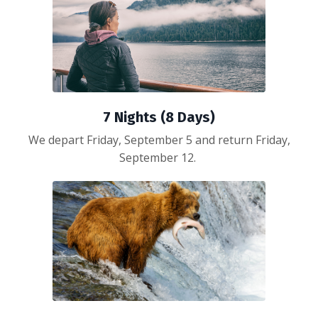
7 Nights (8 Days)
We depart Friday, September 5 and return Friday,
September 12.