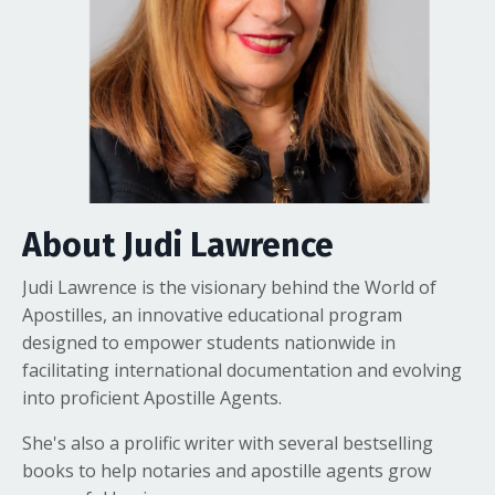
About Judi Lawrence
Judi Lawrence is the visionary behind the World of
Apostilles, an innovative educational program
designed to empower students nationwide in
facilitating international documentation and evolving
into proficient Apostille Agents.
She's also a prolific writer with several bestselling
books to help notaries and apostille agents grow