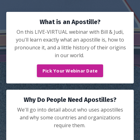
What is an Apostille?
On this LIVE-VIRTUAL webinar with Bill & Judi,
you'll learn exactly what an apostille is, how to
pronounce it, and a little history of their origins
in our world.
Pick Your Webinar Date
Why Do People Need Apostilles?
We'll go into detail about who uses apostilles
and why some countries and organizations
require them.