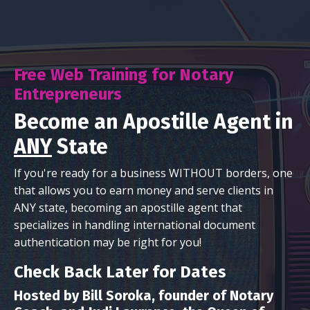
Free Web Training for Notary
Entrepreneurs
Become an Apostille Agent in
ANY
State
If you're ready for a business WITHOUT borders, one
that allows you to earn money and serve clients in
ANY state, becoming an apostille agent that
specializes in handling international document
authentication may be right for you!
Check Back Later for Dates
Hosted by Bill Soroka, founder of Notary