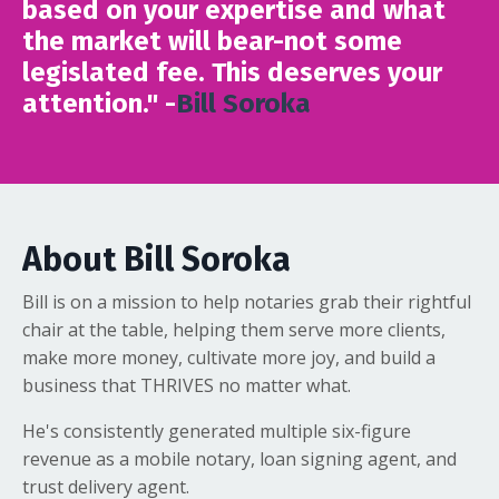
based on your expertise and what
the market will bear-not some
legislated fee. This deserves your
attention." -
Bill Soroka
About Bill Soroka
Bill is on a mission to help notaries grab their rightful
chair at the table, helping them serve more clients,
make more money, cultivate more joy, and build a
business that THRIVES no matter what.
He's consistently generated multiple six-figure
revenue as a mobile notary, loan signing agent, and
trust delivery agent.