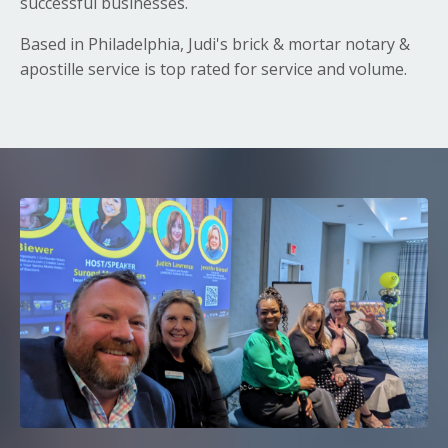
successful businesses.
Based in Philadelphia, Judi's brick & mortar notary &
apostille service is top rated for service and volume.