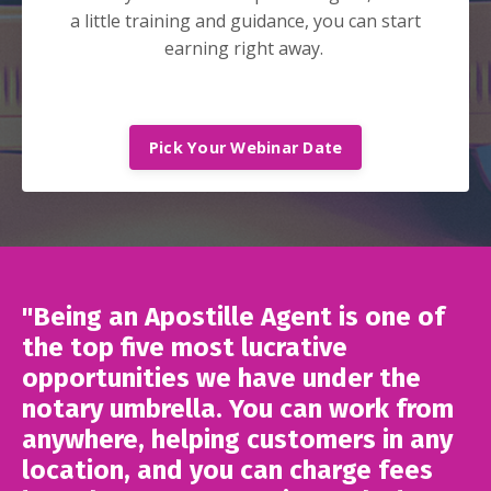
a little training and guidance, you can start
earning right away.
Pick Your Webinar Date
"Being an Apostille Agent is one of
the top five most lucrative
opportunities we have under the
notary umbrella. You can work from
anywhere, helping customers in any
location, and you can charge fees