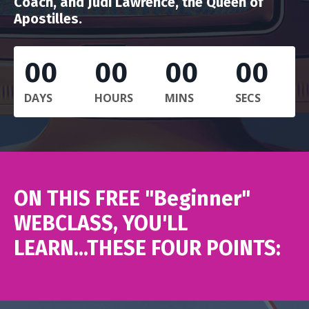
Coach, and Judi Lawrence, the Queen of
Apostilles.
00
00
00
00
DAYS
HOURS
MINS
SECS
ON THIS FREE "Beginner"
WEBCLASS, YOU'LL
LEARN...THESE FOUR POINTS: