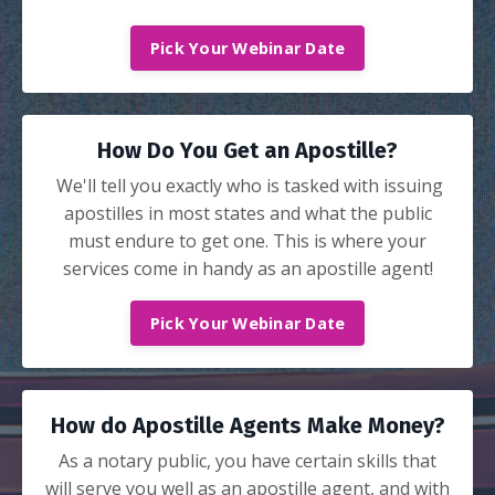
Pick Your Webinar Date
How Do You Get an Apostille?
We'll tell you exactly who is tasked with issuing
apostilles in most states and what the public
must endure to get one. This is where your
services come in handy as an apostille agent!
Pick Your Webinar Date
How do Apostille Agents Make Money?
As a notary public, you have certain skills that
will serve you well as an apostille agent, and with