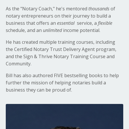
As the "Notary Coach," he's mentored
thousands
of
notary entrepreneurs on their journey to build a
business that offers an
essential
service, a
flexible
schedule, and an
unlimited
income potential.
He has created multiple training courses, including
the Certified Notary Trust Delivery Agent program,
and the Sign & Thrive Notary Training Course and
Community.
Bill has also authored FIVE bestselling books to help
further the mission of helping notaries build a
business they can be proud of.